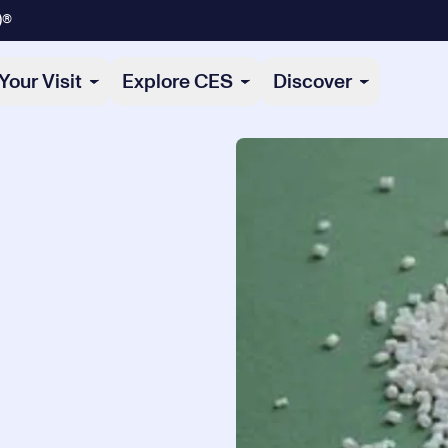
)®
Your Visit
Explore CES
Discover