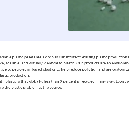
adable plastic pellets are a drop-in substitute to existing plastic production l
ive, scalable, and virtually identical to plastic. Our products are an environme
ative to petroleum-based plastics to help reduce pollution and are customiza
lastic production.
h plastic is that globally, less than 9 percent is recycled in any way. Ecoist w
ve the plastic problem at the source.