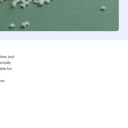
ines and 
ntally 
ble for 
as 