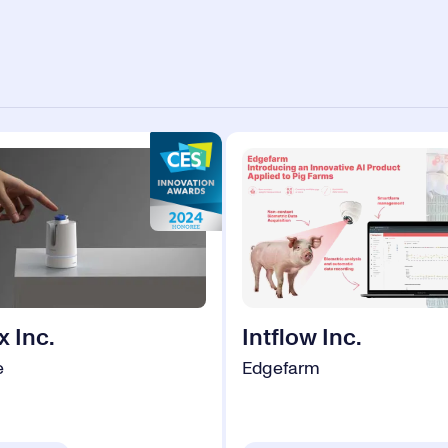
x Inc.
Intflow Inc.
e
Edgefarm