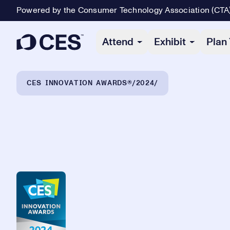
Powered by the Consumer Technology Association (CTA
Primary Navigation
Attend
Exhibit
Plan 
Breadcrumb Navigation
CES INNOVATION AWARDS®
2024