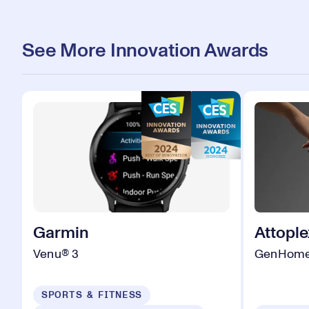
See More Innovation Awards
Garmin
Attople
Venu® 3
GenHom
SPORTS & FITNESS