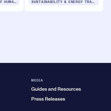
PRODUCTS IN SUPPORT OF HUMAN SECURITY FOR ALL
SUSTAINABILITY & ENERGY TRANSITION
MEDIA
Guides and Resources
Press Releases