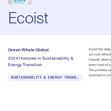
Ecoist
Ecoist bio-degr
Green Whale Global
are cost-effect
2024 Honoree in Sustainability &
friendly altern
Energy Transition
every type of p
The problem wit
invented to sol
SUSTAINABILITY & ENERGY TRANSITION