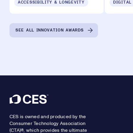
ACCESSIBILITY & LONGEVITY
DIGITAL
SEE ALL INNOVATION AWARDS
Footer
CES is owned and produced by the
Consumer Technology Association
(CTA)®, which provides the ultimate