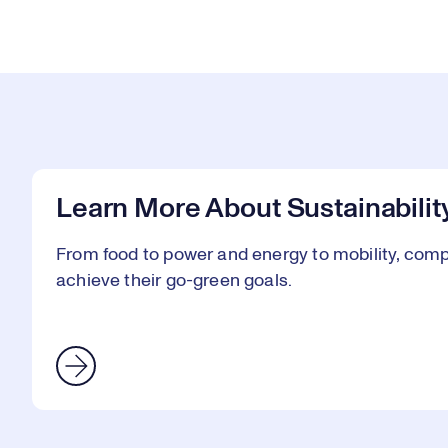
Learn More About Sustainabilit
From food to power and energy to mobility, comp
achieve their go-green goals.