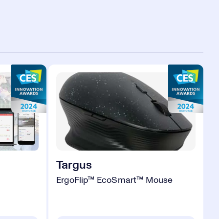
Targus
ErgoFlip™ EcoSmart™ Mouse