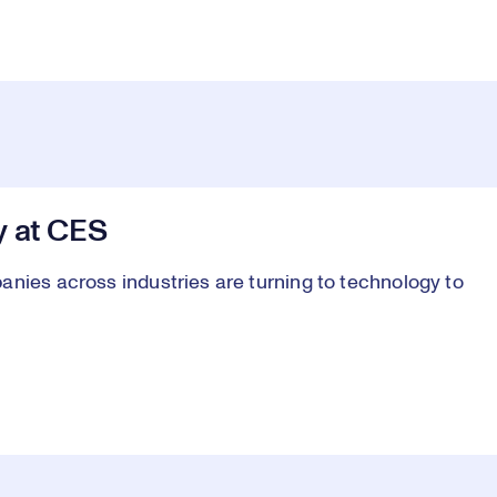
y at CES
anies across industries are turning to technology to