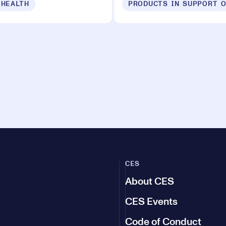
 HEALTH
CES
About CES
CES Events
Code of Conduct