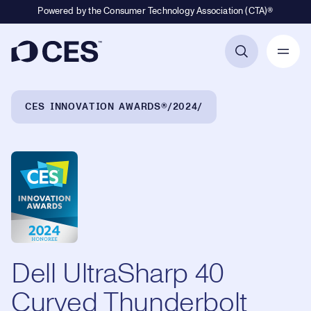
Powered by the Consumer Technology Association (CTA)®
Primary Navigation
Breadcrumb Navigation
CES INNOVATION AWARDS®
2024
Dell UltraSharp 40
Curved Thunderbolt