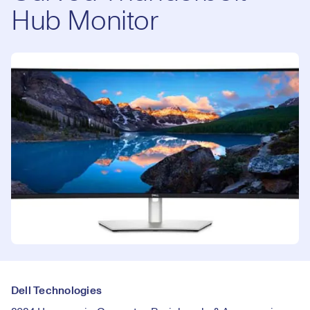
Hub Monitor
Dell Technologies