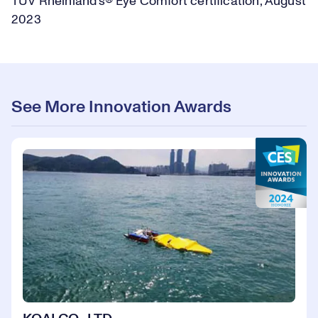
TUV Rheinland’s® Eye Comfort certification, August
2023
See More Innovation Awards