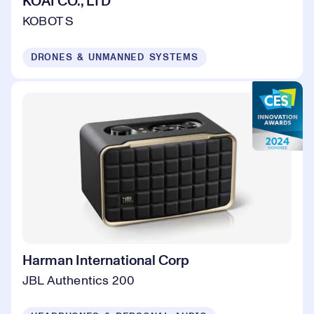
KOAI CO., LTD
KOBOT S
DRONES & UNMANNED SYSTEMS
Harman International Corp
JBL Authentics 200