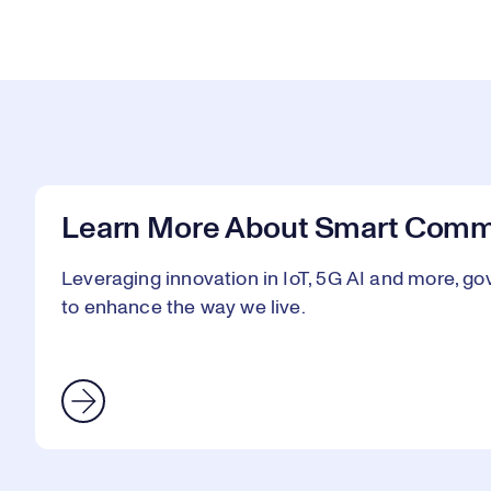
Learn More About Smart Commu
Leveraging innovation in IoT, 5G AI and more, go
to enhance the way we live.