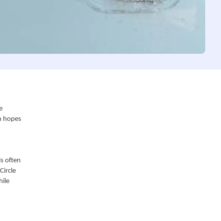
 
n hopes 
s often 
ircle 
ile 