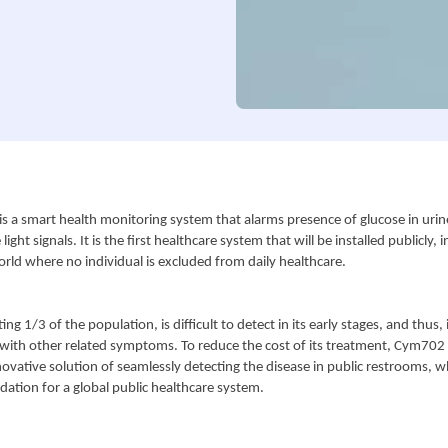
s a smart health monitoring system that alarms presence of glucose in urine
ight signals. It is the first healthcare system that will be installed publicly, i
orld where no individual is excluded from daily healthcare.
ing 1/3 of the population, is difficult to detect in its early stages, and thus, i
with other related symptoms. To reduce the cost of its treatment, Cym702 C
ovative solution of seamlessly detecting the disease in public restrooms, wh
dation for a global public healthcare system.