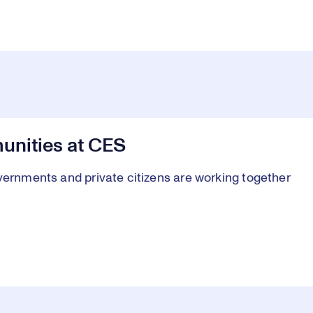
nities at CES
vernments and private citizens are working together