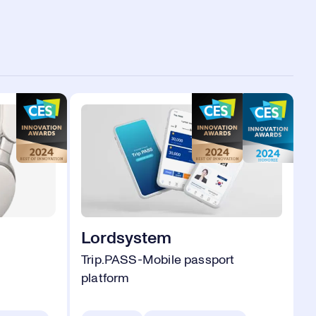
Lordsystem
Trip.PASS-Mobile passport
platform