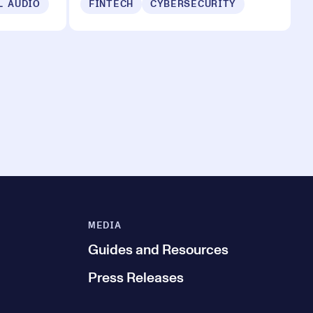
L AUDIO
FINTECH
CYBERSECURITY
MEDIA
Guides and Resources
Press Releases