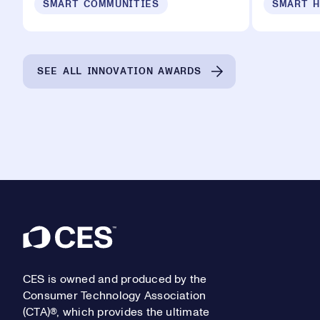
SMART COMMUNITIES
SMART 
SEE ALL INNOVATION AWARDS
Footer
CES is owned and produced by the
Consumer Technology Association
(CTA)®, which provides the ultimate