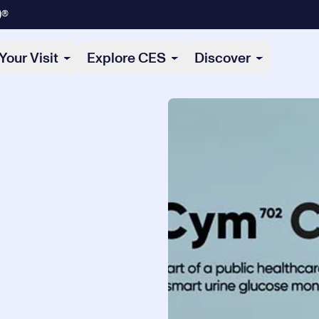
)®
Your Visit
Explore CES
Discover