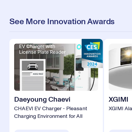
See More Innovation Awards
Daeyoung Chaevi
XGIMI
CHAEVI EV Charger - Pleasant
XGIMI Al
Charging Environment for All