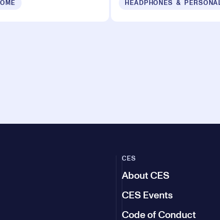
HOME
HEADPHONES & PERSONA
CES
About CES
CES Events
Code of Conduct