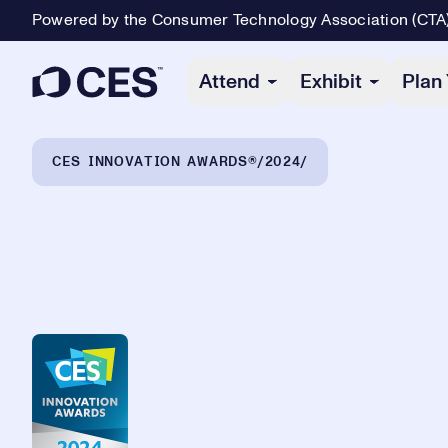
Powered by the Consumer Technology Association (CTA
Primary Navigation
Attend
Exhibit
Plan 
Breadcrumb Navigation
CES INNOVATION AWARDS®
2024