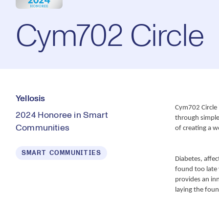
Cym702 Circle
Yellosis
Cym702 Circle i
2024 Honoree in Smart
through simple l
Communities
of creating a w
SMART COMMUNITIES
Diabetes, affect
found too late 
provides an inn
laying the foun