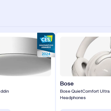
Bose
addin
Bose QuietComfort Ultra
Headphones