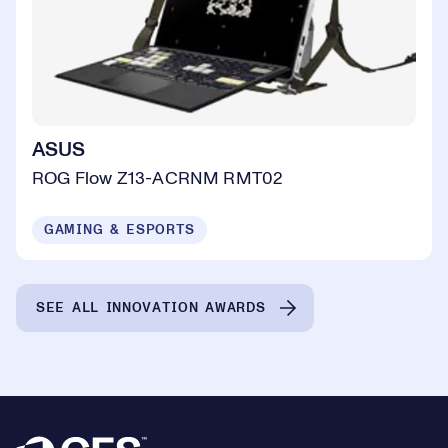
ASUS
ROG Flow Z13-ACRNM RMT02
GAMING & ESPORTS
SEE ALL INNOVATION AWARDS
Footer