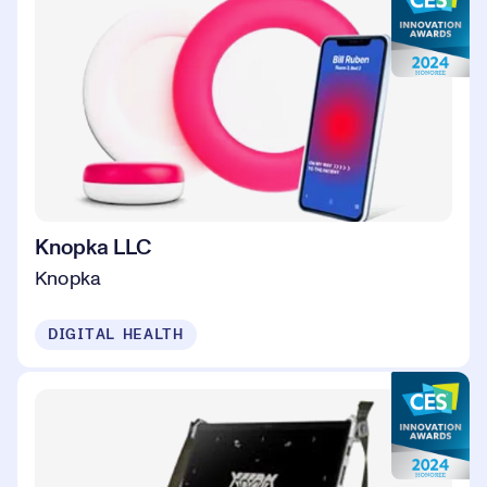
Knopka LLC
Knopka
DIGITAL HEALTH