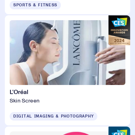
SPORTS & FITNESS
L'Oréal
Skin Screen
DIGITAL IMAGING & PHOTOGRAPHY