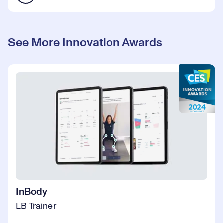
See More Innovation Awards
InBody
LB Trainer