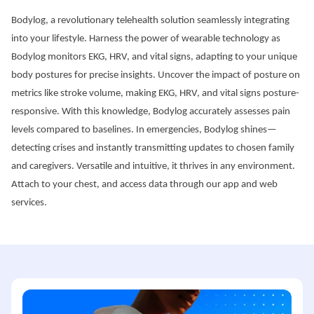
Bodylog, a revolutionary telehealth solution seamlessly integrating 
into your lifestyle. Harness the power of wearable technology as 
Bodylog monitors EKG, HRV, and vital signs, adapting to your unique 
body postures for precise insights. Uncover the impact of posture on 
metrics like stroke volume, making EKG, HRV, and vital signs posture-
responsive. With this knowledge, Bodylog accurately assesses pain 
levels compared to baselines. In emergencies, Bodylog shines—
detecting crises and instantly transmitting updates to chosen family 
and caregivers. Versatile and intuitive, it thrives in any environment. 
Attach to your chest, and access data through our app and web 
services.