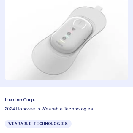
Luxnine Corp.
2024 Honoree in Wearable Technologies
WEARABLE TECHNOLOGIES