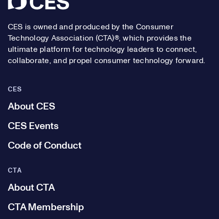
CES is owned and produced by the Consumer
Technology Association (CTA)®, which provides the
ultimate platform for technology leaders to connect,
collaborate, and propel consumer technology forward.
CES
About CES
CES Events
Code of Conduct
CTA
About CTA
CTA Membership