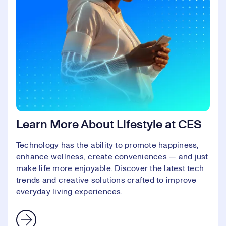
Learn More About Lifestyle at CES
Technology has the ability to promote happiness,
enhance wellness, create conveniences — and just
make life more enjoyable. Discover the latest tech
trends and creative solutions crafted to improve
everyday living experiences.