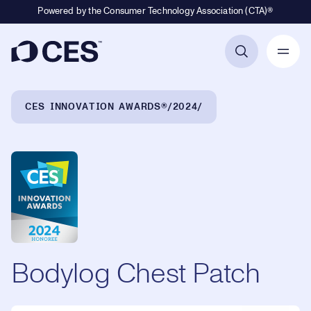
Powered by the Consumer Technology Association (CTA)®
Primary Navigation
Breadcrumb Navigation
CES INNOVATION AWARDS®
2024
Bodylog Chest Patch