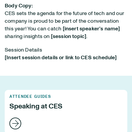
Body Copy:
CES sets the agenda for the future of tech and our
company is proud to be part of the conversation
this year! You can catch
[insert speaker’s name]
sharing insights on
[session topic]
.
Session Details
[Insert session details or link to CES schedule]
ATTENDEE GUIDES
Speaking at CES