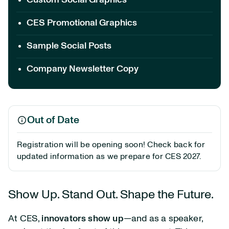
Custom Social Graphics
CES Promotional Graphics
Sample Social Posts
Company Newsletter Copy
Out of Date
Registration will be opening soon! Check back for
updated information as we prepare for CES 2027.
Show Up. Stand Out. Shape the Future.
At CES,
innovators show up
—and as a speaker,