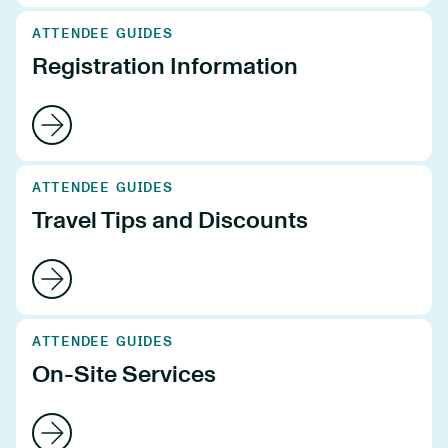
ATTENDEE GUIDES
Registration Information
ATTENDEE GUIDES
Travel Tips and Discounts
ATTENDEE GUIDES
On-Site Services