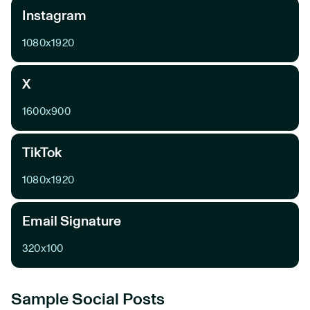
Instagram
1080x1920
X
1600x900
TikTok
1080x1920
Email Signature
320x100
Sample Social Posts