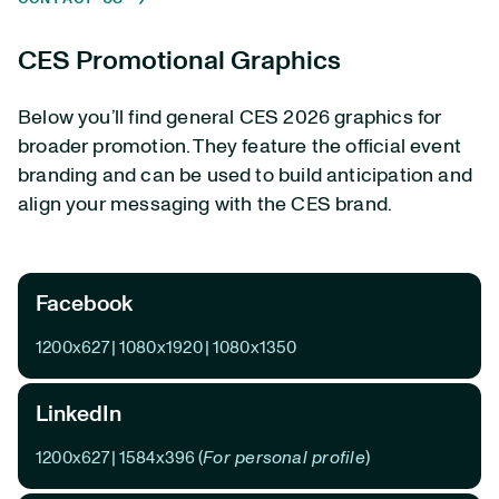
CES Promotional Graphics
Below you’ll find general CES 2026 graphics for
broader promotion. They feature the official event
branding and can be used to build anticipation and
align your messaging with the CES brand.
Facebook
1200x627
|
1080x1920
|
1080x1350
LinkedIn
1200x627
|
1584x396
(
For personal profile
)