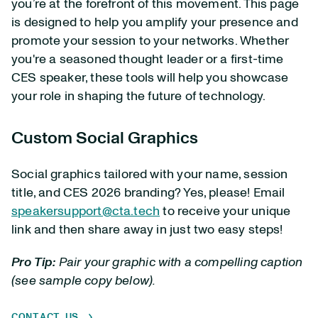
you’re at the forefront of this movement. This page
is designed to help you amplify your presence and
promote your session to your networks. Whether
you're a seasoned thought leader or a first-time
CES speaker, these tools will help you showcase
your role in shaping the future of technology.
Custom Social Graphics
Social graphics tailored with your name, session
title, and CES 2026 branding? Yes, please! Email
speakersupport@cta.tech
to receive your unique
link and then share away in just two easy steps!
Pro Tip:
Pair your graphic with a compelling caption
(see sample copy below).
CONTACT US