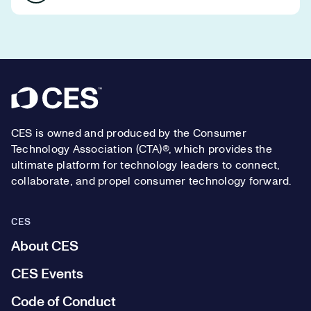
Footer
CES is owned and produced by the Consumer
Technology Association (CTA)®, which provides the
ultimate platform for technology leaders to connect,
collaborate, and propel consumer technology forward.
CES
About CES
CES Events
Code of Conduct