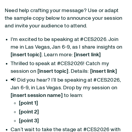
Need help crafting your message? Use or adapt
the sample copy below to announce your session
and invite your audience to attend.
I'm excited to be speaking at #CES2026. Join
me in Las Vegas, Jan 6-9, as I share insights on
[insert topic]
. Learn more:
[insert link]
Thrilled to speak at #CES2026! Catch my
session on
[insert topic]
. Details:
[insert link]
📢 Did you hear? I’ll be speaking at #CES2026,
Jan 6-9, in Las Vegas. Drop by my session on
[insert session name]
to learn:
[point 1]
[point 2]
[point 3]
Can’t wait to take the stage at #CES2026 with