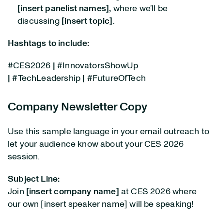
[insert panelist names],
where we’ll be
discussing
[insert topic]
.
Hashtags to include:
#CES2026
|
#InnovatorsShowUp
|
#TechLeadership
|
#FutureOfTech
Company Newsletter Copy
Use this sample language in your email outreach to
let your audience know about your CES 2026
session.
Subject Line:
Join
[insert company name]
at CES 2026 where
our own [insert speaker name] will be speaking!