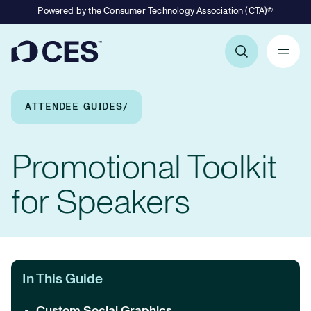
Powered by the Consumer Technology Association (CTA)®
Primary Navigation
Breadcrumb Navigation
ATTENDEE GUIDES
Promotional Toolkit
for Speakers
In This Guide