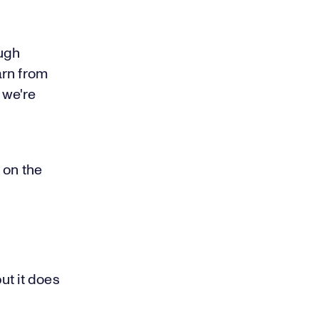
ough
arn from
 we're
 on the
ut it does