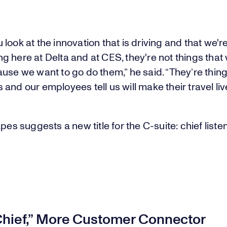
look at the innovation that is driving and that we'r
 here at Delta and at CES, they're not things that
use we want to go do them,” he said. “They’re thing
and our employees tell us will make their travel live
apes suggests a new title for the C-suite: chief liste
Chief,” More Customer Connector