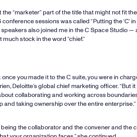
st the “marketer” part of the title that might not fit th
 conference sessions was called “Putting the ‘C’ i
e speakers also joined me in the C Space Studio —
t much stock in the word “chief.”
nk once you made it to the C suite, you were in charge
en, Deloitte’s global chief marketing officer. “But it i
y about collaborating and working across boundarie
 and taking ownership over the entire enterprise.”
t being the collaborator and the convener and the 
that your organization faces,” she continued.