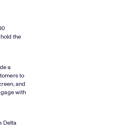
00
hold the
ade a
ustomers to
screen, and
uggage with
e Delta