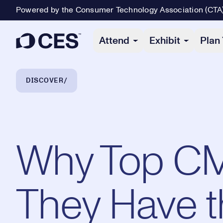
Powered by the Consumer Technology Association (CTA
Primary Navigation
Attend
Exhibit
Plan 
Breadcrumb Navigation
DISCOVER
Why Top C
They Have t