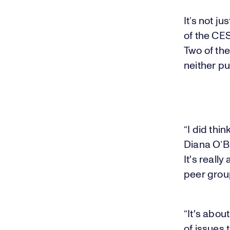
It’s not ju
of the CES
Two of th
neither pu
“I did thi
Diana O’Bri
It's reall
peer group
“It's abou
of issues 