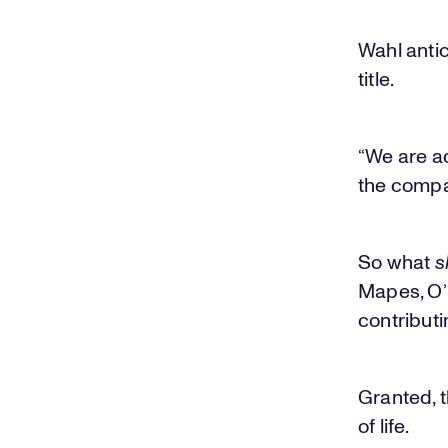
Wahl anti
title.
“We are ad
the compa
So what
s
Mapes, O’B
contributin
Granted, t
of life.