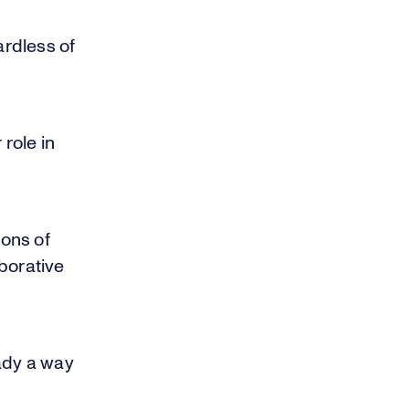
rdless of
 role in
ons of
borative
eady a way