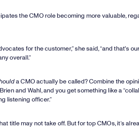
cipates the CMO role becoming more valuable, rega
vocates for the customer,” she said, “and that's our
ny overall.”
hould
a CMO actually be called? Combine the opini
rien and Wahl, and you get something like a “colla
g listening officer.”
hat title may not take off. But for top CMOs, it’s alr