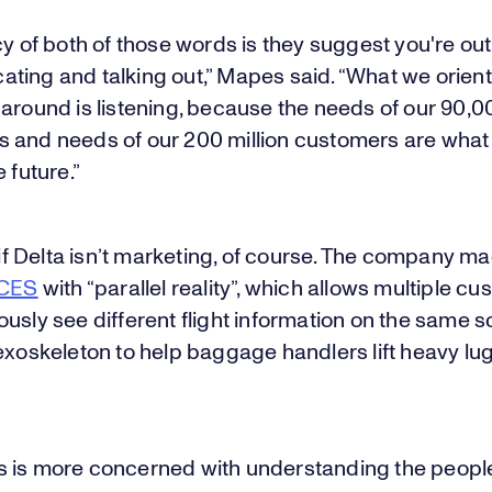
cy of both of those words is they suggest you're out
ting and talking out,” Mapes said. “What we orient
around is listening, because the needs of our 90,0
 and needs of our 200 million customers are what 
 future.”
s if Delta isn’t marketing, of course. The company m
 CES
with “parallel reality”, which allows multiple c
usly see different flight information on the same 
exoskeleton to help baggage handlers lift heavy l
 is more concerned with understanding the peopl