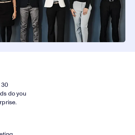
d 30
rds do you
prise.
eting