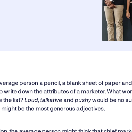
verage person a pencil, a blank sheet of paper an
o write down the attributes of a marketer. What wo
 the list?
Loud
,
talkative
and
pushy
would be no sur
 might be the most generous adjectives.
on, the average person might think that chief mark