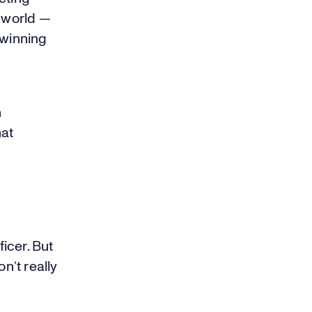
s world —
 winning
h
hat
icer. But
n’t really