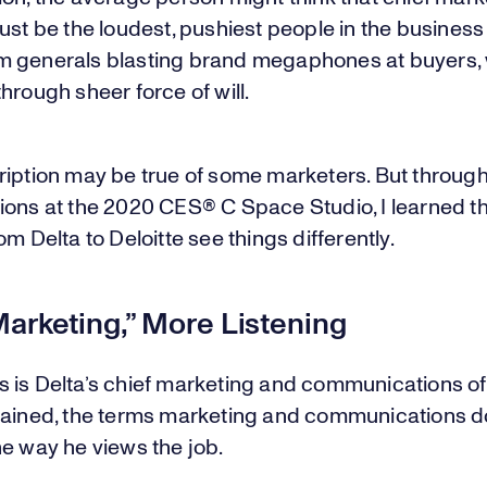
ust be the loudest, pushiest people in the busines
 generals blasting brand megaphones at buyers,
hrough sheer force of will.
ription may be true of some marketers. But throug
ions at the 2020 CES® C Space Studio, I learned t
om Delta to Deloitte see things differently.
arketing,” More Listening
 is Delta’s chief marketing and communications off
lained, the terms marketing and communications do
e way he views the job.