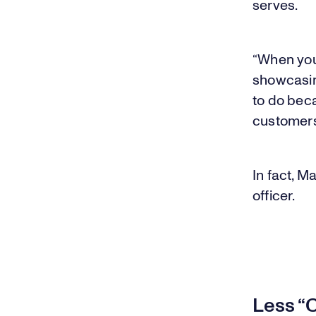
serves.
“When you 
showcasing
to do beca
customers 
In fact, M
officer.
Less “