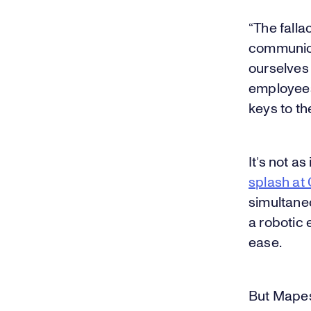
“The falla
communica
ourselves 
employees
keys to the
It’s not a
splash at
simultaneo
a robotic 
ease.
But Mapes