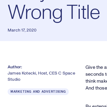
Wrong Title
March 17, 2020
Author:
Give the a
James Kotecki, Host, CES C Space
seconds t
Studio
think make
And those
MARKETING AND ADVERTISING
By extensi