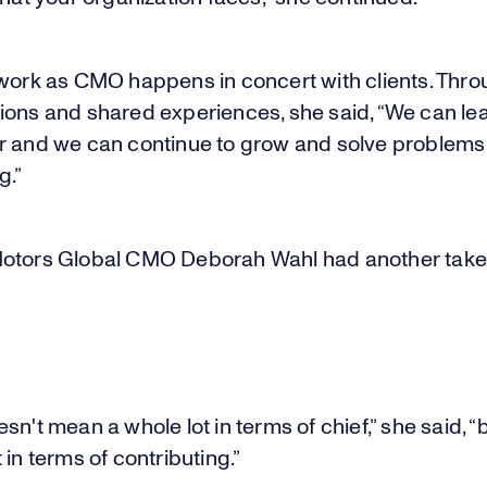
 work as CMO happens in concert with clients. Thr
ions and shared experiences, she said, “We can le
r and we can continue to grow and solve problems
g.”
otors Global CMO Deborah Wahl had another take
sn't mean a whole lot in terms of chief,” she said, “b
 in terms of contributing.”