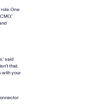
e role. One
n CMO.”
 and
,” said
sn't that.
s with your
connector