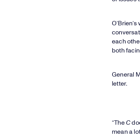
O’Brien’s
conversat
each othe
both facin
General M
letter.
“The
C
doe
mean a lot