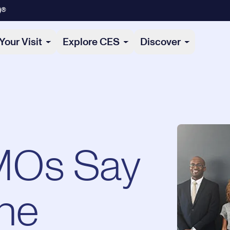
)®
Your Visit
Explore CES
Discover
MOs Say
he