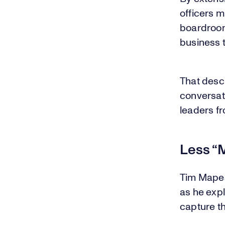
officers m
boardroom
business t
That desc
conversat
leaders fr
Less “M
Tim Mapes
as he exp
capture th