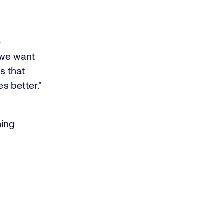
e
 we want
s that
s better.”
ning