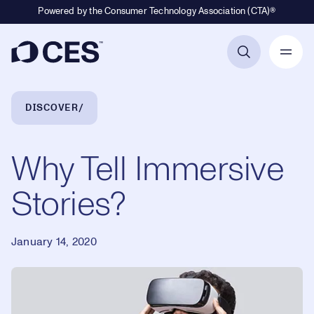
Powered by the Consumer Technology Association (CTA)®
Primary Navigation
Breadcrumb Navigation
DISCOVER
Why Tell Immersive
Stories?
January 14, 2020