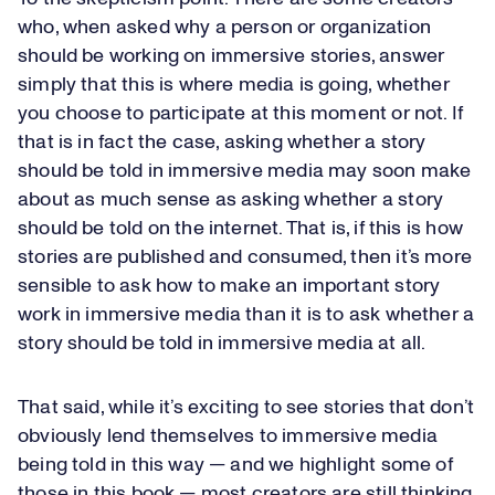
who, when asked why a person or organization
should be working on immersive stories, answer
simply that this is where media is going, whether
you choose to participate at this moment or not. If
that is in fact the case, asking whether a story
should be told in immersive media may soon make
about as much sense as asking whether a story
should be told on the internet. That is, if this is how
stories are published and consumed, then it’s more
sensible to ask how to make an important story
work in immersive media than it is to ask whether a
story should be told in immersive media at all.
That said, while it’s exciting to see stories that don’t
obviously lend themselves to immersive media
being told in this way — and we highlight some of
those in this book — most creators are still thinking