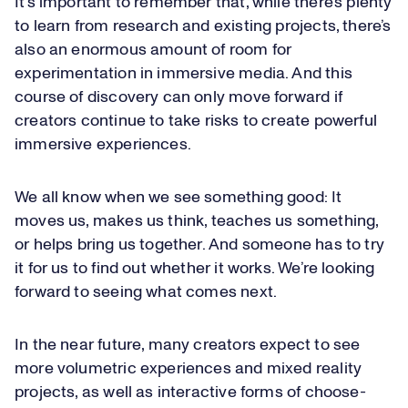
It’s important to remember that, while there’s plenty
to learn from research and existing projects, there’s
also an enormous amount of room for
experimentation in immersive media. And this
course of discovery can only move forward if
creators continue to take risks to create powerful
immersive experiences.
We all know when we see something good: It
moves us, makes us think, teaches us something,
or helps bring us together. And someone has to try
it for us to find out whether it works. We’re looking
forward to seeing what comes next.
In the near future, many creators expect to see
more volumetric experiences and mixed reality
projects, as well as interactive forms of choose-