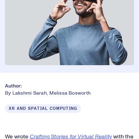
Author:
By Lakshmi Sarah, Melissa Bosworth
XR AND SPATIAL COMPUTING
We wrote
Crafting Stories for Virtual Reality
with the