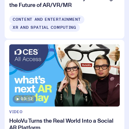
the Future of AR/VR/MR
CONTENT AND ENTERTAINMENT
XR AND SPATIAL COMPUTING
03:12
VIDEO
HoloVu Turns the Real World Into a Social
AR Platform