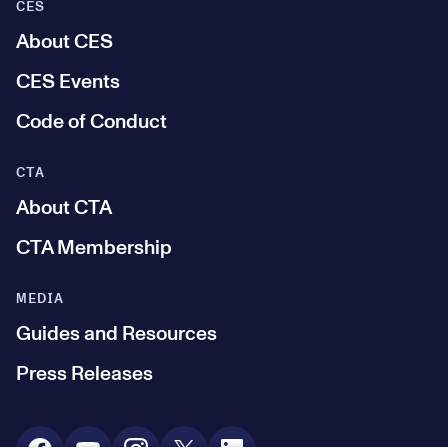
CES
About CES
CES Events
Code of Conduct
CTA
About CTA
CTA Membership
MEDIA
Guides and Resources
Press Releases
Social Media