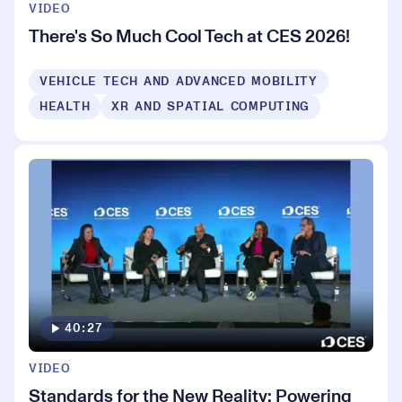
VIDEO
There's So Much Cool Tech at CES 2026!
VEHICLE TECH AND ADVANCED MOBILITY
HEALTH
XR AND SPATIAL COMPUTING
40:27
VIDEO
Standards for the New Reality: Powering