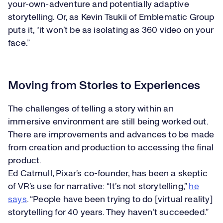
your-own-adventure and potentially adaptive
storytelling. Or, as Kevin Tsukii of Emblematic Group
puts it, “it won’t be as isolating as 360 video on your
face.”
Moving from Stories to Experiences
The challenges of telling a story within an
immersive environment are still being worked out.
There are improvements and advances to be made
from creation and production to accessing the final
product.
Ed Catmull, Pixar’s co-founder, has been a skeptic
of VR’s use for narrative: “It’s not storytelling,”
he
says
. “People have been trying to do [virtual reality]
storytelling for 40 years. They haven’t succeeded.”