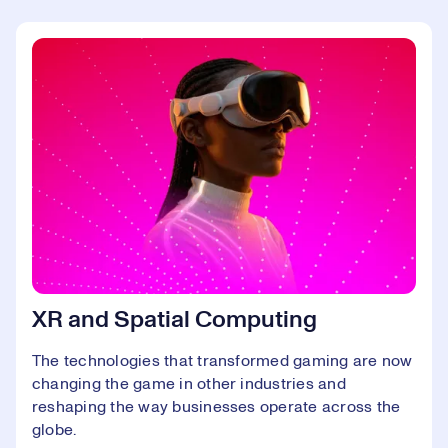
XR and Spatial Computing
The technologies that transformed gaming are now
changing the game in other industries and
reshaping the way businesses operate across the
globe.