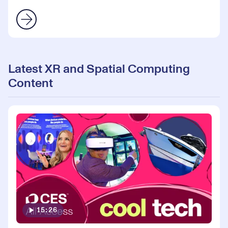
Latest XR and Spatial Computing
Content
15:26