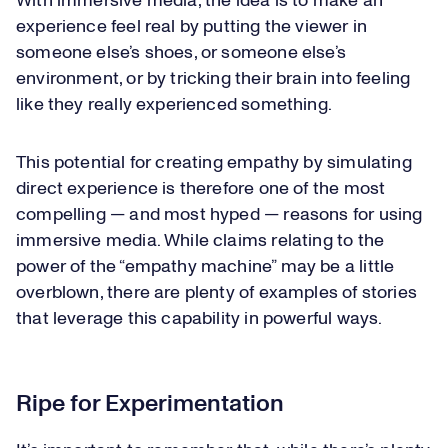
With immersive media, the idea is to make an
experience feel real by putting the viewer in
someone else’s shoes, or someone else’s
environment, or by tricking their brain into feeling
like they really experienced something.
This potential for creating empathy by simulating
direct experience is therefore one of the most
compelling — and most hyped — reasons for using
immersive media. While claims relating to the
power of the “empathy machine” may be a little
overblown, there are plenty of examples of stories
that leverage this capability in powerful ways.
Ripe for Experimentation