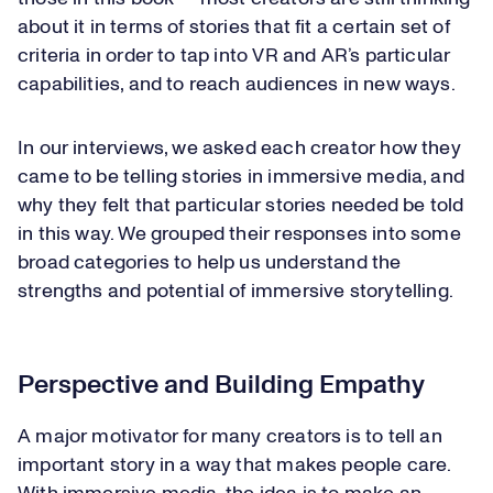
about it in terms of stories that fit a certain set of
criteria in order to tap into VR and AR’s particular
capabilities, and to reach audiences in new ways.
In our interviews, we asked each creator how they
came to be telling stories in immersive media, and
why they felt that particular stories needed be told
in this way. We grouped their responses into some
broad categories to help us understand the
strengths and potential of immersive storytelling.
Perspective and Building Empathy
A major motivator for many creators is to tell an
important story in a way that makes people care.