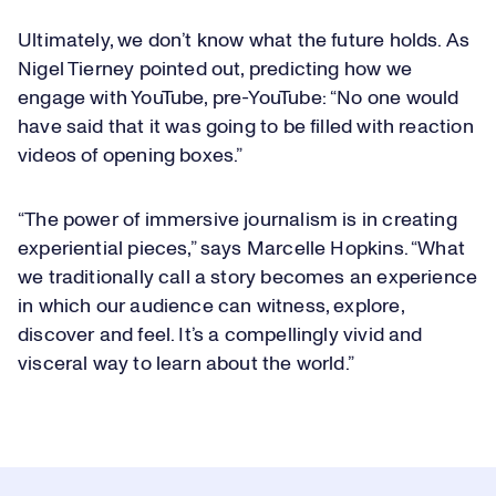
Ultimately, we don’t know what the future holds. As
Nigel Tierney pointed out, predicting how we
engage with YouTube, pre-YouTube: “No one would
have said that it was going to be filled with reaction
videos of opening boxes.”
“The power of immersive journalism is in creating
experiential pieces,” says Marcelle Hopkins. “What
we traditionally call a story becomes an experience
in which our audience can witness, explore,
discover and feel. It’s a compellingly vivid and
visceral way to learn about the world.”