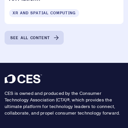
XR AND SPATIAL COMPUTING
SEE ALL CONTENT
Footer
CES is owned and produced by the Consumer
Technology Association (CTA)®, which provides the
ultimate platform for technology leaders to connect,
collaborate, and propel consumer technology forward.