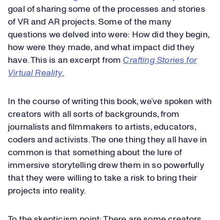
goal of sharing some of the processes and stories
of VR and AR projects. Some of the many
questions we delved into were: How did they begin,
how were they made, and what impact did they
have. This is an excerpt from
Crafting Stories for
Virtual Reality
.
In the course of writing this book, we’ve spoken with
creators with all sorts of backgrounds, from
journalists and filmmakers to artists, educators,
coders and activists. The one thing they all have in
common is that something about the lure of
immersive storytelling drew them in so powerfully
that they were willing to take a risk to bring their
projects into reality.
To the skepticism point: There are some creators