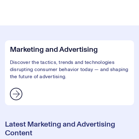
Marketing and Advertising
Discover the tactics, trends and technologies
disrupting consumer behavior today — and shaping
the future of advertising.
Latest Marketing and Advertising
Content