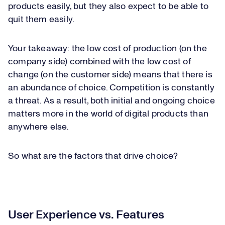
products easily, but they also expect to be able to
quit them easily.
Your takeaway: the low cost of production (on the
company side) combined with the low cost of
change (on the customer side) means that there is
an abundance of choice. Competition is constantly
a threat. As a result, both initial and ongoing choice
matters more in the world of digital products than
anywhere else.
So what are the factors that drive choice?
User Experience vs. Features