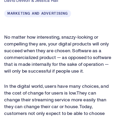
David DeWolf & Jessica Hall
MARKETING AND ADVERTISING
No matter how interesting, snazzy-looking or
compelling they are, your digital products will only
succeed when they are chosen. Software as a
commercialized product — as opposed to software
that is made internally for the sake of operation —
will only be successful if people use it.
In the digital world, users have many choices, and
the cost of change for users is low.They can
change their streaming service more easily than
they can change their car or house. Today,
customers not only expect to be able to choose