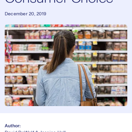
December 20, 2019
Author: