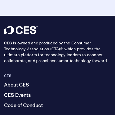
Footer
CES is owned and produced by the Consumer
Technology Association (CTA)®, which provides the
ultimate platform for technology leaders to connect,
collaborate, and propel consumer technology forward.
CES
About CES
CES Events
Code of Conduct