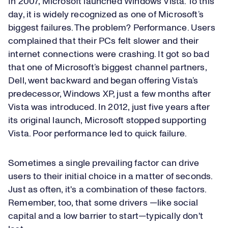
In 2007, Microsoft launched Windows Vista. To this
day, it is widely recognized as one of Microsoft’s
biggest failures. The problem? Performance. Users
complained that their PCs felt slower and their
internet connections were crashing. It got so bad
that one of Microsoft’s biggest channel partners,
Dell, went backward and began offering Vista’s
predecessor, Windows XP, just a few months after
Vista was introduced. In 2012, just five years after
its original launch, Microsoft stopped supporting
Vista. Poor performance led to quick failure.
Sometimes a single prevailing factor can drive
users to their initial choice in a matter of seconds.
Just as often, it's a combination of these factors.
Remember, too, that some drivers —like social
capital and a low barrier to start—typically don't