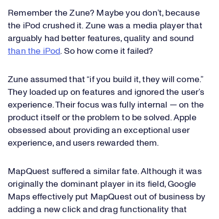
Remember the Zune? Maybe you don’t, because
the iPod crushed it. Zune was a media player that
arguably had better features, quality and sound
than the iPod
. So how come it failed?
Zune assumed that “if you build it, they will come.”
They loaded up on features and ignored the user’s
experience. Their focus was fully internal — on the
product itself or the problem to be solved. Apple
obsessed about providing an exceptional user
experience, and users rewarded them.
MapQuest suffered a similar fate. Although it was
originally the dominant player in its field, Google
Maps effectively put MapQuest out of business by
adding a new click and drag functionality that