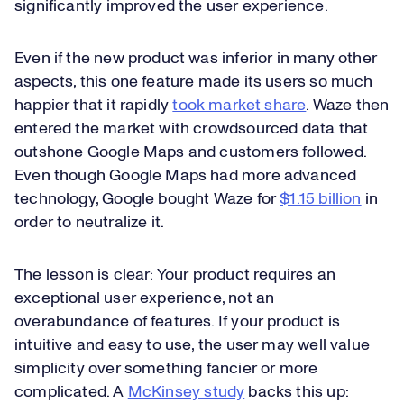
significantly improved the user experience.
Even if the new product was inferior in many other
aspects, this one feature made its users so much
happier that it rapidly
took market share
. Waze then
entered the market with crowdsourced data that
outshone Google Maps and customers followed.
Even though Google Maps had more advanced
technology, Google bought Waze for
$1.15 billion
in
order to neutralize it.
The lesson is clear: Your product requires an
exceptional user experience, not an
overabundance of features. If your product is
intuitive and easy to use, the user may well value
simplicity over something fancier or more
complicated. A
McKinsey study
backs this up: