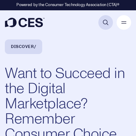
Powered by the Consumer Technology Association (CTA)®
Primary Navigation
Breadcrumb Navigation
DISCOVER
Want to Succeed in
the Digital
Marketplace?
Remember
Consumer Choice