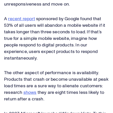
unresponsiveness and move on.
A
recent report
sponsored by Google found that
53% of all users will abandon a mobile website if it
takes longer than three seconds to load. If that’s
true for a simple mobile website, imagine how
people respond to digital products. In our
experience, users expect products to respond
instantaneously.
The other aspect of performance is availability.
Products that crash or become unavailable at peak
load times are a sure way to alienate customers:
research
shows
they are eight times less likely to
return after a crash.