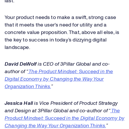
last.
Your product needs to make a swift, strong case
that it meets the user's need for utility and a
concrete value proposition. That, above all else, is
the key to success in today’s dizzying digital
landscape.
David DeWolf
is CEO of 3Pillar Global and co-
author of “
The Product Mindset: Succeed in the
Digital Economy by Changing the Way Your
Organization Thinks
.
”
Jessica Hall
is Vice President of Product Strategy
and Design at 3Pillar Global and co-author of “
The
Product Mindset: Succeed in the Digital Economy by
Changing the Way Your Organization Thinks.
”