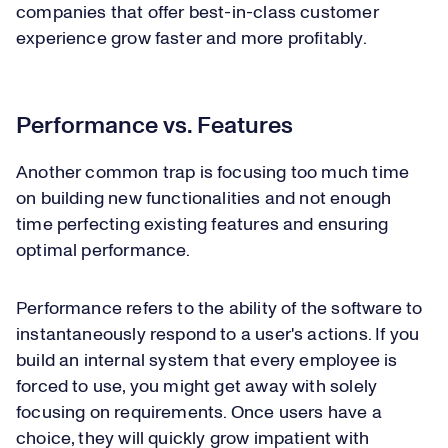
companies that offer best-in-class customer
experience grow faster and more profitably.
Performance vs. Features
Another common trap is focusing too much time
on building new functionalities and not enough
time perfecting existing features and ensuring
optimal performance.
Performance refers to the ability of the software to
instantaneously respond to a user's actions. If you
build an internal system that every employee is
forced to use, you might get away with solely
focusing on requirements. Once users have a
choice, they will quickly grow impatient with