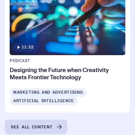
11:32
PODCAST
Designing the Future when Creativity
Meets Frontier Technology
MARKETING AND ADVERTISING
ARTIFICIAL INTELLIGENCE
SEE ALL CONTENT