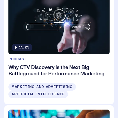
11:21
PODCAST
Why CTV Discovery is the Next Big
Battleground for Performance Marketing
MARKETING AND ADVERTISING
ARTIFICIAL INTELLIGENCE