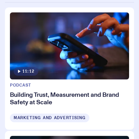
11:12
PODCAST
Building Trust, Measurement and Brand
Safety at Scale
MARKETING AND ADVERTISING