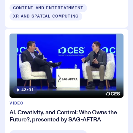
CONTENT AND ENTERTAINMENT
XR AND SPATIAL COMPUTING
43:01
VIDEO
AI, Creativity, and Control: Who Owns the
Future?, presented by SAG-AFTRA