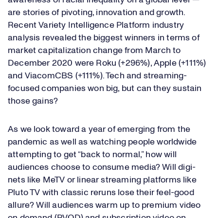
awareness of racial inequality on a global level —
are stories of pivoting, innovation and growth.
Recent Variety Intelligence Platform industry
analysis revealed the biggest winners in terms of
market capitalization change from March to
December 2020 were Roku (+296%), Apple (+111%)
and ViacomCBS (+111%). Tech and streaming-
focused companies won big, but can they sustain
those gains?
As we look toward a year of emerging from the
pandemic as well as watching people worldwide
attempting to get “back to normal,” how will
audiences choose to consume media? Will digi-
nets like MeTV or linear streaming platforms like
Pluto TV with classic reruns lose their feel-good
allure? Will audiences warm up to premium video