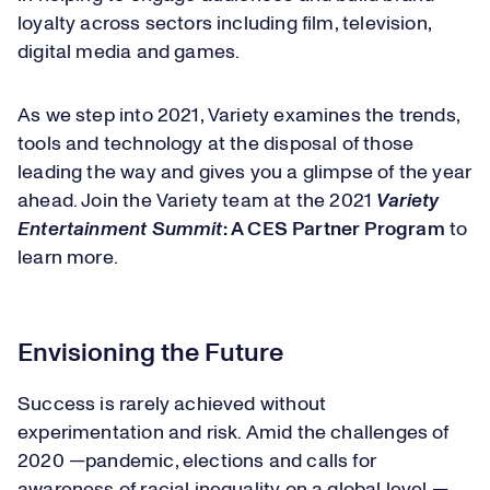
loyalty across sectors including film, television,
digital media and games.
As we step into 2021, Variety examines the trends,
tools and technology at the disposal of those
leading the way and gives you a glimpse of the year
ahead. Join the Variety team at the 2021
Variety
Entertainment Summit
: A CES Partner Program
to
learn more.
Envisioning the Future
Success is rarely achieved without
experimentation and risk. Amid the challenges of
2020 —pandemic, elections and calls for