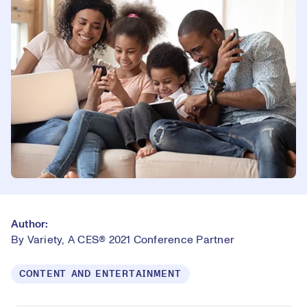
Author:
By Variety, A CES® 2021 Conference Partner
CONTENT AND ENTERTAINMENT