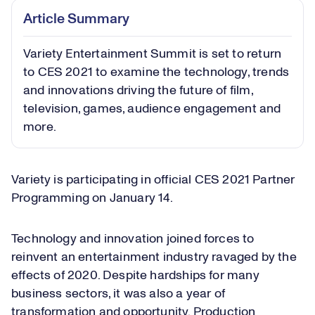
Article Summary
Variety Entertainment Summit is set to return
to CES 2021 to examine the technology, trends
and innovations driving the future of film,
television, games, audience engagement and
more.
Variety is participating in official CES 2021 Partner
Programming on January 14.
Technology and innovation joined forces to
reinvent an entertainment industry ravaged by the
effects of 2020. Despite hardships for many
business sectors, it was also a year of
transformation and opportunity. Production