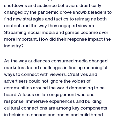
shutdowns and audience behaviors drastically
changed by the pandemic drove showbiz leaders to
find new strategies and tactics to reimagine both
content and the way they engaged viewers.
Streaming, social media and games became ever
more important. How did their response impact the
industry?
As the way audiences consumed media changed,
marketers faced challenges in finding meaningful
ways to connect with viewers. Creatives and
advertisers could not ignore the voices of
communities around the world demanding to be
heard. A focus on fan engagement was one
response. Immersive experiences and building
cultural connections are among key components
in helping to engage audiences and build brand