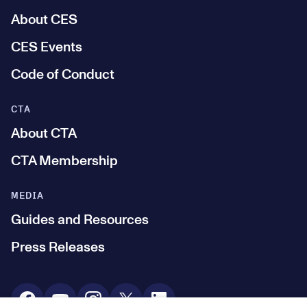
About CES
CES Events
Code of Conduct
CTA
About CTA
CTA Membership
MEDIA
Guides and Resources
Press Releases
Social Media