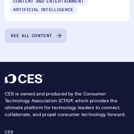
CONTENT AND ENTERTAINMENT
ARTIFICIAL INTELLIGENCE
SEE ALL CONTENT
Footer
CES is owned and produced by the Consumer
Technology Association (CTA)®, which provides the
ultimate platform for technology leaders to connect,
collaborate, and propel consumer technology forward.
CES