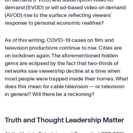
on demand (PVOD) and subscription video on
demand (SVOD) or will ad-based video on demand
(AVOD) rise to the surface reflecting viewers’
response to personal economic realities?
As of this writing, COVID-19 cases on film and
television productions continue to rise. Cities are
on lockdown again. The aforementioned hidden
gems are eclipsed by the fact that two-thirds of
networks saw viewership decline at a time when
most people were trapped inside their homes. What
does this mean for cable television — or television
in general? Will there be a reckoning?
Truth and Thought Leadership Matter