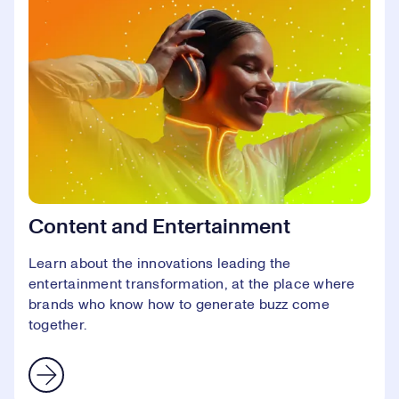
Content and Entertainment
Learn about the innovations leading the
entertainment transformation, at the place where
brands who know how to generate buzz come
together.