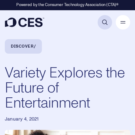
Powered by the Consumer Technology Association (CTA)®
Primary Navigation
Breadcrumb Navigation
DISCOVER
Variety Explores the
Future of
Entertainment
January 4, 2021