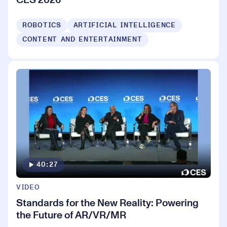
ROBOTICS
ARTIFICIAL INTELLIGENCE
CONTENT AND ENTERTAINMENT
40:27
VIDEO
Standards for the New Reality: Powering
the Future of AR/VR/MR