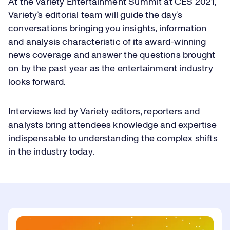
At the Variety Entertainment Summit at CES 2021,
Variety’s editorial team will guide the day’s
conversations bringing you insights, information
and analysis characteristic of its award-winning
news coverage and answer the questions brought
on by the past year as the entertainment industry
looks forward.
Interviews led by Variety editors, reporters and
analysts bring attendees knowledge and expertise
indispensable to understanding the complex shifts
in the industry today.