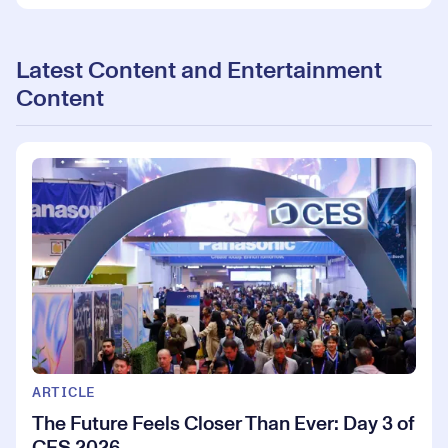
Latest Content and Entertainment
Content
ARTICLE
The Future Feels Closer Than Ever: Day 3 of
CES 2026