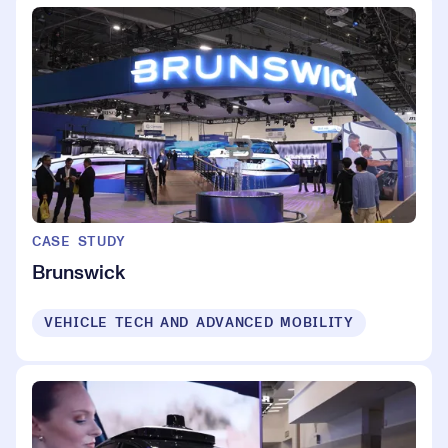
CASE STUDY
Brunswick
VEHICLE TECH AND ADVANCED MOBILITY