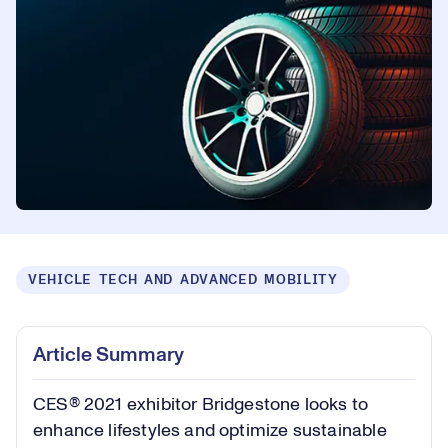
VEHICLE TECH AND ADVANCED MOBILITY
Article Summary
CES® 2021 exhibitor Bridgestone looks to
enhance lifestyles and optimize sustainable