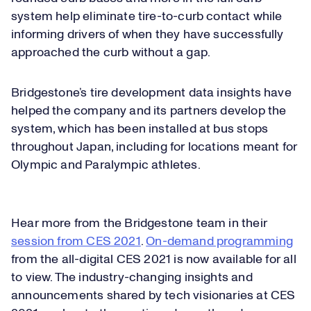
system help eliminate tire-to-curb contact while
informing drivers of when they have successfully
approached the curb without a gap.
Bridgestone’s tire development data insights have
helped the company and its partners develop the
system, which has been installed at bus stops
throughout Japan, including for locations meant for
Olympic and Paralympic athletes.
Hear more from the Bridgestone team in their
session from CES 2021
.
On-demand programming
from the all-digital CES 2021 is now available for all
to view. The industry-changing insights and
announcements shared by tech visionaries at CES