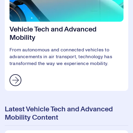
Vehicle Tech and Advanced
Mobility
From autonomous and connected vehicles to
advancements in air transport, technology has
transformed the way we experience mobility.
Latest Vehicle Tech and Advanced
Mobility Content