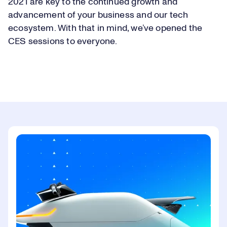
2021 are key to the continued growth and
advancement of your business and our tech
ecosystem. With that in mind, we’ve opened the
CES sessions to everyone.