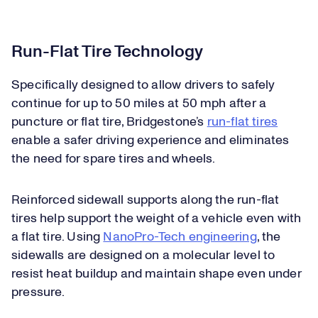
Run-Flat Tire Technology
Specifically designed to allow drivers to safely
continue for up to 50 miles at 50 mph after a
puncture or flat tire, Bridgestone’s
run-flat tires
enable a safer driving experience and eliminates
the need for spare tires and wheels.
Reinforced sidewall supports along the run-flat
tires help support the weight of a vehicle even with
a flat tire. Using
NanoPro-Tech engineering
, the
sidewalls are designed on a molecular level to
resist heat buildup and maintain shape even under
pressure.