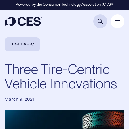
Powered by the Consumer Technology Association (CTA)®
Primary Navigation
Breadcrumb Navigation
DISCOVER
Three Tire-Centric
Vehicle Innovations
March 9, 2021