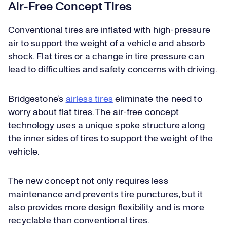
Air-Free Concept Tires
Conventional tires are inflated with high-pressure
air to support the weight of a vehicle and absorb
shock. Flat tires or a change in tire pressure can
lead to difficulties and safety concerns with driving.
Bridgestone’s
airless tires
eliminate the need to
worry about flat tires. The air-free concept
technology uses a unique spoke structure along
the inner sides of tires to support the weight of the
vehicle.
The new concept not only requires less
maintenance and prevents tire punctures, but it
also provides more design flexibility and is more
recyclable than conventional tires.