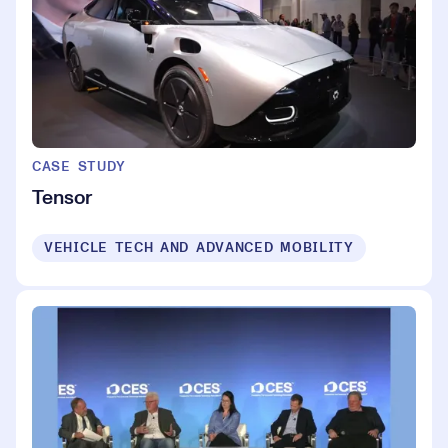
CASE STUDY
Tensor
VEHICLE TECH AND ADVANCED MOBILITY