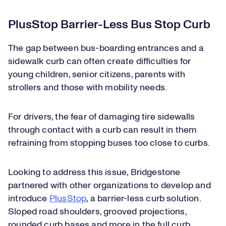
PlusStop Barrier-Less Bus Stop Curb
The gap between bus-boarding entrances and a
sidewalk curb can often create difficulties for
young children, senior citizens, parents with
strollers and those with mobility needs.
For drivers, the fear of damaging tire sidewalls
through contact with a curb can result in them
refraining from stopping buses too close to curbs.
Looking to address this issue, Bridgestone
partnered with other organizations to develop and
introduce
PlusStop
, a barrier-less curb solution.
Sloped road shoulders, grooved projections,
rounded curb bases and more in the full curb