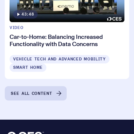
43:48
VIDEO
Car-to-Home: Balancing Increased
Functionality with Data Concerns
VEHICLE TECH AND ADVANCED MOBILITY
SMART HOME
SEE ALL CONTENT