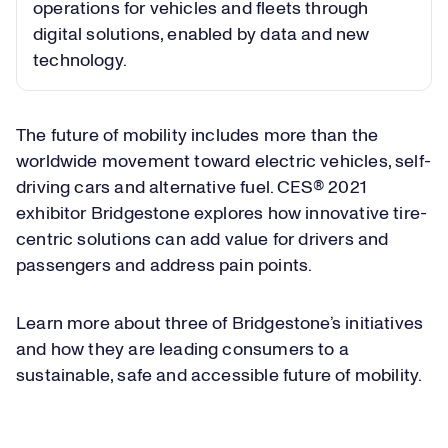
operations for vehicles and fleets through
digital solutions, enabled by data and new
technology.
The future of mobility includes more than the
worldwide movement toward electric vehicles, self-
driving cars and alternative fuel. CES® 2021
exhibitor Bridgestone explores how innovative tire-
centric solutions can add value for drivers and
passengers and address pain points.
Learn more about three of Bridgestone’s initiatives
and how they are leading consumers to a
sustainable, safe and accessible future of mobility.