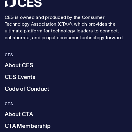
Footer
CES is owned and produced by the Consumer
Technology Association (CTA)®, which provides the
ultimate platform for technology leaders to connect,
collaborate, and propel consumer technology forward.
CES
About CES
CES Events
Code of Conduct
CTA
About CTA
CTA Membership