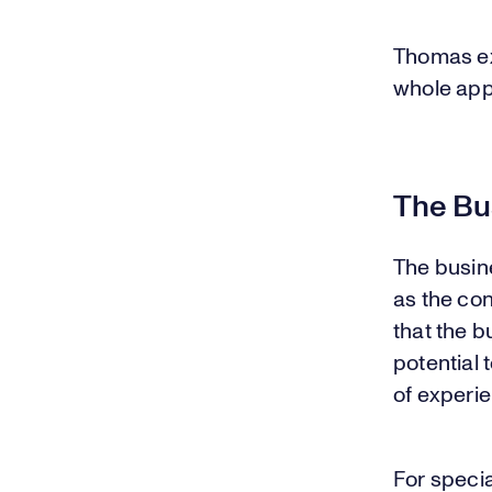
Thomas exp
whole apple
The Bu
The busine
as the co
that the 
potential 
of experie
For specia