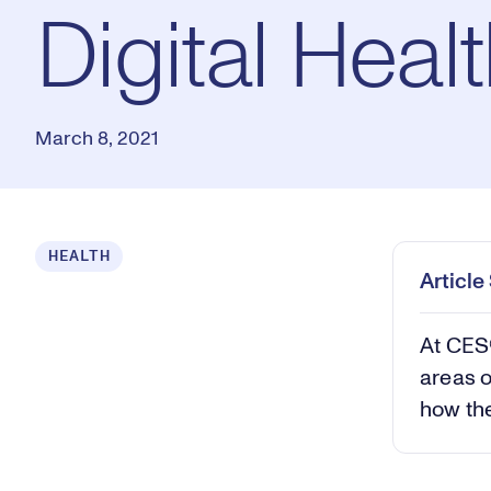
Digital Heal
March 8, 2021
HEALTH
Articl
At CES®
areas o
how the