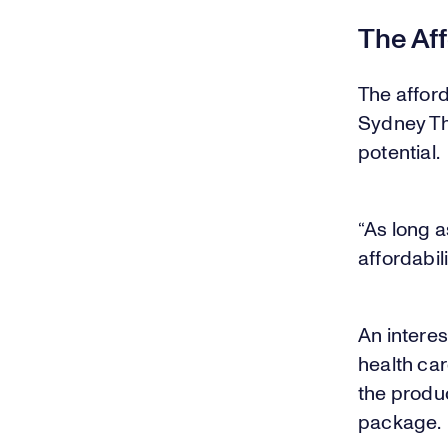
The Aff
The afford
Sydney Th
potential.
“As long a
affordabili
An intere
health car
the produc
package.