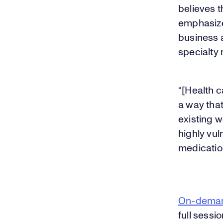
believes t
emphasized
business 
specialty
“[Health 
a way that
existing w
highly vu
medicatio
On-dema
full sessio