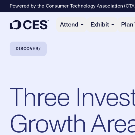
Powered by the Consumer Technology Association (CTA
Primary Navigation
Attend
Exhibit
Plan 
Breadcrumb Navigation
DISCOVER
Three Inves
Growth Area