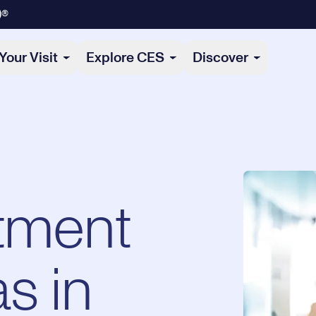
)®
Your Visit
Explore CES
Discover
tment
s in