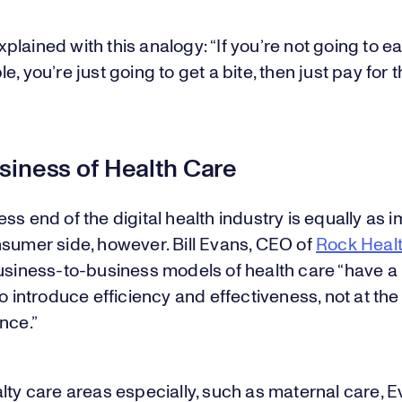
lained with this analogy: “If you’re not going to ea
, you’re just going to get a bite, then just pay for th
siness of Health Care
ss end of the digital health industry is equally as 
nsumer side, however. Bill Evans, CEO of
Rock Heal
business-to-business models of health care “have a
to introduce efficiency and effectiveness, not at t
nce.”
lty care areas especially, such as maternal care, 