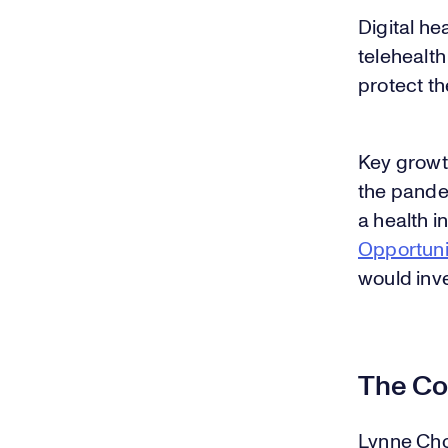
Digital he
telehealth
protect th
Key growt
the pandem
a health i
Opportuni
would inve
The Co
Lynne Cho