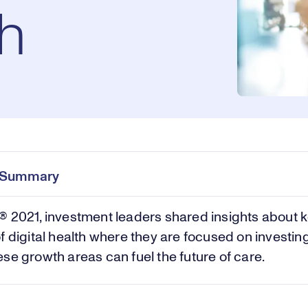
th
e Summary
 2021, investment leaders shared insights about 
f digital health where they are focused on investin
se growth areas can fuel the future of care.