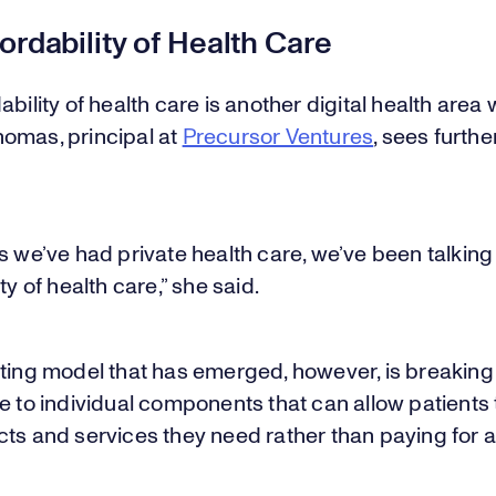
ordability of Health Care
ability of health care is another digital health area
omas, principal at
Precursor Ventures
, sees furthe
s we’ve had private health care, we’ve been talkin
ty of health care,” she said.
sting model that has emerged, however, is breakin
e to individual components that can allow patients 
ts and services they need rather than paying for a