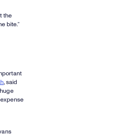
t the
e bite.”
important
th
, said
 huge
he expense
Evans