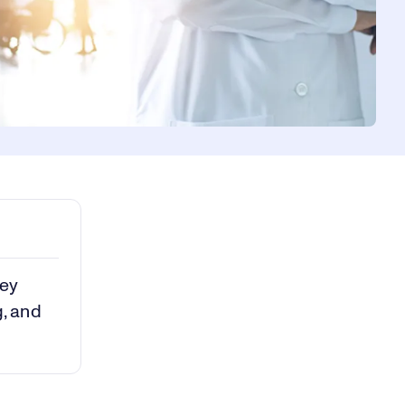
key
g, and