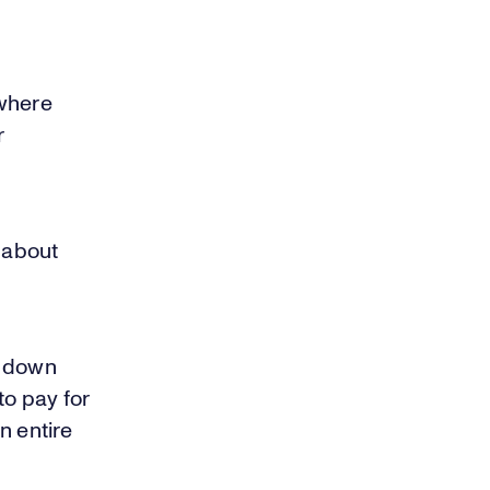
 where
r
g about
g down
to pay for
n entire