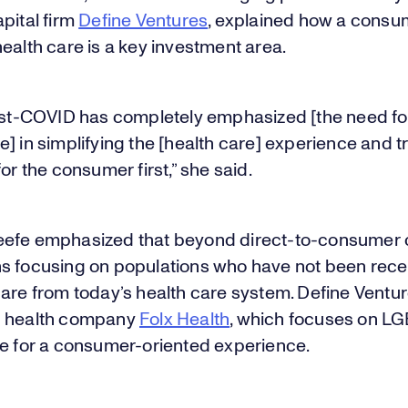
pital firm
Define Ventures
, explained how a consum
ealth care is a key investment area.
post-COVID has completely emphasized [the need for
] in simplifying the [health care] experience and tr
for the consumer first,” she said.
efe emphasized that beyond direct-to-consumer c
s focusing on populations who have not been rece
care from today’s health care system. Define Ventu
d health company
Folx Health
, which focuses on L
re for a consumer-oriented experience.