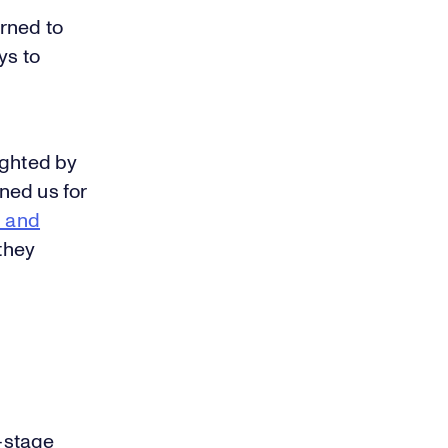
urned to
ys to
ighted by
ined us for
h and
 they
-stage