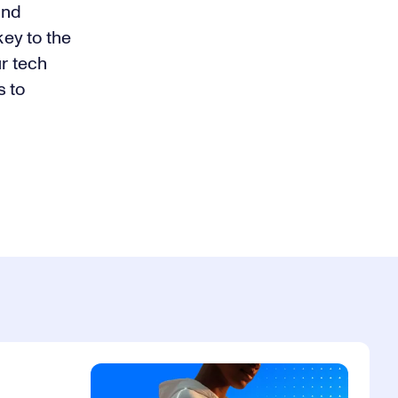
and
ey to the
r tech
s to