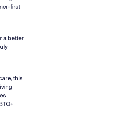
er-first
 a better
uly
are, this
iving
res
GBTQ+