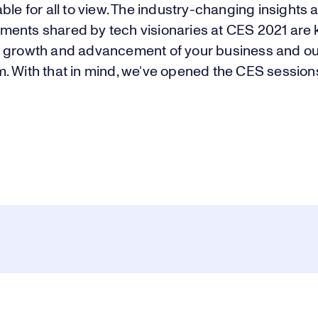
ble for all to view. The industry-changing insights 
ents shared by tech visionaries at CES 2021 are k
 growth and advancement of your business and ou
. With that in mind, we’ve opened the CES session