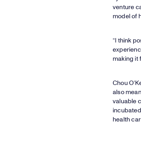
venture ca
model of h
“I think 
experience
making it 
Chou O’Ke
also mean
valuable 
incubate
health ca