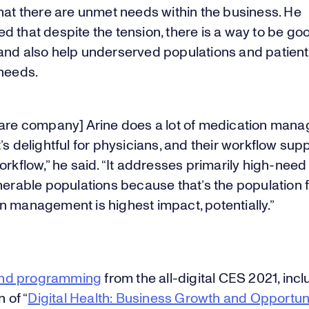
hat there are unmet needs within the business. He
 that despite the tension, there is a way to be goo
and also help underserved populations and patient
 needs.
care company] Arine does a lot of medication mana
’s delightful for physicians, and their workflow sup
orkflow,” he said. “It addresses primarily high-nee
lnerable populations because that’s the population
n management is highest impact, potentially.”
nd programming
from the all-digital CES 2021, incl
n of “
Digital Health: Business Growth and Opportun