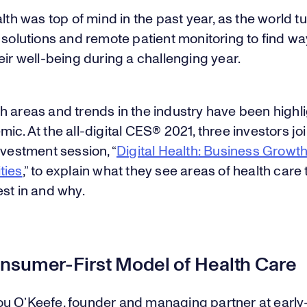
alth was top of mind in the past year, as the world t
 solutions and remote patient monitoring to find wa
eir well-being during a challenging year.
h areas and trends in the industry have been highl
ic. At the all-digital CES® 2021, three investors jo
nvestment session, “
Digital Health: Business Growt
ties
,” to explain what they see areas of health care
st in and why.
nsumer-First Model of Health Care
u O’Keefe, founder and managing partner at early