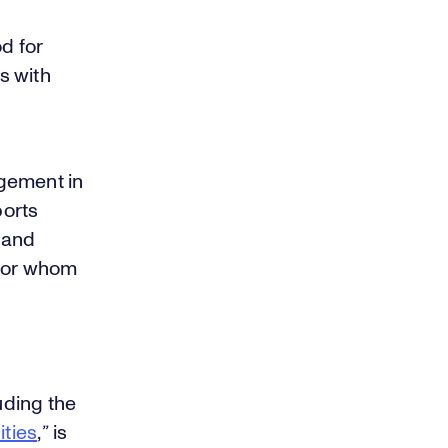
d for
s with
gement in
ports
d and
 for whom
uding the
ities
,
”
is