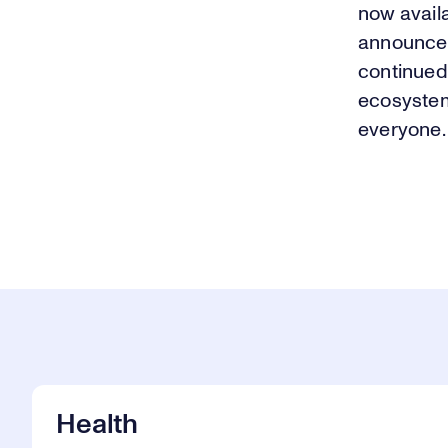
now availa
announcem
continued
ecosystem
everyone.
Health