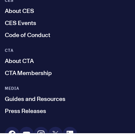
CES
About CES
CES Events
Code of Conduct
CTA
About CTA
CTA Membership
MEDIA
Guides and Resources
Press Releases
Social Media