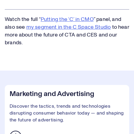
Watch the full “
Putting the ‘C’ in CMO
” panel, and
also see
my segment in the C Space Studio
to hear
more about the future of CTA and CES and our
brands.
Marketing and Advertising
Discover the tactics, trends and technologies
disrupting consumer behavior today — and shaping
the future of advertising.