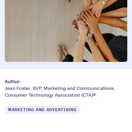
Author:
Jean Foster, SVP, Marketing and Communications,
Consumer Technology Association (CTA)®
MARKETING AND ADVERTISING