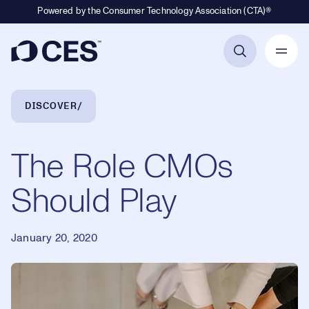
Powered by the Consumer Technology Association (CTA)®
Primary Navigation
Breadcrumb Navigation
DISCOVER
The Role CMOs
Should Play
January 20, 2020