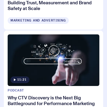
Building Trust, Measurement and Brand
Safety at Scale
MARKETING AND ADVERTISING
11:21
PODCAST
Why CTV Discovery is the Next Big
Battleground for Performance Marketing