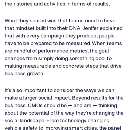
their stories and activities in terms of results.
What they shared was that teams need to have
that mindset built into their DNA. Jenifer explained
that with every campaign they produce, people
have to be prepared to be measured. When teams
are mindful of performance metrics, the goal
changes from simply doing something cool to
making measurable and concrete steps that drive
business growth.
It’s also important to consider the ways we can
make a larger social impact. Beyond results for the
business, CMOs should be — and are — thinking
about the potential of the way they’re changing the
social landscape. From technology changing
vehicle safety to improving smart cities, the panel