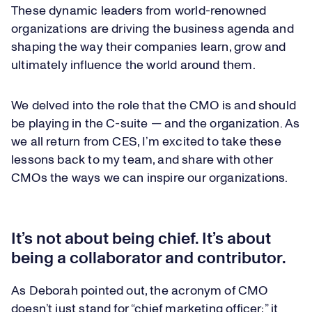
These dynamic leaders from world-renowned
organizations are driving the business agenda and
shaping the way their companies learn, grow and
ultimately influence the world around them.
We delved into the role that the CMO is and should
be playing in the C-suite — and the organization. As
we all return from CES, I’m excited to take these
lessons back to my team, and share with other
CMOs the ways we can inspire our organizations.
It’s not about being chief. It’s about
being a collaborator and contributor.
As Deborah pointed out, the acronym of CMO
doesn’t just stand for “chief marketing officer;” it