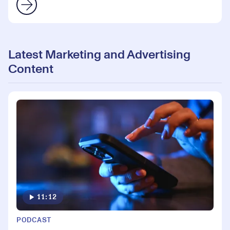
Latest Marketing and Advertising
Content
11:12
PODCAST