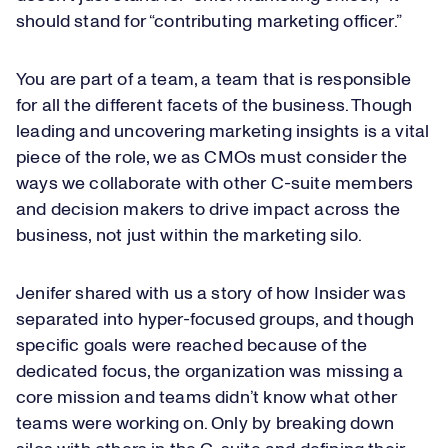
should stand for “contributing marketing officer.”
You are part of a team, a team that is responsible
for all the different facets of the business. Though
leading and uncovering marketing insights is a vital
piece of the role, we as CMOs must consider the
ways we collaborate with other C-suite members
and decision makers to drive impact across the
business, not just within the marketing silo.
Jenifer shared with us a story of how Insider was
separated into hyper-focused groups, and though
specific goals were reached because of the
dedicated focus, the organization was missing a
core mission and teams didn’t know what other
teams were working on. Only by breaking down