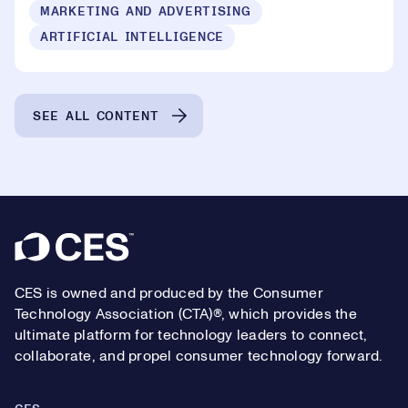
MARKETING AND ADVERTISING
ARTIFICIAL INTELLIGENCE
SEE ALL CONTENT
Footer
CES is owned and produced by the Consumer
Technology Association (CTA)®, which provides the
ultimate platform for technology leaders to connect,
collaborate, and propel consumer technology forward.