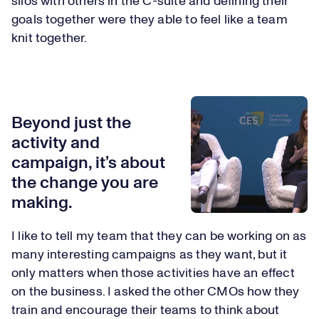
silos with others in the C-suite and defining their
goals together were they able to feel like a team
knit together.
Beyond just the
activity and
campaign, it’s about
the change you are
making.
I like to tell my team that they can be working on as
many interesting campaigns as they want, but it
only matters when those activities have an effect
on the business. I asked the other CMOs how they
train and encourage their teams to think about