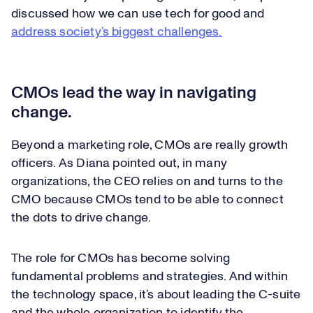
discussed how we can use tech for good and
address society’s biggest challenges.
CMOs lead the way in navigating
change.
Beyond a marketing role, CMOs are really growth
officers. As Diana pointed out, in many
organizations, the CEO relies on and turns to the
CMO because CMOs tend to be able to connect
the dots to drive change.
The role for CMOs has become solving
fundamental problems and strategies. And within
the technology space, it’s about leading the C-suite