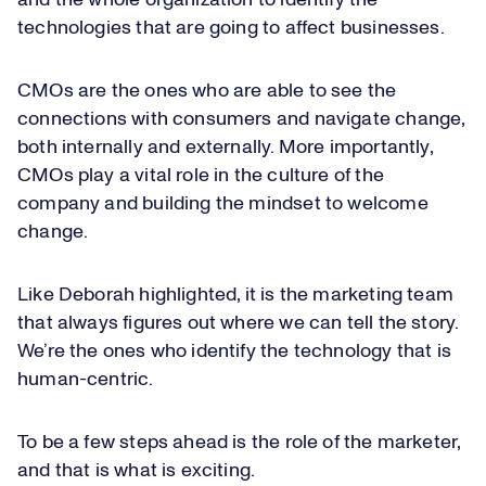
and the whole organization to identify the
technologies that are going to affect businesses.
CMOs are the ones who are able to see the
connections with consumers and navigate change,
both internally and externally. More importantly,
CMOs play a vital role in the culture of the
company and building the mindset to welcome
change.
Like Deborah highlighted, it is the marketing team
that always figures out where we can tell the story.
We’re the ones who identify the technology that is
human-centric.
To be a few steps ahead is the role of the marketer,
and that is what is exciting.