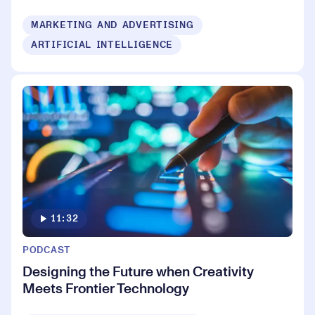
MARKETING AND ADVERTISING
ARTIFICIAL INTELLIGENCE
11:32
PODCAST
Designing the Future when Creativity
Meets Frontier Technology