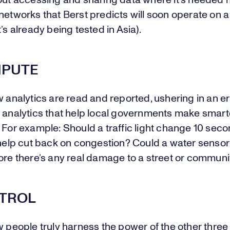
out accessing and sharing data where it’s needed m
networks that Berst predicts will soon operate on 
t’s already being tested in Asia).
MPUTE
w analytics are read and reported, ushering in an er
e analytics that help local governments make smart
 For example: Should a traffic light change 10 sec
 help cut back on congestion? Could a water senso
ore there’s any real damage to a street or communi
NTROL
w people truly harness the power of the other three