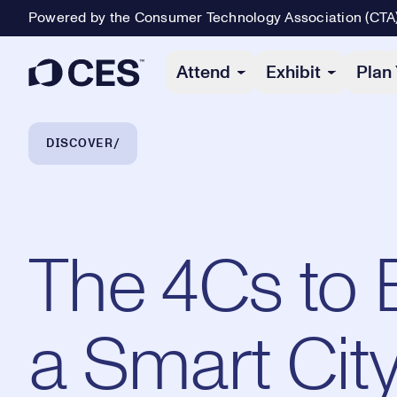
Powered by the Consumer Technology Association (CTA
Primary Navigation
Attend
Exhibit
Plan 
Breadcrumb Navigation
DISCOVER
The 4Cs to 
a Smart Cit