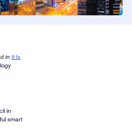
ed in
It Is
logy
il in
ful smart