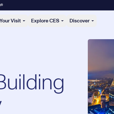
)®
Your Visit
Explore CES
Discover
Building
y