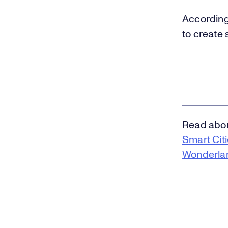
According 
to create 
Read about
Smart Cit
Wonderla