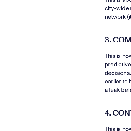
This is ab
city-wide 
network (i
3. CO
This is ho
predictiv
decisions.
earlier to
a leak bef
4. CO
This is ho