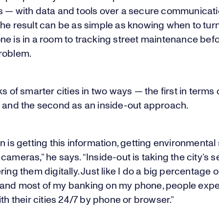
s — with data and tools over a secure communicat
he result can be as simple as knowing when to turn 
e is in a room to tracking street maintenance befor
roblem.
ks of smarter cities in two ways — the first in terms 
n and the second as an inside-out approach.
n is getting this information, getting environmental
cameras,” he says. “Inside-out is taking the city’s s
ring them digitally. Just like I do a big percentage 
and most of my banking on my phone, people expe
ith their cities 24/7 by phone or browser.”