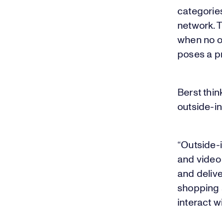
categorie
network. T
when no on
poses a p
Berst thin
outside-i
“Outside-i
and video 
and delive
shopping 
interact w