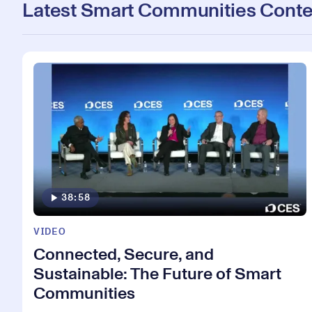
Latest Smart Communities Conte
38:58
VIDEO
Connected, Secure, and
Sustainable: The Future of Smart
Communities