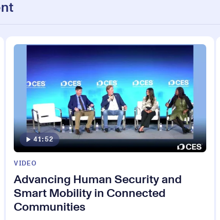
nt
41:52
VIDEO
Advancing Human Security and
Smart Mobility in Connected
Communities