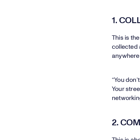
1. COL
This is th
collected 
anywhere
“You don’t
Your stree
networkin
2. CO