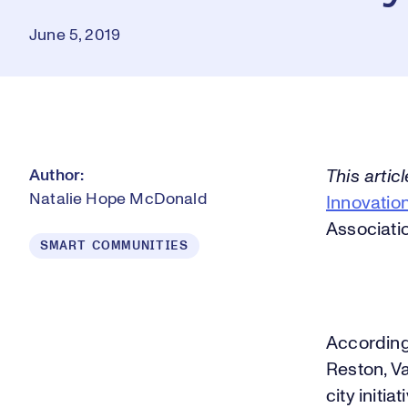
June 5, 2019
Author:
This artic
Natalie Hope McDonald
Innovation
Associati
SMART COMMUNITIES
According 
Reston, V
city initi