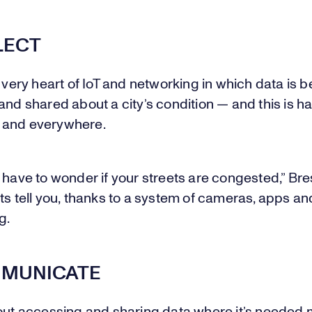
LECT
e very heart of IoT and networking in which data is b
and shared about a city’s condition — and this is 
 and everywhere.
 have to wonder if your streets are congested,” Bre
ts tell you, thanks to a system of cameras, apps an
g.
MMUNICATE