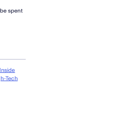
 be spent
Inside
gh-Tech