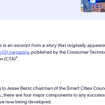
le is an excerpt from a story that originally appear
 (i3)
magazine
, published by the Consumer Techno
®
on (CTA)
.
to Jesse Berst, chairman of the Smart Cities Counc
a., there are four major components to any success
ative now being developed.