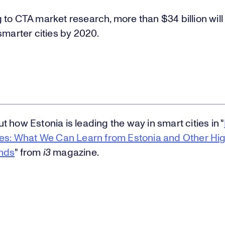
to CTA market research, more than $34 billion will
smarter cities by 2020.
 how Estonia is leading the way in smart cities in "
ies: What We Can Learn from Estonia and Other Hi
nds
" from
i3
magazine.