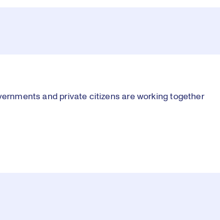
vernments and private citizens are working together