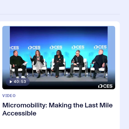
40:53
VIDEO
Micromobility: Making the Last Mile
Accessible