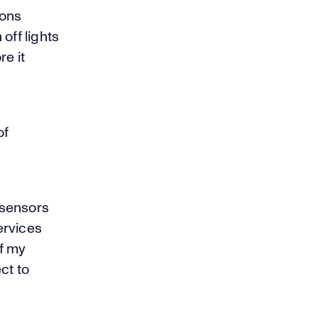
ions
off lights
e it
of
 sensors
ervices
of my
ct to