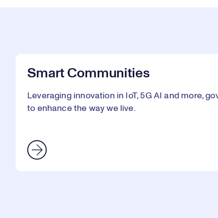
Smart Communities
Leveraging innovation in IoT, 5G AI and more, go
to enhance the way we live.