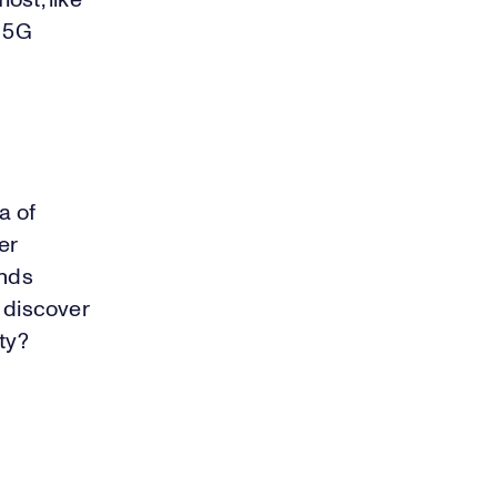
ost, like
a 5G
a of
er
onds
r discover
ty?