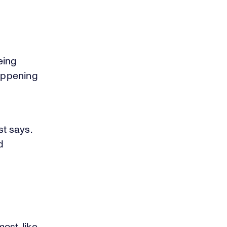
eing
happening
st says.
d