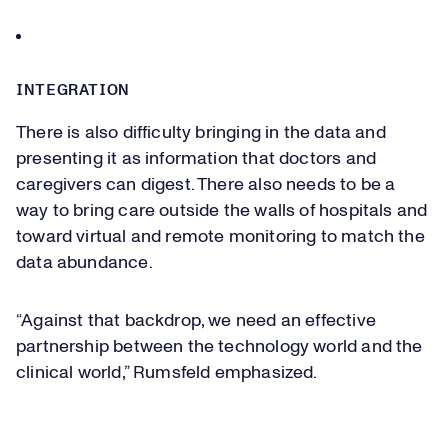
INTEGRATION
There is also difficulty bringing in the data and
presenting it as information that doctors and
caregivers can digest. There also needs to be a
way to bring care outside the walls of hospitals and
toward virtual and remote monitoring to match the
data abundance.
“Against that backdrop, we need an effective
partnership between the technology world and the
clinical world,” Rumsfeld emphasized.