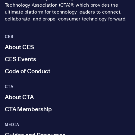
Technology Association (CTA)®, which provides the
ultimate platform for technology leaders to connect,
collaborate, and propel consumer technology forward.
CES
About CES
CES Events
Code of Conduct
CTA
About CTA
CTA Membership
MEDIA