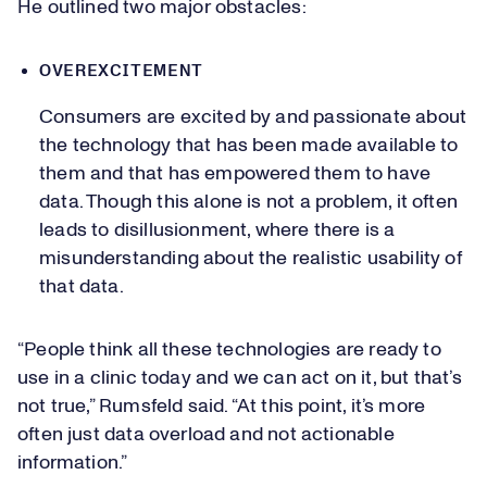
He outlined two major obstacles:
OVEREXCITEMENT
Consumers are excited by and passionate about
the technology that has been made available to
them and that has empowered them to have
data. Though this alone is not a problem, it often
leads to disillusionment, where there is a
misunderstanding about the realistic usability of
that data.
“People think all these technologies are ready to
use in a clinic today and we can act on it, but that’s
not true,” Rumsfeld said. “At this point, it’s more
often just data overload and not actionable
information.”