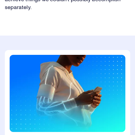
separately.