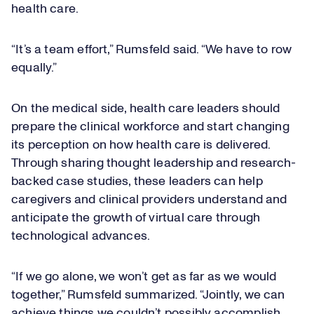
health care.
“It’s a team effort,” Rumsfeld said. “We have to row
equally.”
On the medical side, health care leaders should
prepare the clinical workforce and start changing
its perception on how health care is delivered.
Through sharing thought leadership and research-
backed case studies, these leaders can help
caregivers and clinical providers understand and
anticipate the growth of virtual care through
technological advances.
“If we go alone, we won’t get as far as we would
together,” Rumsfeld summarized. “Jointly, we can
achieve things we couldn’t possibly accomplish