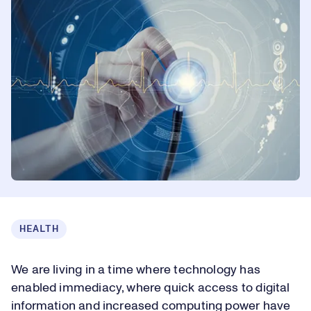
HEALTH
We are living in a time where technology has
enabled immediacy, where quick access to digital
information and increased computing power have