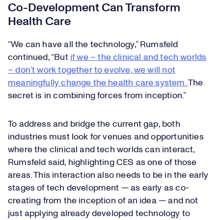
Co-Development Can Transform
Health Care
“We can have all the technology,” Rumsfeld
continued, “But
if we – the clinical and tech worlds
– don’t work together to evolve, we will not
meaningfully change the health care system.
The
secret is in combining forces from inception.”
To address and bridge the current gap, both
industries must look for venues and opportunities
where the clinical and tech worlds can interact,
Rumsfeld said, highlighting CES as one of those
areas. This interaction also needs to be in the early
stages of tech development — as early as co-
creating from the inception of an idea — and not
just applying already developed technology to