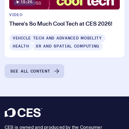
15:26
VIDEO
There's So Much Cool Tech at CES 2026!
VEHICLE TECH AND ADVANCED MOBILITY
HEALTH
XR AND SPATIAL COMPUTING
SEE ALL CONTENT
Footer
CES is owned and produced by the Consumer