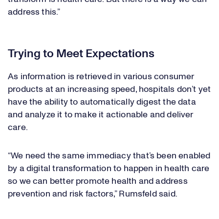
address this.”
Trying to Meet Expectations
As information is retrieved in various consumer
products at an increasing speed, hospitals don’t yet
have the ability to automatically digest the data
and analyze it to make it actionable and deliver
care.
“We need the same immediacy that’s been enabled
by a digital transformation to happen in health care
so we can better promote health and address
prevention and risk factors,” Rumsfeld said.