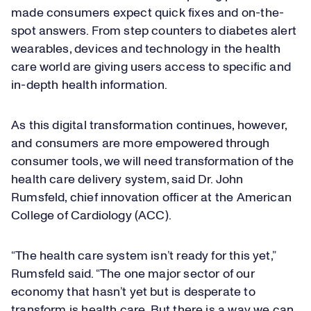
made consumers expect quick fixes and on-the-
spot answers. From step counters to diabetes alert
wearables, devices and technology in the health
care world are giving users access to specific and
in-depth health information.
As this digital transformation continues, however,
and consumers are more empowered through
consumer tools, we will need transformation of the
health care delivery system, said Dr. John
Rumsfeld, chief innovation officer at the American
College of Cardiology (ACC).
“The health care system isn’t ready for this yet,”
Rumsfeld said. “The one major sector of our
economy that hasn’t yet but is desperate to
transform is health care. But there is a way we can