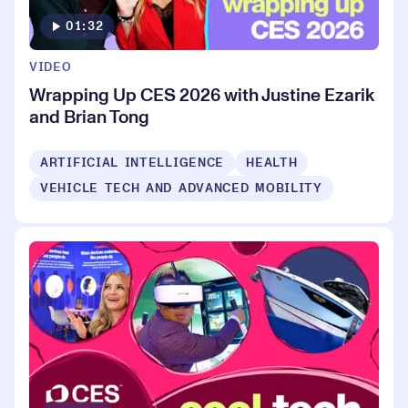
01:32
VIDEO
Wrapping Up CES 2026 with Justine Ezarik
and Brian Tong
ARTIFICIAL INTELLIGENCE
HEALTH
VEHICLE TECH AND ADVANCED MOBILITY