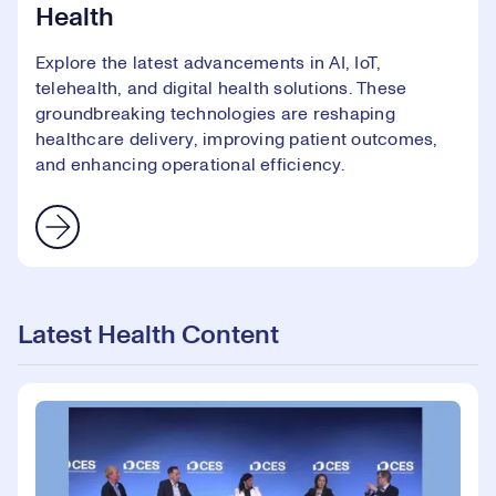
Health
Explore the latest advancements in AI, IoT,
telehealth, and digital health solutions. These
groundbreaking technologies are reshaping
healthcare delivery, improving patient outcomes,
and enhancing operational efficiency.
Latest Health Content