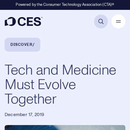
Powered by the Consumer Technology Association (CTA)®
Primary Navigation
Breadcrumb Navigation
DISCOVER
Tech and Medicine
Must Evolve
Together
December 17, 2019