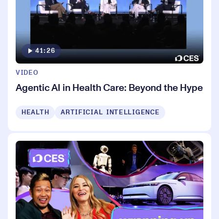
41:26
VIDEO
Agentic AI in Health Care: Beyond the Hype
HEALTH
ARTIFICIAL INTELLIGENCE