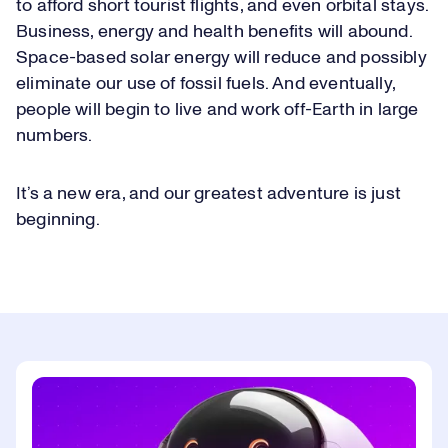
to afford short tourist flights, and even orbital stays.
Business, energy and health benefits will abound.
Space-based solar energy will reduce and possibly
eliminate our use of fossil fuels. And eventually,
people will begin to live and work off-Earth in large
numbers.
It’s a new era, and our greatest adventure is just
beginning.