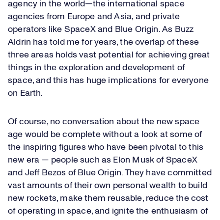
agency in the world—the international space
agencies from Europe and Asia, and private
operators like SpaceX and Blue Origin. As Buzz
Aldrin has told me for years, the overlap of these
three areas holds vast potential for achieving great
things in the exploration and development of
space, and this has huge implications for everyone
on Earth.
Of course, no conversation about the new space
age would be complete without a look at some of
the inspiring figures who have been pivotal to this
new era — people such as Elon Musk of SpaceX
and Jeff Bezos of Blue Origin. They have committed
vast amounts of their own personal wealth to build
new rockets, make them reusable, reduce the cost
of operating in space, and ignite the enthusiasm of