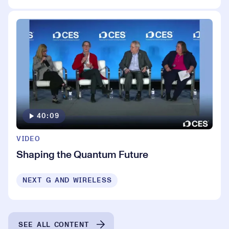
40:09
VIDEO
Shaping the Quantum Future
NEXT G AND WIRELESS
SEE ALL CONTENT