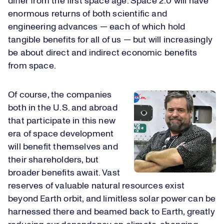
differ from the first space age. Space 2.0 will have
enormous returns of both scientific and
engineering advances — each of which hold
tangible benefits for all of us — but will increasingly
be about direct and indirect economic benefits
from space.
Of course, the companies
both in the U.S. and abroad
that participate in this new
era of space development
will benefit themselves and
their shareholders, but
broader benefits await. Vast
reserves of valuable natural resources exist
beyond Earth orbit, and limitless solar power can be
harnessed there and beamed back to Earth, greatly