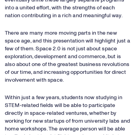
eventually unite these largely separate programs
into a united effort, with the strengths of each
nation contributing in a rich and meaningful way.
There are many more moving parts in the new
space age, and this presentation will highlight just a
few of them. Space 2.0 is not just about space
exploration, development and commerce, but is
also about one of the greatest business revolutions
of our time, and increasing opportunities for direct
involvement with space.
Within just a few years, students now studying in
STEM-related fields will be able to participate
directly in space-related ventures, whether by
working for new startups of from university labs and
home workshops. The average person will be able