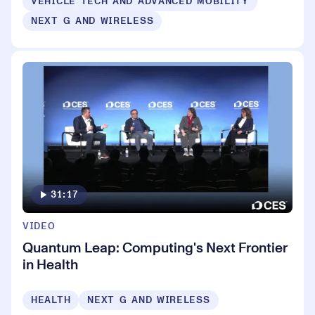
VEHICLE TECH AND ADVANCED MOBILITY
NEXT G AND WIRELESS
31:17
VIDEO
Quantum Leap: Computing's Next Frontier
in Health
HEALTH
NEXT G AND WIRELESS