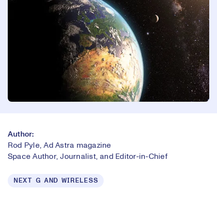
Author:
Rod Pyle, Ad Astra magazine
Space Author, Journalist, and Editor-in-Chief
NEXT G AND WIRELESS