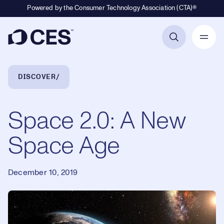
Powered by the Consumer Technology Association (CTA)®
Primary Navigation
Breadcrumb Navigation
DISCOVER
Space 2.0: A New
Space Age
December 10, 2019