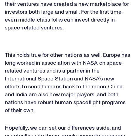
their ventures have created a new marketplace for
investors both large and small. For the first time,
even middle-class folks can invest directly in
space-related ventures.
This holds true for other nations as well. Europe has
long worked in association with NASA on space-
related ventures and is a partner in the
International Space Station and NASA’s new
efforts to send humans back to the moon. China
and India are also now major players, and both
nations have robust human spaceflight programs
of their own.
Hopefully, we can set our differences aside, and