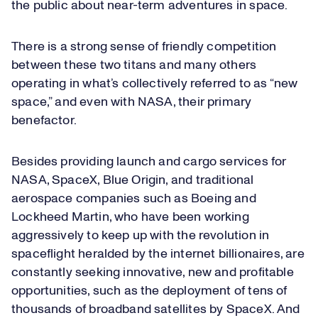
the public about near-term adventures in space.
There is a strong sense of friendly competition
between these two titans and many others
operating in what’s collectively referred to as “new
space,” and even with NASA, their primary
benefactor.
Besides providing launch and cargo services for
NASA, SpaceX, Blue Origin, and traditional
aerospace companies such as Boeing and
Lockheed Martin, who have been working
aggressively to keep up with the revolution in
spaceflight heralded by the internet billionaires, are
constantly seeking innovative, new and profitable
opportunities, such as the deployment of tens of
thousands of broadband satellites by SpaceX. And