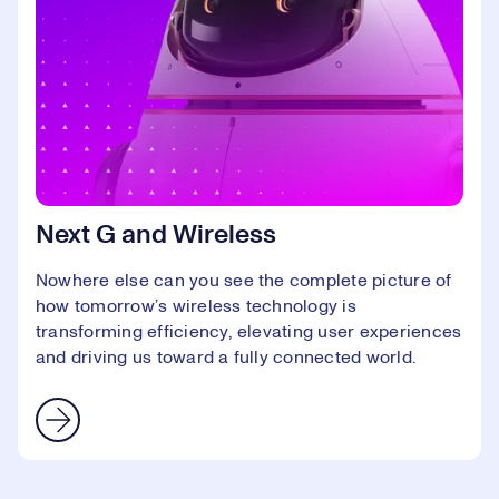
Next G and Wireless
Nowhere else can you see the complete picture of
how tomorrow’s wireless technology is
transforming efficiency, elevating user experiences
and driving us toward a fully connected world.