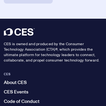
Footer
CES is owned and produced by the Consumer
Technology Association (CTA)®, which provides the
ultimate platform for technology leaders to connect,
collaborate, and propel consumer technology forward.
CES
About CES
CES Events
Code of Conduct