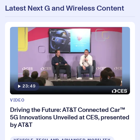
Latest Next G and Wireless Content
23:49
VIDEO
Driving the Future: AT&T Connected Car™
5G Innovations Unveiled at CES, presented
by AT&T