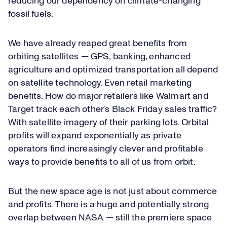
reducing our dependency on climate-changing
fossil fuels.
We have already reaped great benefits from
orbiting satellites — GPS, banking, enhanced
agriculture and optimized transportation all depend
on satellite technology. Even retail marketing
benefits. How do major retailers like Walmart and
Target track each other’s Black Friday sales traffic?
With satellite imagery of their parking lots. Orbital
profits will expand exponentially as private
operators find increasingly clever and profitable
ways to provide benefits to all of us from orbit.
But the new space age is not just about commerce
and profits. There is a huge and potentially strong
overlap between NASA — still the premiere space