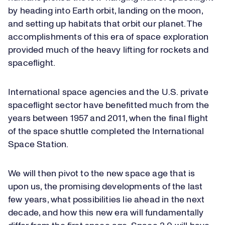
by heading into Earth orbit, landing on the moon,
and setting up habitats that orbit our planet. The
accomplishments of this era of space exploration
provided much of the heavy lifting for rockets and
spaceflight.
International space agencies and the U.S. private
spaceflight sector have benefitted much from the
years between 1957 and 2011, when the final flight
of the space shuttle completed the International
Space Station.
We will then pivot to the new space age that is
upon us, the promising developments of the last
few years, what possibilities lie ahead in the next
decade, and how this new era will fundamentally