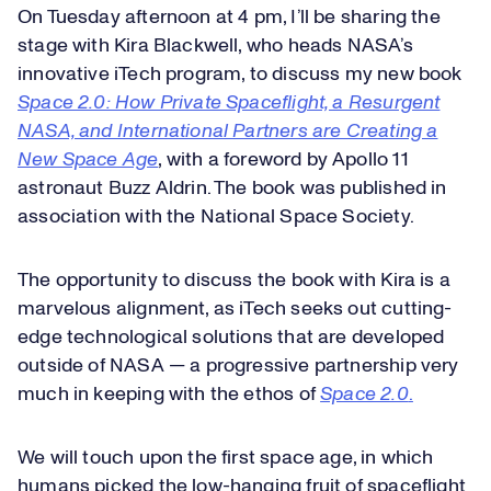
On Tuesday afternoon at 4 pm, I’ll be sharing the
stage with Kira Blackwell, who heads NASA’s
innovative iTech program, to discuss my new book
Space 2.0: How Private Spaceflight, a Resurgent
NASA, and International Partners are Creating a
New Space Age
, with a foreword by Apollo 11
astronaut Buzz Aldrin. The book was published in
association with the National Space Society.
The opportunity to discuss the book with Kira is a
marvelous alignment, as iTech seeks out cutting-
edge technological solutions that are developed
outside of NASA — a progressive partnership very
much in keeping with the ethos of
Space 2.0
.
We will touch upon the first space age, in which
humans picked the low-hanging fruit of spaceflight