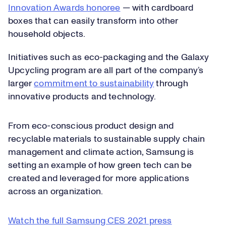
Innovation Awards honoree
— with cardboard
boxes that can easily transform into other
household objects.
Initiatives such as eco-packaging and the Galaxy
Upcycling program are all part of the company’s
larger
commitment to sustainability
through
innovative products and technology.
From eco-conscious product design and
recyclable materials to sustainable supply chain
management and climate action, Samsung is
setting an example of how green tech can be
created and leveraged for more applications
across an organization.
Watch the full Samsung CES 2021 press