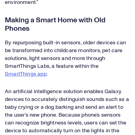
environment.”
Making a Smart Home with Old
Phones
By repurposing built-in sensors, older devices can
be transformed into childcare monitors, pet care
solutions, light sensors and more through
SmartThings Labs, a feature within the
SmartThings app
.
An artificial intelligence solution enables Galaxy
devices to accurately distinguish sounds such as a
baby crying or a dog barking and send an alert to
the user’s new phone. Because phone’s sensors
can recognize brightness levels, users can set the
device to automatically turn on the lights in the