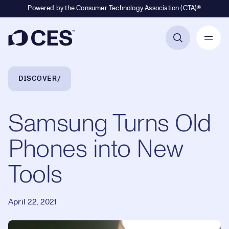
Powered by the Consumer Technology Association (CTA)®
Primary Navigation
Breadcrumb Navigation
DISCOVER
Samsung Turns Old
Phones into New
Tools
April 22, 2021