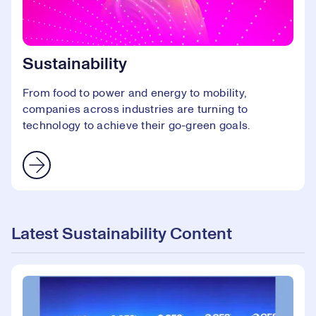
Sustainability
From food to power and energy to mobility,
companies across industries are turning to
technology to achieve their go-green goals.
Latest Sustainability Content