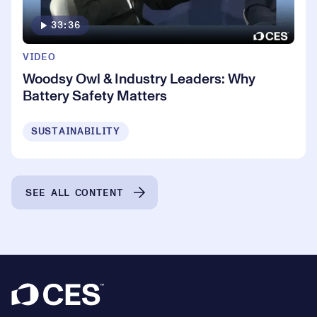
33:36
VIDEO
Woodsy Owl & Industry Leaders: Why
Battery Safety Matters
SUSTAINABILITY
SEE ALL CONTENT
Footer