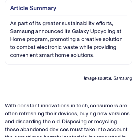
Article Summary
As part of its greater sustainability efforts,
Samsung announced its Galaxy Upcycling at
Home program, promoting a creative solution
to combat electronic waste while providing
convenient smart home solutions.
Image source:
Samsung
With constant innovations in tech, consumers are
often refreshing their devices, buying new versions
and discarding the old. Disposing or recycling
these abandoned devices must take into account