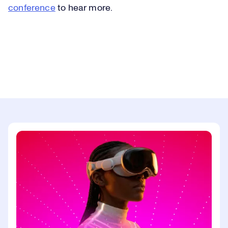
conference
to hear more.