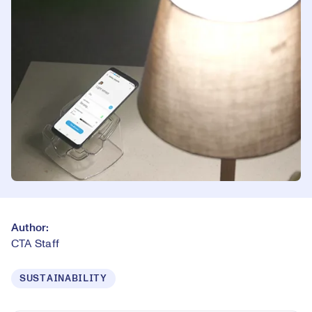
Author:
CTA Staff
SUSTAINABILITY