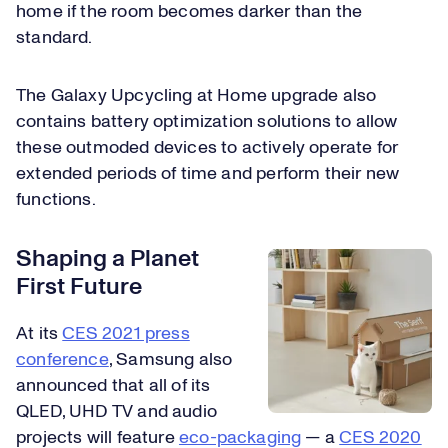
home if the room becomes darker than the
standard.
The Galaxy Upcycling at Home upgrade also
contains battery optimization solutions to allow
these outmoded devices to actively operate for
extended periods of time and perform their new
functions.
Shaping a Planet
First Future
At its
CES 2021 press
conference
, Samsung also
announced that all of its
QLED, UHD TV and audio
projects will feature
eco-packaging
— a
CES 2020