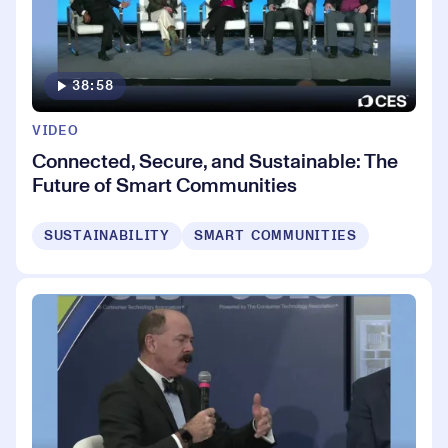
38:58
VIDEO
Connected, Secure, and Sustainable: The
Future of Smart Communities
SUSTAINABILITY
SMART COMMUNITIES