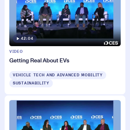
42:04
VIDEO
Getting Real About EVs
VEHICLE TECH AND ADVANCED MOBILITY
SUSTAINABILITY