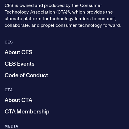
CES is owned and produced by the Consumer
Technology Association (CTA)®, which provides the
ultimate platform for technology leaders to connect,
collaborate, and propel consumer technology forward.
CES
About CES
CES Events
Code of Conduct
CTA
About CTA
CTA Membership
MEDIA