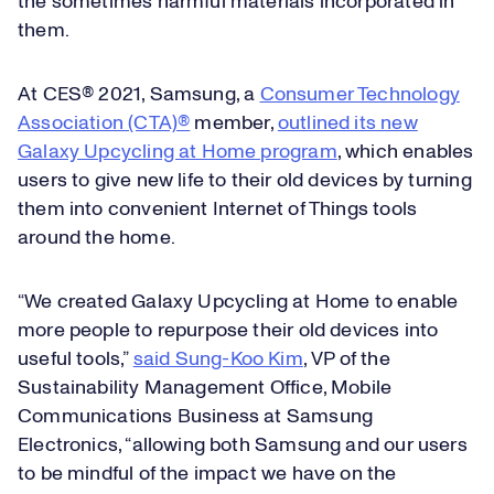
the sometimes harmful materials incorporated in
them.
At CES® 2021, Samsung, a
Consumer Technology
Association (CTA)®
member,
outlined its new
Galaxy Upcycling at Home program
, which enables
users to give new life to their old devices by turning
them into convenient Internet of Things tools
around the home.
“We created Galaxy Upcycling at Home to enable
more people to repurpose their old devices into
useful tools,”
said Sung-Koo Kim
, VP of the
Sustainability Management Office, Mobile
Communications Business at Samsung
Electronics, “allowing both Samsung and our users
to be mindful of the impact we have on the