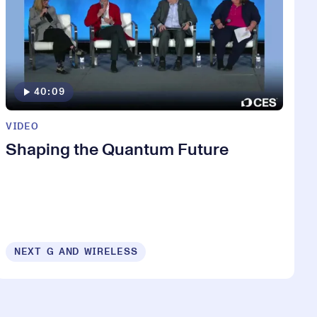
40:09
VIDEO
Shaping the Quantum Future
NEXT G AND WIRELESS