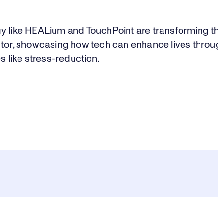
y like HEALium and TouchPoint are transforming the
ctor, showcasing how tech can enhance lives throu
es like stress-reduction.