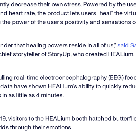
tly decrease their own stress. Powered by the use
nd heart rate, the product lets users “heal” the virtu
the power of the user’s positivity and sensations o
minder that healing powers reside in all of us,”
said Sa
hief storyteller of StoryUp, who created HEALium.
ulling real-time electroencephalography (EEG) fe
 data have shown HEALium’s ability to quickly redu
in as little as 4 minutes.
9, visitors to the HEALium booth hatched butterflie
rlds through their emotions.