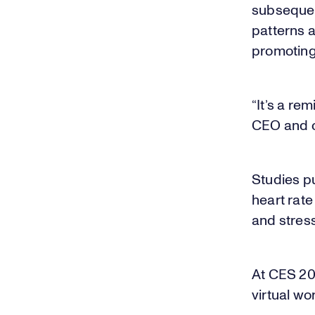
subsequen
patterns a
promoting 
“It’s a re
CEO and c
Studies p
heart rate
and stress 
At CES 201
virtual wo