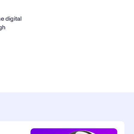
 digital
gh