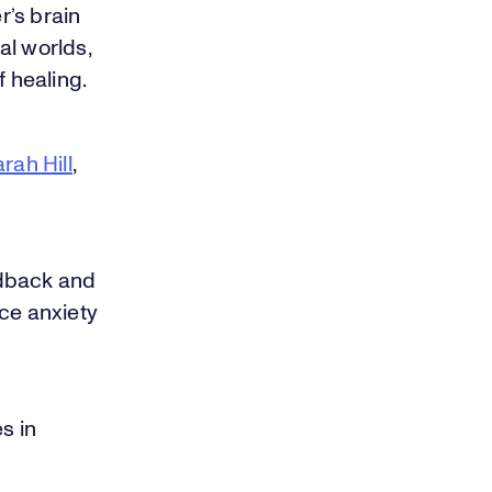
r’s brain
al worlds,
f healing.
rah Hill
,
edback and
ce anxiety
s in