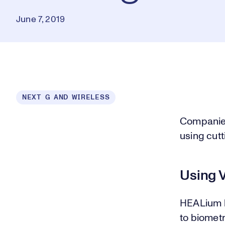
June 7, 2019
NEXT G AND WIRELESS
Companies
using cut
Using 
HEALium le
to biometr