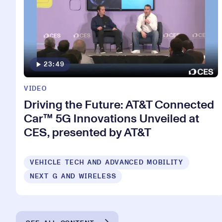
23:49
VIDEO
Driving the Future: AT&T Connected
Car™ 5G Innovations Unveiled at
CES, presented by AT&T
VEHICLE TECH AND ADVANCED MOBILITY
NEXT G AND WIRELESS