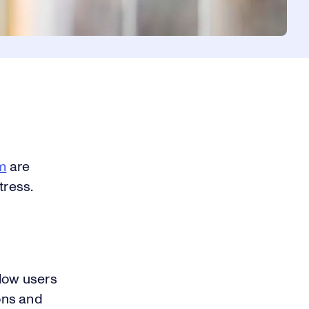
m
are
tress.
llow users
ions and