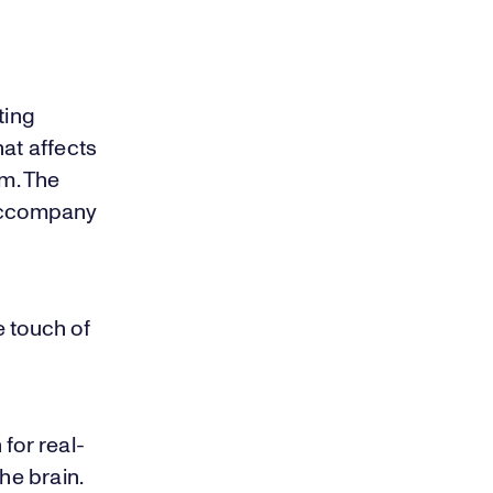
ting
hat affects
lm. The
 accompany
e touch of
for real-
he brain.