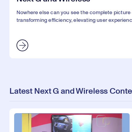
Nowhere else can you see the complete picture 
transforming efficiency, elevating user experien
Latest Next G and Wireless Conte