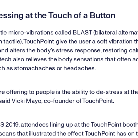
ssing at the Touch of a Button
le micro-vibrations called BLAST (bilateral alterna
n tactile), TouchPoint give the user a soft vibration t
and alters the body’s stress response, restoring ca
tech also relieves the body sensations that often
uch as stomachaches or headaches.
e offering to people is the ability to de-stress at th
 said Vicki Mayo, co-founder of TouchPoint.
 2019, attendees lining up at the TouchPoint booth 
cans that illustrated the effect TouchPoint has on t