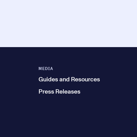
MEDIA
Guides and Resources
Press Releases