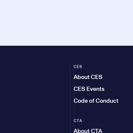
CES
About CES
CES Events
Code of Conduct
CTA
About CTA