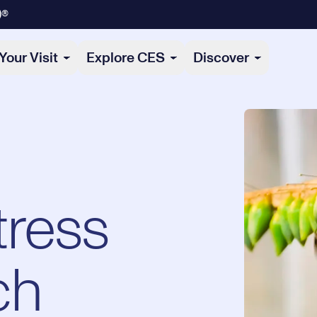
)®
Your Visit
Explore CES
Discover
tress
ch