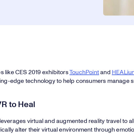
 like CES 2019 exhibitors
TouchPoint
and
HEALiu
ting-edge technology to help consumers manage s
VR to Heal
verages virtual and augmented reality travel to a
ically alter their virtual environment through emot