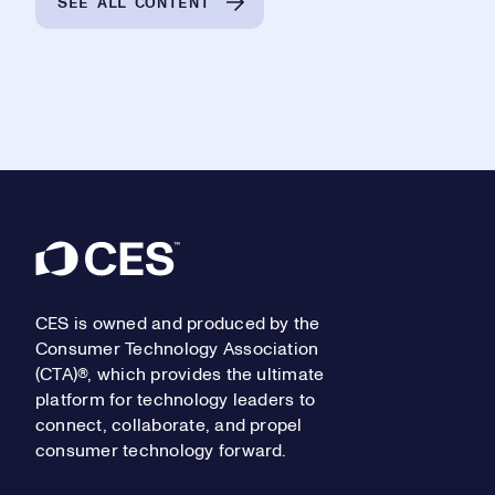
SEE ALL CONTENT
Footer
CES is owned and produced by the
Consumer Technology Association
(CTA)®, which provides the ultimate
platform for technology leaders to
connect, collaborate, and propel
consumer technology forward.