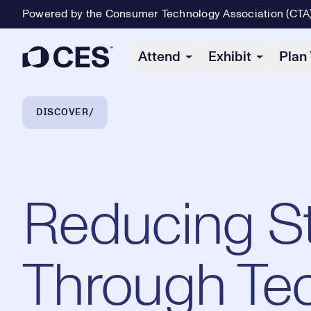
Powered by the Consumer Technology Association (CTA
Primary Navigation
Attend
Exhibit
Plan 
Breadcrumb Navigation
DISCOVER
Reducing S
Through Te