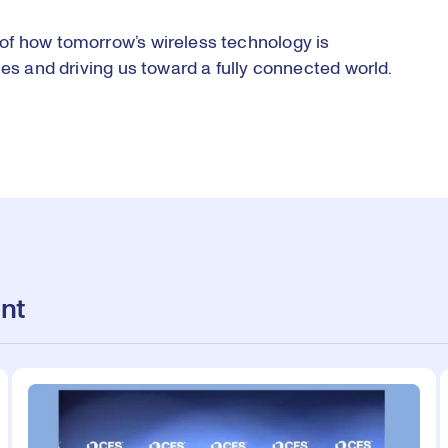
of how tomorrow’s wireless technology is
ces and driving us toward a fully connected world.
nt