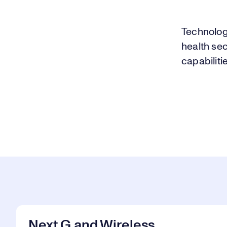
Technolog
health se
capabiliti
Next G and Wireless