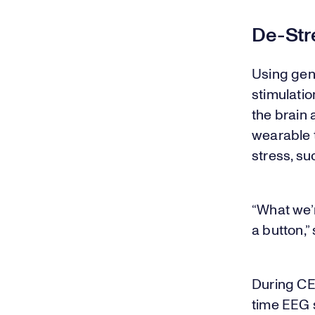
De-Stre
Using gent
stimulatio
the brain 
wearable 
stress, s
“What we’r
a button,”
During CES
time EEG s