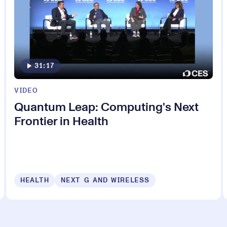
31:17
VIDEO
Quantum Leap: Computing's Next
Frontier in Health
HEALTH
NEXT G AND WIRELESS