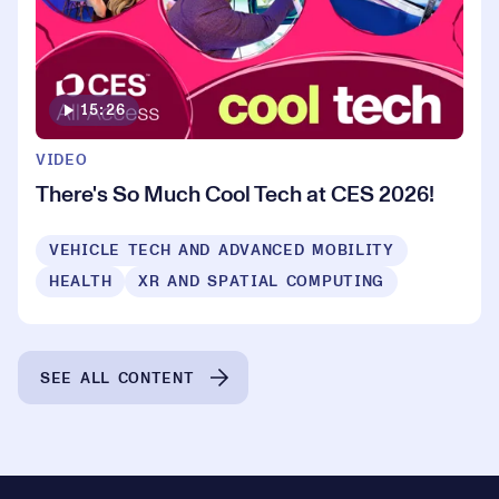
15:26
VIDEO
There's So Much Cool Tech at CES 2026!
VEHICLE TECH AND ADVANCED MOBILITY
HEALTH
XR AND SPATIAL COMPUTING
SEE ALL CONTENT