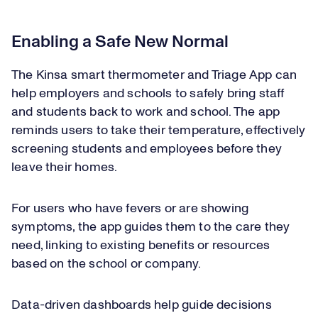
Enabling a Safe New Normal
The Kinsa smart thermometer and Triage App can
help employers and schools to safely bring staff
and students back to work and school. The app
reminds users to take their temperature, effectively
screening students and employees before they
leave their homes.
For users who have fevers or are showing
symptoms, the app guides them to the care they
need, linking to existing benefits or resources
based on the school or company.
Data-driven dashboards help guide decisions