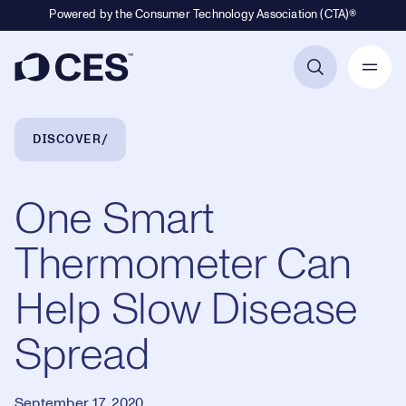
Powered by the Consumer Technology Association (CTA)®
Primary Navigation
Breadcrumb Navigation
DISCOVER
One Smart
Thermometer Can
Help Slow Disease
Spread
September 17, 2020