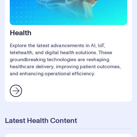
Health
Explore the latest advancements in AI, IoT,
telehealth, and digital health solutions. These
groundbreaking technologies are reshaping
healthcare delivery, improving patient outcomes,
and enhancing operational efficiency.
Latest Health Content