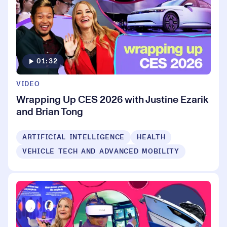
01:32
VIDEO
Wrapping Up CES 2026 with Justine Ezarik
and Brian Tong
ARTIFICIAL INTELLIGENCE
HEALTH
VEHICLE TECH AND ADVANCED MOBILITY