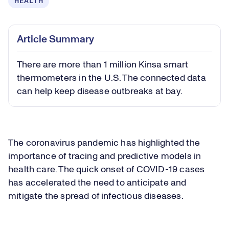
HEALTH
Article Summary
There are more than 1 million Kinsa smart
thermometers in the U.S. The connected data
can help keep disease outbreaks at bay.
The coronavirus pandemic has highlighted the
importance of tracing and predictive models in
health care. The quick onset of COVID-19 cases
has accelerated the need to anticipate and
mitigate the spread of infectious diseases.