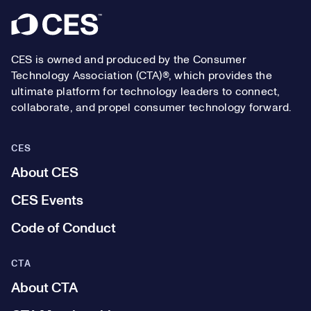
Footer
CES is owned and produced by the Consumer
Technology Association (CTA)®, which provides the
ultimate platform for technology leaders to connect,
collaborate, and propel consumer technology forward.
CES
About CES
CES Events
Code of Conduct
CTA
About CTA