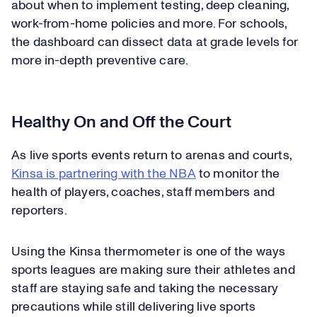
about when to implement testing, deep cleaning,
work-from-home policies and more. For schools,
the dashboard can dissect data at grade levels for
more in-depth preventive care.
Healthy On and Off the Court
As live sports events return to arenas and courts,
Kinsa is partnering with the NBA
to monitor the
health of players, coaches, staff members and
reporters.
Using the Kinsa thermometer is one of the ways
sports leagues are making sure their athletes and
staff are staying safe and taking the necessary
precautions while still delivering live sports