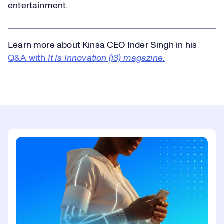
entertainment.
Learn more about Kinsa CEO Inder Singh in his
Q&A with
It Is Innovation (i3) magazine
.