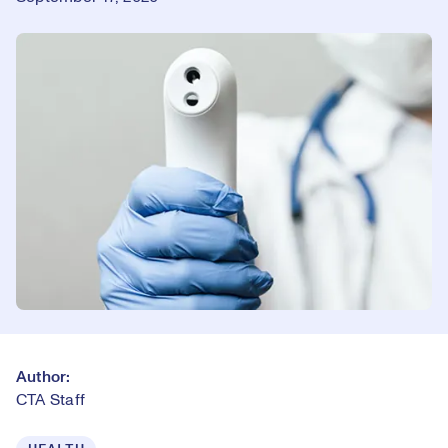
Author:
CTA Staff