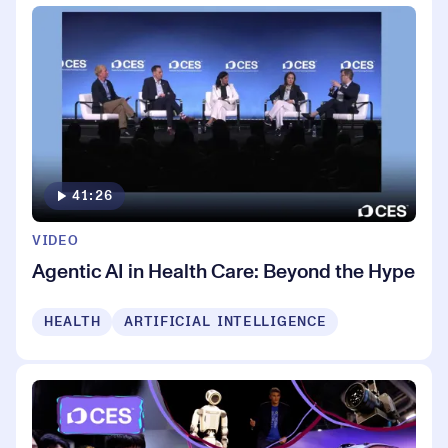
41:26
VIDEO
Agentic AI in Health Care: Beyond the Hype
HEALTH
ARTIFICIAL INTELLIGENCE