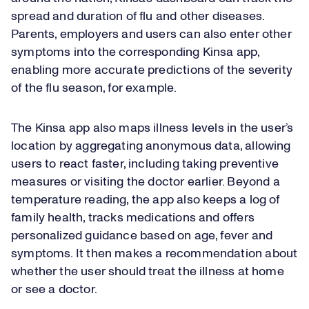
spread and duration of flu and other diseases.
Parents, employers and users can also enter other
symptoms into the corresponding Kinsa app,
enabling more accurate predictions of the severity
of the flu season, for example.
The Kinsa app also maps illness levels in the user’s
location by aggregating anonymous data, allowing
users to react faster, including taking preventive
measures or visiting the doctor earlier. Beyond a
temperature reading, the app also keeps a log of
family health, tracks medications and offers
personalized guidance based on age, fever and
symptoms. It then makes a recommendation about
whether the user should treat the illness at home
or see a doctor.