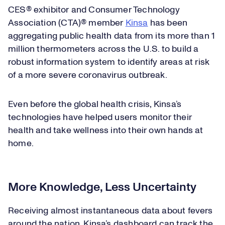
CES® exhibitor and Consumer Technology
Association (CTA)® member
Kinsa
has been
aggregating public health data from its more than 1
million thermometers across the U.S. to build a
robust information system to identify areas at risk
of a more severe coronavirus outbreak.
Even before the global health crisis, Kinsa’s
technologies have helped users monitor their
health and take wellness into their own hands at
home.
More Knowledge, Less Uncertainty
Receiving almost instantaneous data about fevers
around the nation, Kinsa’s dashboard can track the