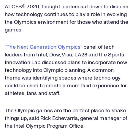
At CES® 2020, thought leaders sat down to discuss
how technology continues to play a role in evolving
the Olympics environment for those who attend the
games.
“
The Next Generation Olympics
” panel of tech
leaders from Intel, Dow, Visa, LA28 and the Sports
Innovation Lab discussed plans to incorporate new
technology into Olympic planning. A common
theme was identifying spaces where technology
could be used to create a more fluid experience for
athletes, fans and staff.
The Olympic games are the perfect place to shake
things up, said Rick Echevarria, general manager of
the Intel Olympic Program Office.