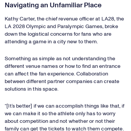
Navigating an Unfamiliar Place
Kathy Carter, the chief revenue officer at LA28, the
LA 2028 Olympic and Paralympic Games, broke
down the logistical concerns for fans who are
attending a game in a city new to them.
Something as simple as not understanding the
different venue names or how to find an entrance
can affect the fan experience. Collaboration
between different partner companies can create
solutions in this space.
“[It’s better] if we can accomplish things like that, if
we can make it so the athlete only has to worry
about competition and not whether or not their
family can get the tickets to watch them compete.