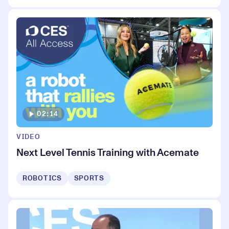
02:14
VIDEO
Next Level Tennis Training with Acemate
ROBOTICS
SPORTS