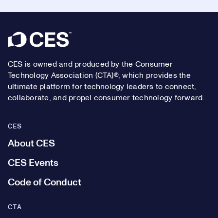
Footer
CES is owned and produced by the Consumer
Technology Association (CTA)®, which provides the
ultimate platform for technology leaders to connect,
collaborate, and propel consumer technology forward.
CES
About CES
CES Events
Code of Conduct
CTA