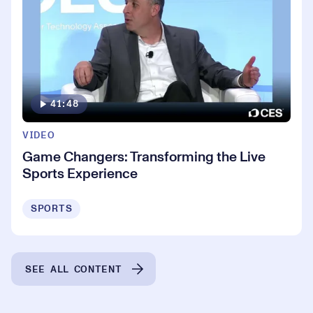
41:48
VIDEO
Game Changers: Transforming the Live
Sports Experience
SPORTS
SEE ALL CONTENT