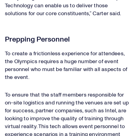
Technology can enable us to deliver those
solutions for our core constituents,” Carter said.
Prepping Personnel
To create a frictionless experience for attendees,
the Olympics requires a huge number of event
personnel who must be familiar with all aspects of
the event.
To ensure that the staff members responsible for
on-site logistics and running the venues are set up
for success, partner companies, such as Intel, are
looking to improve the quality of training through
virtual reality. This tech allows event personnel to
experience scenarios in a training environment