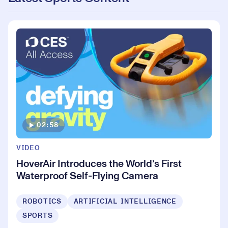
02:58
VIDEO
HoverAir Introduces the World’s First
Waterproof Self-Flying Camera
ROBOTICS
ARTIFICIAL INTELLIGENCE
SPORTS