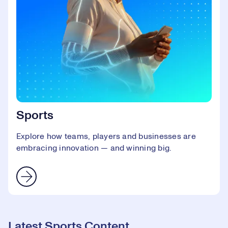
Sports
Explore how teams, players and businesses are
embracing innovation — and winning big.
Latest Sports Content