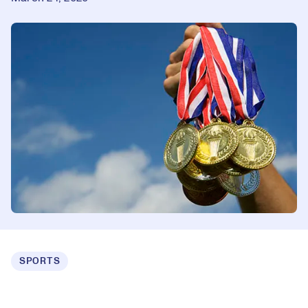
SPORTS