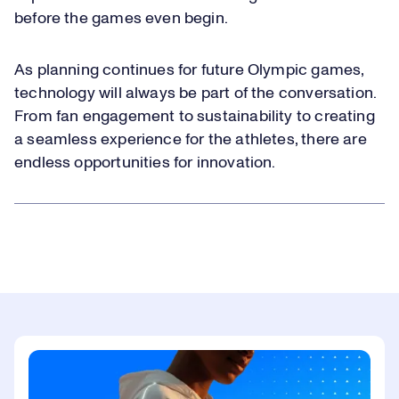
before the games even begin.
As planning continues for future Olympic games,
technology will always be part of the conversation.
From fan engagement to sustainability to creating
a seamless experience for the athletes, there are
endless opportunities for innovation.