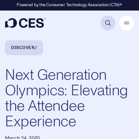
Powered by the Consumer Technology Association (CTA)®
Primary Navigation
Breadcrumb Navigation
DISCOVER
Next Generation
Olympics: Elevating
the Attendee
Experience
March 24, 2020