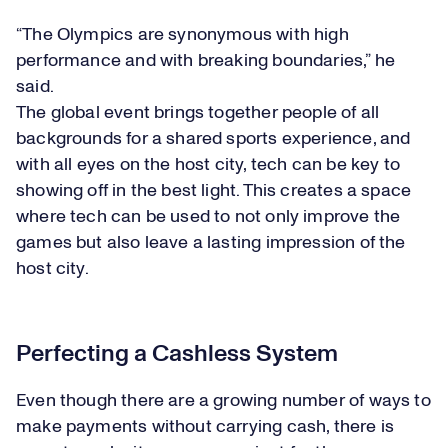
“The Olympics are synonymous with high
performance and with breaking boundaries,” he
said.
The global event brings together people of all
backgrounds for a shared sports experience, and
with all eyes on the host city, tech can be key to
showing off in the best light. This creates a space
where tech can be used to not only improve the
games but also leave a lasting impression of the
host city.
Perfecting a Cashless System
Even though there are a growing number of ways to
make payments without carrying cash, there is