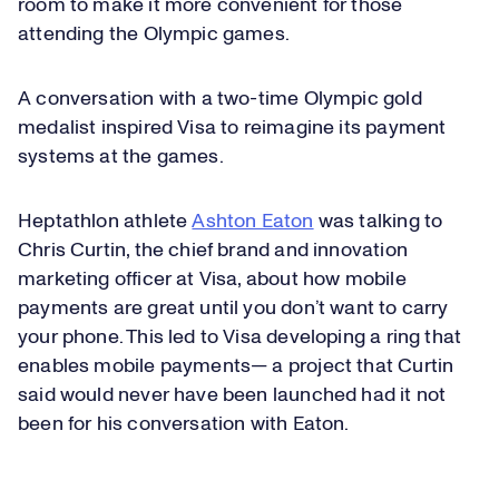
room to make it more convenient for those
attending the Olympic games.
A conversation with a two-time Olympic gold
medalist inspired Visa to reimagine its payment
systems at the games.
Heptathlon athlete
Ashton Eaton
was talking to
Chris Curtin, the chief brand and innovation
marketing officer at Visa, about how mobile
payments are great until you don’t want to carry
your phone. This led to Visa developing a ring that
enables mobile payments— a project that Curtin
said would never have been launched had it not
been for his conversation with Eaton.