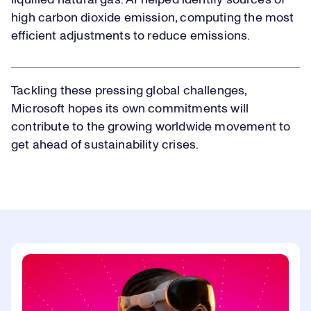
liquified natural gas. AI helped identify sources of
high carbon dioxide emission, computing the most
efficient adjustments to reduce emissions.
Tackling these pressing global challenges,
Microsoft hopes its own commitments will
contribute to the growing worldwide movement to
get ahead of sustainability crises.