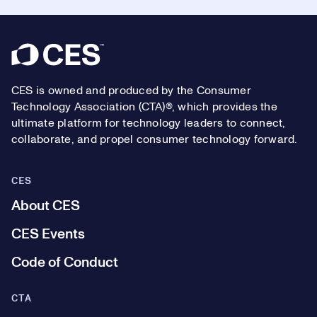
Footer
CES is owned and produced by the Consumer
Technology Association (CTA)®, which provides the
ultimate platform for technology leaders to connect,
collaborate, and propel consumer technology forward.
CES
About CES
CES Events
Code of Conduct
CTA