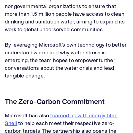
nongovernmental organizations to ensure that
more than 1.5 million people have access to clean
drinking and sanitation water, aiming to expand its
work to global underserved communities.
By leveraging Microsoft’s own technology to better
understand where and why water stress is
emerging, the team hopes to empower further
conversations about the water crisis and lead
tangible change.
The Zero-Carbon Commitment
Microsoft has also
teamed up with energy titan
Shell
to help each meet their respective zero-
carbon targets. The partnership also opens the