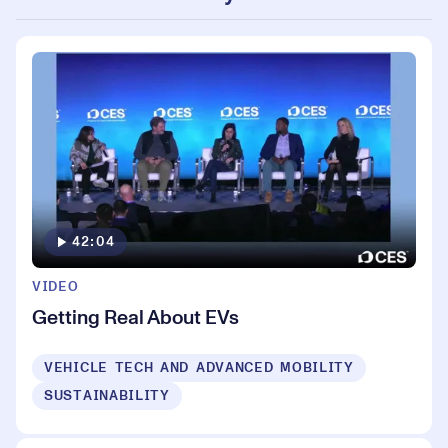
42:04
VIDEO
Getting Real About EVs
VEHICLE TECH AND ADVANCED MOBILITY
SUSTAINABILITY