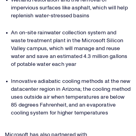
Wetland restoration and the removal of
impervious surfaces like asphalt, which will help
replenish water-stressed basins
An on-site rainwater collection system and
waste treatment plant in the Microsoft Silicon
Valley campus, which will manage and reuse
water and save an estimated 4.3 million gallons
of potable water each year
Innovative adiabatic cooling methods at the new
datacenter region in Arizona; the cooling method
uses outside air when temperatures are below
85 degrees Fahrenheit, and an evaporative
cooling system for higher temperatures
Microsoft has also partnered with