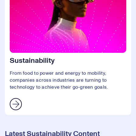
Sustainability
From food to power and energy to mobility,
companies across industries are turning to
technology to achieve their go-green goals.
Latest Sustainability Content