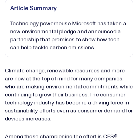
Article Summary
Technology powerhouse Microsoft has taken a
new environmental pledge and announced a
partnership that promises to show how tech
can help tackle carbon emissions.
Climate change, renewable resources and more
are now at the top of mind for many companies,
who are making environmental commitments while
continuing to grow their business. The consumer
technology industry has become a driving force in
sustainability efforts even as consumer demand for
devices increases.
Among those championing the effort is CES®