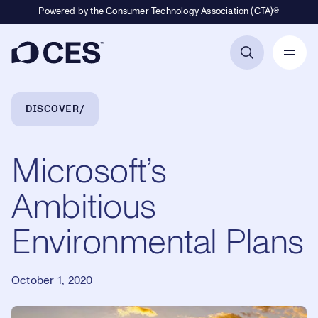
Powered by the Consumer Technology Association (CTA)®
Primary Navigation
Breadcrumb Navigation
DISCOVER
Microsoft’s
Ambitious
Environmental Plans
October 1, 2020