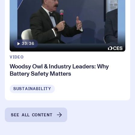
33:36
VIDEO
Woodsy Owl & Industry Leaders: Why
Battery Safety Matters
SUSTAINABILITY
SEE ALL CONTENT