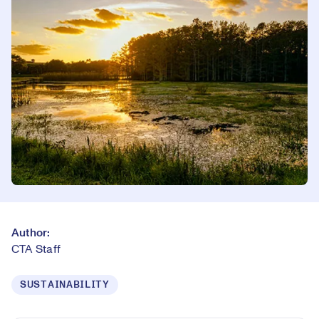
Author:
CTA Staff
SUSTAINABILITY