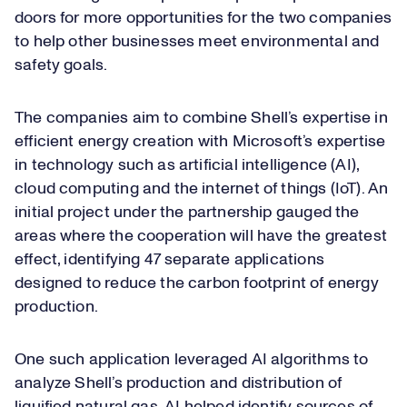
doors for more opportunities for the two companies
to help other businesses meet environmental and
safety goals.
The companies aim to combine Shell’s expertise in
efficient energy creation with Microsoft’s expertise
in technology such as artificial intelligence (AI),
cloud computing and the internet of things (IoT). An
initial project under the partnership gauged the
areas where the cooperation will have the greatest
effect, identifying 47 separate applications
designed to reduce the carbon footprint of energy
production.
One such application leveraged AI algorithms to
analyze Shell’s production and distribution of