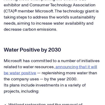
exhibitor and Consumer Technology Association
(CTA)® member Microsoft. The technology giant is
taking steps to address the world’s sustainability
needs, aiming to increase water availability and
decrease carbon emissions.
Water Positive by 2030
Microsoft has committed to a number of initiatives
related to water resources
, announcing that it will
be water positive
— replenishing more water than
the company uses — by the year 2030.
Its plans include investments in a variety of
projects, including: