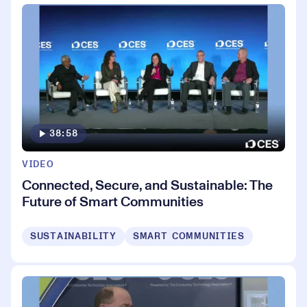
38:58
VIDEO
Connected, Secure, and Sustainable: The
Future of Smart Communities
SUSTAINABILITY
SMART COMMUNITIES