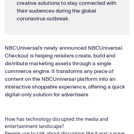
creative solutions to stay connected with
their audiences during the global
coronavirus outbreak.
NBCUniversal’s newly announced NBCUniversal
Checkout is helping retailers create, build and
distribute marketing assets through a single
commerce engine. It transforms any piece of
content on the NBCUniversal platform into an
interactive shoppable experience, offering a quick
digital-only solution for advertisers.
How has technology disrupted the media and
entertainment landscape?
People use to talk about disruption like it was a wave