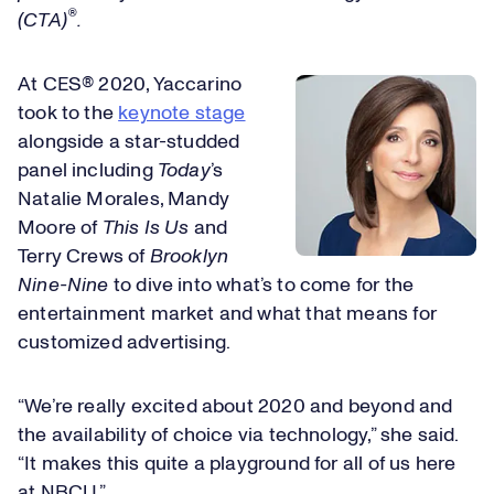
®
(CTA)
.
At CES® 2020, Yaccarino
took to the
keynote stage
alongside a star-studded
panel including
Today
’s
Natalie Morales, Mandy
Moore of
This Is Us
and
Terry Crews of
Brooklyn
Nine-Nine
to dive into what’s to come for the
entertainment market and what that means for
customized advertising.
“We’re really excited about 2020 and beyond and
the availability of choice via technology,” she said.
“It makes this quite a playground for all of us here
at NBCU.”