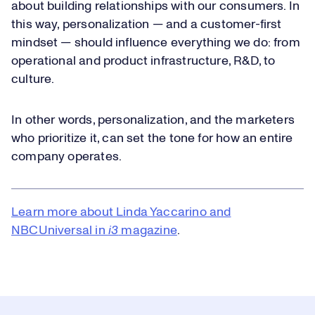
about building relationships with our consumers. In
this way, personalization — and a customer-first
mindset — should influence everything we do: from
operational and product infrastructure, R&D, to
culture.
In other words, personalization, and the marketers
who prioritize it, can set the tone for how an entire
company operates.
Learn more about Linda Yaccarino and
NBCUniversal in
i3
magazine
.