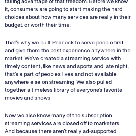
taking advantage of that freedom. Before we know
it, consumers are going to start making the hard
choices about how many services are really in their
budget, or worth their time.
That’s why we built Peacock to serve people first
and give them the best experience anywhere in the
market. We’ve created a streaming service with
timely content, like news and sports and late night,
that’s a part of people’s lives and not available
anywhere else on streaming. We also pulled
together a timeless library of everyone’s favorite
movies and shows.
Now we also know many of the subscription
streaming services are closed off to marketers.
And because there aren’t really ad-supported