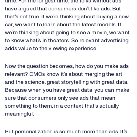
time. For the longest time, the folks without ads
have argued that consumers don’t like ads. But
that’s not true. If we’re thinking about buying a new
car, we want to learn about the latest models. If
we’re thinking about going to see a movie, we want
to know what’s in theaters. So relevant advertising
adds value to the viewing experience.
Now the question becomes, how do you make ads
relevant? CMOs know it’s about merging the art
and the science, great storytelling with great data.
Because when you have great data, you can make
sure that consumers only see ads that mean
something to them, in a context that’s actually
meaningful.
But personalization is so much more than ads. It’s