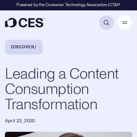
Powered by the Consumer Technology Association (CTA)®
Primary Navigation
Breadcrumb Navigation
DISCOVER
Leading a Content
Consumption
Transformation
April 22, 2020