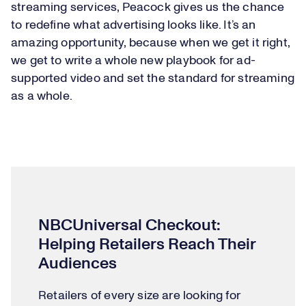
streaming services, Peacock gives us the chance
to redefine what advertising looks like. It’s an
amazing opportunity, because when we get it right,
we get to write a whole new playbook for ad-
supported video and set the standard for streaming
as a whole.
NBCUniversal Checkout:
Helping Retailers Reach Their
Audiences
Retailers of every size are looking for