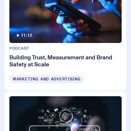
11:12
PODCAST
Building Trust, Measurement and Brand
Safety at Scale
MARKETING AND ADVERTISING