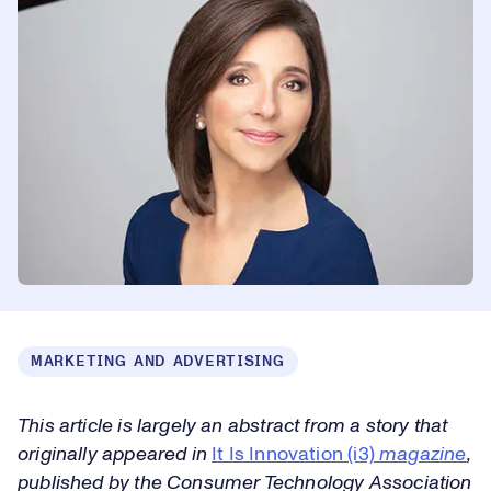
MARKETING AND ADVERTISING
This article is largely an abstract from a story that
originally appeared in
It Is Innovation (i3)
magazine
,
published by the Consumer Technology Association