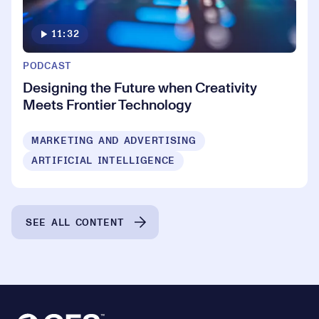
11:32
PODCAST
Designing the Future when Creativity
Meets Frontier Technology
MARKETING AND ADVERTISING
ARTIFICIAL INTELLIGENCE
SEE ALL CONTENT