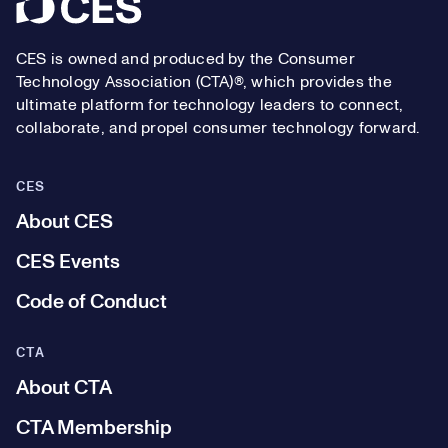
Footer
CES is owned and produced by the Consumer
Technology Association (CTA)®, which provides the
ultimate platform for technology leaders to connect,
collaborate, and propel consumer technology forward.
CES
About CES
CES Events
Code of Conduct
CTA
About CTA
CTA Membership