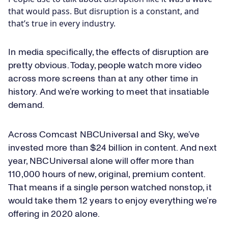
that would pass. But disruption is a constant, and
that’s true in every industry.
In media specifically, the effects of disruption are
pretty obvious. Today, people watch more video
across more screens than at any other time in
history. And we’re working to meet that insatiable
demand.
Across Comcast NBCUniversal and Sky, we’ve
invested more than $24 billion in content. And next
year, NBCUniversal alone will offer more than
110,000 hours of new, original, premium content.
That means if a single person watched nonstop, it
would take them 12 years to enjoy everything we’re
offering in 2020 alone.