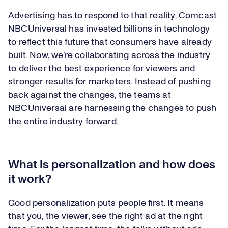
Advertising has to respond to that reality. Comcast
NBCUniversal has invested billions in technology
to reflect this future that consumers have already
built. Now, we’re collaborating across the industry
to deliver the best experience for viewers and
stronger results for marketers. Instead of pushing
back against the changes, the teams at
NBCUniversal are harnessing the changes to push
the entire industry forward.
What is personalization and how does
it work?
Good personalization puts people first. It means
that you, the viewer, see the right ad at the right