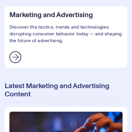
Marketing and Advertising
Discover the tactics, trends and technologies
disrupting consumer behavior today — and shaping
the future of advertising.
Latest Marketing and Advertising
Content