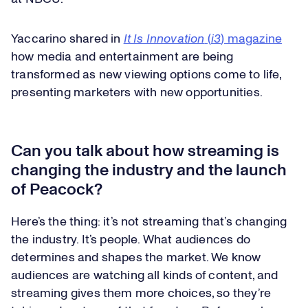
Yaccarino shared in
It Is Innovation
(
i3
) magazine
how media and entertainment are being
transformed as new viewing options come to life,
presenting marketers with new opportunities.
Can you talk about how streaming is
changing the industry and the launch
of Peacock?
Here’s the thing: it’s not streaming that’s changing
the industry. It’s people. What audiences do
determines and shapes the market. We know
audiences are watching all kinds of content, and
streaming gives them more choices, so they’re