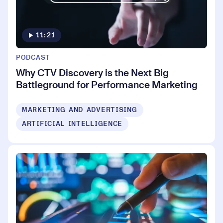
11:21
PODCAST
Why CTV Discovery is the Next Big
Battleground for Performance Marketing
MARKETING AND ADVERTISING
ARTIFICIAL INTELLIGENCE