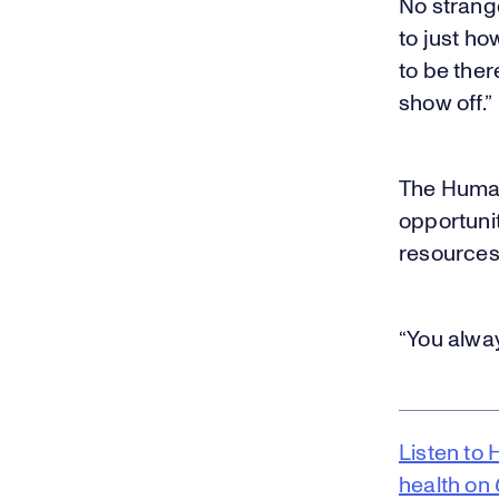
No strange
to just ho
to be ther
show off.”
The Human
opportuni
resources 
“You alway
Listen to 
health on