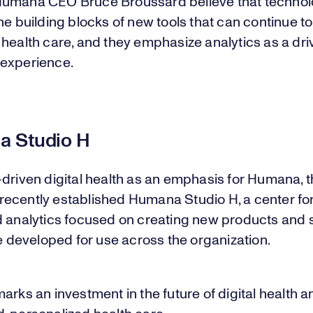
umana CEO Bruce Broussard believe that techno
he building blocks of new tools that can continue to
health care, and they emphasize analytics as a dri
experience.
 Studio H
driven digital health as an emphasis for Humana, 
ecently established Humana Studio H, a center for 
d analytics focused on creating new products and 
be developed for use across the organization.
arks an investment in the future of digital health a