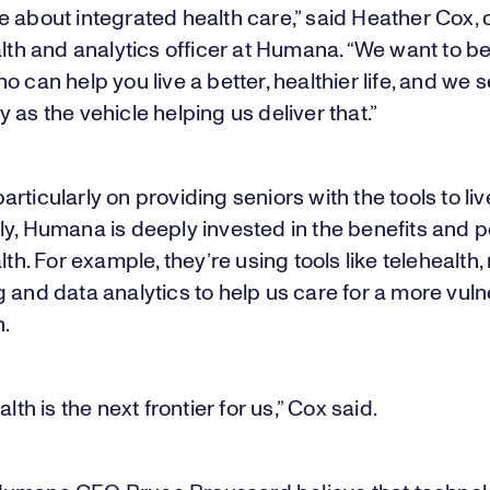
 about integrated health care,” said Heather Cox, 
alth and analytics officer at Humana. “We want to be
o can help you live a better, healthier life, and we 
 as the vehicle helping us deliver that.”
rticularly on providing seniors with the tools to liv
y, Humana is deeply invested in the benefits and po
alth. For example, they’re using tools like telehealth
 and data analytics to help us care for a more vul
n.
alth is the next frontier for us,” Cox said.