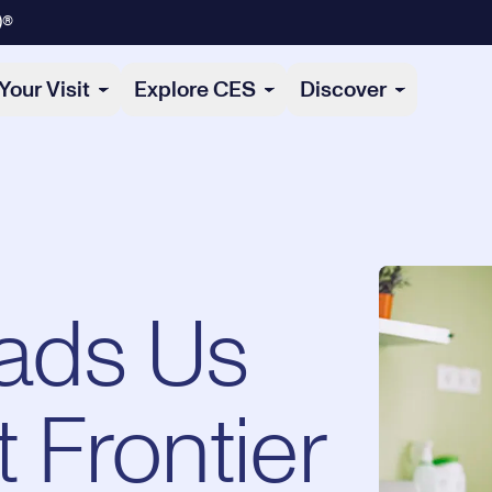
)®
Your Visit
Explore CES
Discover
ads Us
t Frontier