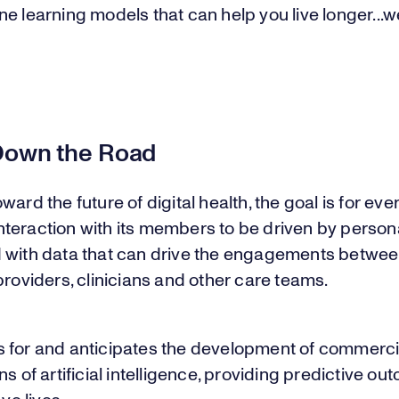
e learning models that can help you live longer...w
”
Down the Road
ward the future of digital health, the goal is for eve
teraction with its members to be driven by person
 with data that can drive the engagements betwee
providers, clinicians and other care teams.
 for and anticipates the development of commerci
ns of artificial intelligence, providing predictive o