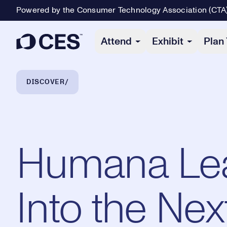
Powered by the Consumer Technology Association (CTA
Primary Navigation
Attend
Exhibit
Plan 
Breadcrumb Navigation
DISCOVER
Humana Le
Into the Nex