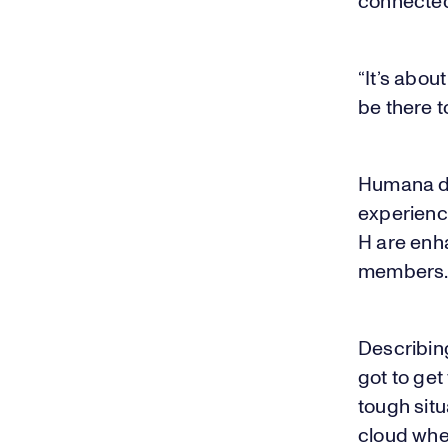
connected
“It’s abou
be there 
Humana des
experience
H are enha
members
Describin
got to get
tough situ
cloud whe