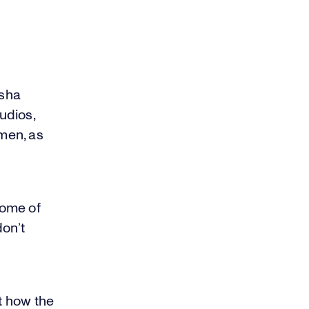
asha
udios,
men, as
some of
don’t
ut how the