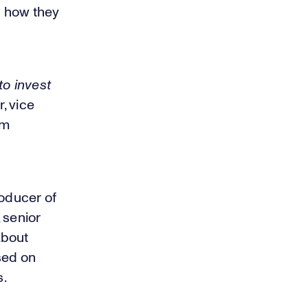
d how they
to invest
r, vice
am
oducer of
 senior
about
sed on
s.