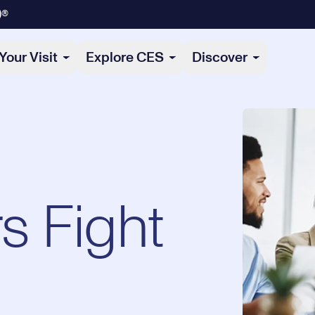
)®
Your Visit
Explore CES
Discover
s Fight