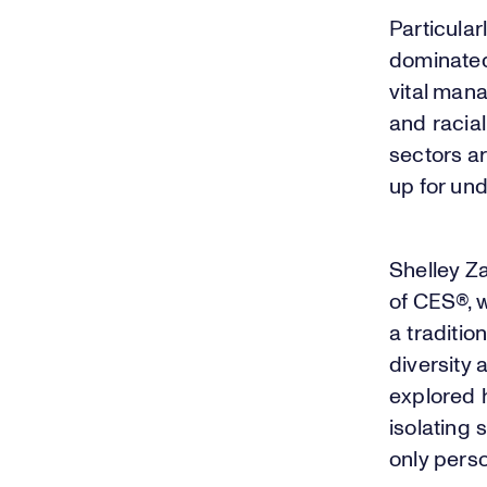
Particular
dominated 
vital man
and racial
sectors a
up for un
Shelley Za
of CES®, 
a traditi
diversity 
explored h
isolating
only perso