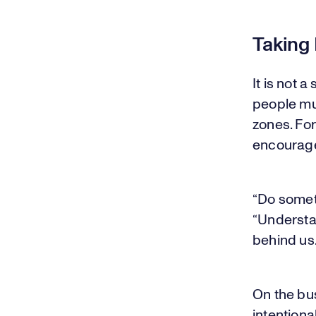
Taking 
It is not 
people mus
zones. For
encourages
“Do somet
“Understan
behind us.
On the bu
intentiona