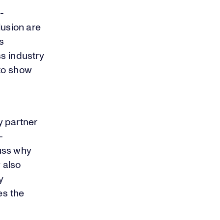
-
lusion are
s
ss industry
 to show
y partner
—
uss why
 also
y
es the