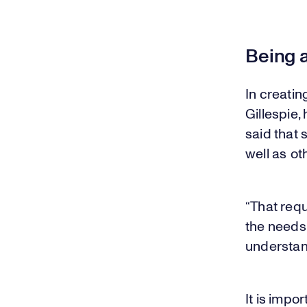
Being 
In creatin
Gillespie,
said that
well as o
“That req
the needs
understan
It is impo