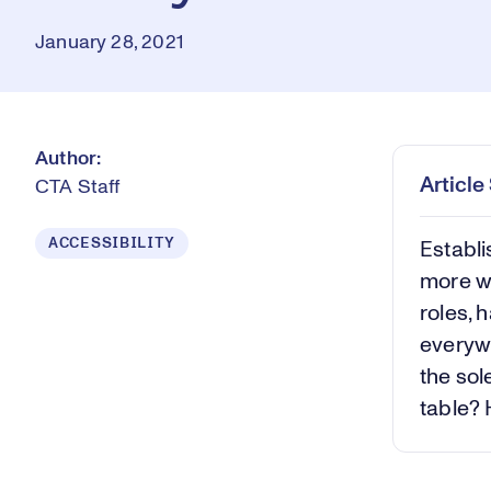
January 28, 2021
Author:
Articl
CTA Staff
ACCESSIBILITY
Establi
more w
roles,
everywh
the sol
table? 