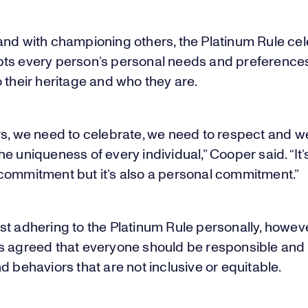
and with championing others, the Platinum Rule ce
ts every person’s personal needs and preferences
 their heritage and who they are.
rs, we need to celebrate, we need to respect and w
e uniqueness of every individual,” Cooper said. “It’
commitment but it’s also a personal commitment.”
t adhering to the Platinum Rule personally, howeve
s agreed that everyone should be responsible and c
d behaviors that are not inclusive or equitable.