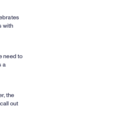
lebrates
 with
e need to
s a
r, the
all out