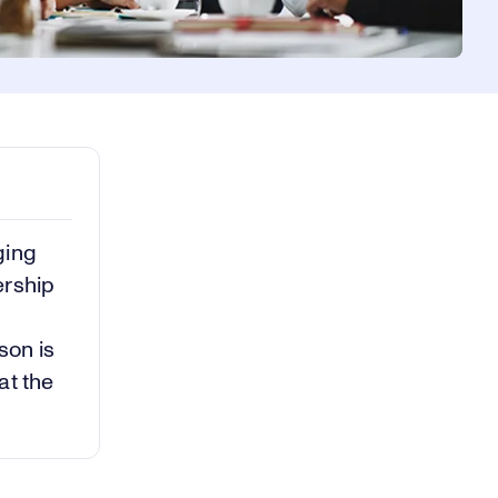
ging
ership
son is
at the