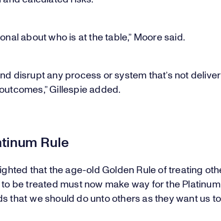
ional about who is at the table,” Moore said.
nd disrupt any process or system that’s not delive
 outcomes,” Gillespie added.
atinum Rule
lighted that the age-old Golden Rule of treating ot
 to be treated must now make way for the Platinum
s that we should do unto others as they want us to