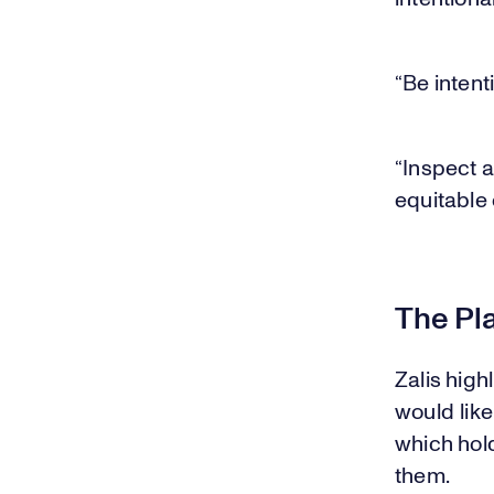
“Be intent
“Inspect a
equitable
The Pl
Zalis high
would like
which hold
them.