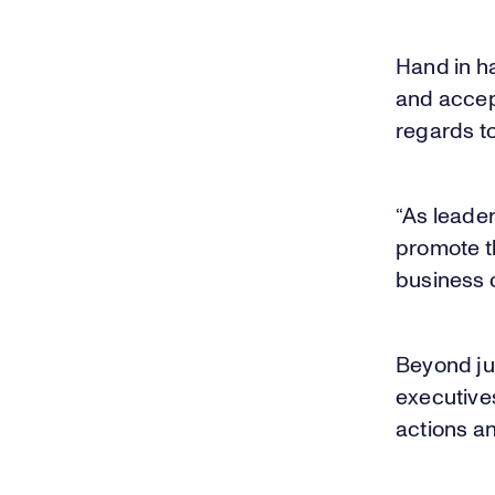
Hand in h
and accep
regards to
“As leade
promote th
business 
Beyond jus
executive
actions an