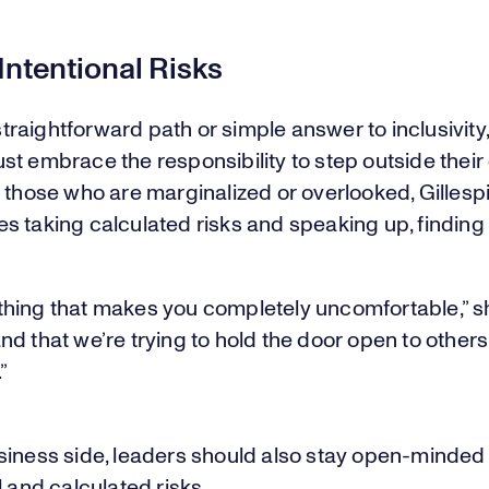
Intentional Risks
a straightforward path or simple answer to inclusivity
t embrace the responsibility to step outside their
 those who are marginalized or overlooked, Gillesp
 taking calculated risks and speaking up, finding 
hing that makes you completely uncomfortable,” sh
d that we’re trying to hold the door open to other
”
siness side, leaders should also stay open-minded 
l and calculated risks.