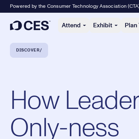
Powered by the Consumer Technology Association (CTA
Primary Navigation
Attend
Exhibit
Plan 
Breadcrumb Navigation
DISCOVER
How Leader
Only-ness