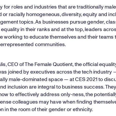
ly for roles and industries that are traditionally male
or racially homogeneous, diversity, equity and inc
agement topics. As businesses pursue gender, clas
 equality in their ranks and at the top, leaders acro
re working to educate themselves and their teams
derrepresented communities.
lis, CEO of The Female Quotient, the official equalit
was joined by executives across the tech industry 
onally male-dominated space — at CES 2021 to disc
and inclusion are integral to business success. They
ow to effectively address only-ness, the potentiall
 sense colleagues may have when finding themselv
n in the room of their gender or ethnicity.