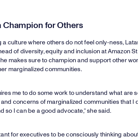
a Champion for Others
g a culture where others do not feel only-ness, Lat
 head of diversity, equity and inclusion at Amazon St
 she makes sure to champion and support other wo
ther marginalized communities.
uires me to do some work to understand what are 
 and concerns of marginalized communities that I 
d so I can be a good advocate,” she said.
rtant for executives to be consciously thinking abo