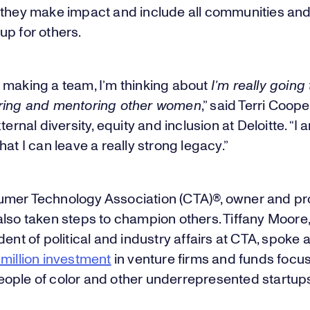
 they make impact and include all communities an
up for others.
 making a team, I’m thinking about
I’m really going 
ring and mentoring other women
,” said Terri Coope
ternal diversity, equity and inclusion at Deloitte. “I 
hat I can leave a really strong legacy.”
mer Technology Association (CTA)®, owner and pr
lso taken steps to champion others. Tiffany Moore,
dent of political and industry affairs at CTA, spoke 
million investment
in venture firms and funds focu
ople of color and other underrepresented startup