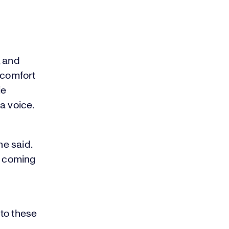
, and
 comfort
ie
a voice.
e said.
s coming
to these