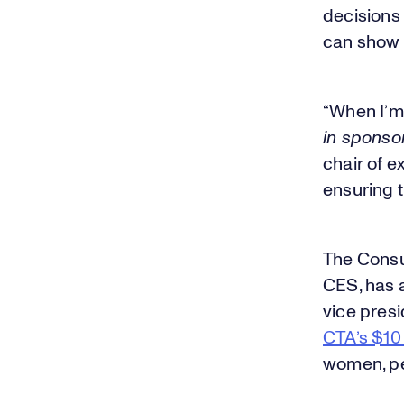
decisions
can show 
“When I’m
in sponso
chair of ex
ensuring t
The Consu
CES, has a
vice presi
CTA’s $10 
women, pe