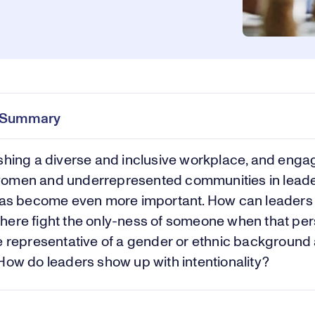
e Summary
shing a diverse and inclusive workplace, and enga
omen and underrepresented communities in lead
 has become even more important. How can leaders
ere fight the only-ness of someone when that per
e representative of a gender or ethnic background 
How do leaders show up with intentionality?