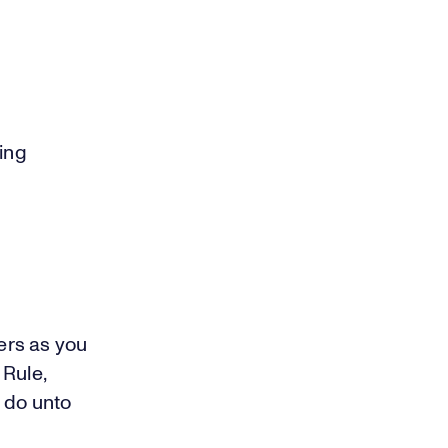
ring
hers as you
 Rule,
 do unto