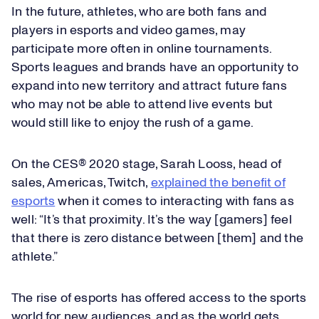
In the future, athletes, who are both fans and
players in esports and video games, may
participate more often in online tournaments.
Sports leagues and brands have an opportunity to
expand into new territory and attract future fans
who may not be able to attend live events but
would still like to enjoy the rush of a game.
On the CES® 2020 stage, Sarah Looss, head of
sales, Americas, Twitch,
explained the benefit of
esports
when it comes to interacting with fans as
well: “It’s that proximity. It’s the way [gamers] feel
that there is zero distance between [them] and the
athlete.”
The rise of esports has offered access to the sports
world for new audiences, and as the world gets