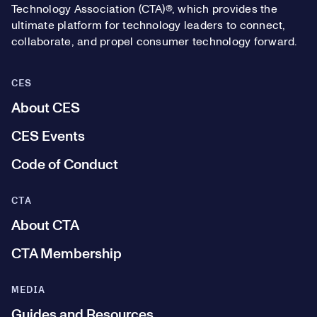
Technology Association (CTA)®, which provides the
ultimate platform for technology leaders to connect,
collaborate, and propel consumer technology forward.
CES
About CES
CES Events
Code of Conduct
CTA
About CTA
CTA Membership
MEDIA
Guides and Resources