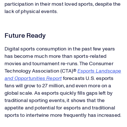
participation in their most loved sports, despite the
lack of physical events.
Future Ready
Digital sports consumption in the past few years
has become much more than sports-related
movies and tournament re-runs. The Consumer
Technology Association (CTA)®
Esports Landscape
and Opportunities Report
forecasts U.S. esports
fans will grow to 27 million, and even more on a
global scale. As esports quickly fills gaps left by
traditional sporting events, it shows that the
appetite and potential for esports and traditional
sports to intertwine more frequently has increased.