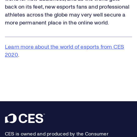
back on its feet, new esports fans and professional
athletes across the globe may very well secure a
more permanent place in the online world.
Learn more about the world of esports from CES
2020
.
Footer
CES is owned and produced by the Consumer