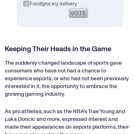
Food/grocery delivery
VOTE
See results
Keeping Their Heads in the Game
The suddenly changed landscape of sports gave
consumers who have not had a chance to
experience esports, or who had not been previously
interested in it, the opportunity to embrace the
growing gaming industry.
As pro athletes, such as the NBA’s Trae Young and
Luka Doncic and more, expressed interest and
made their appearances on esports platforms, their