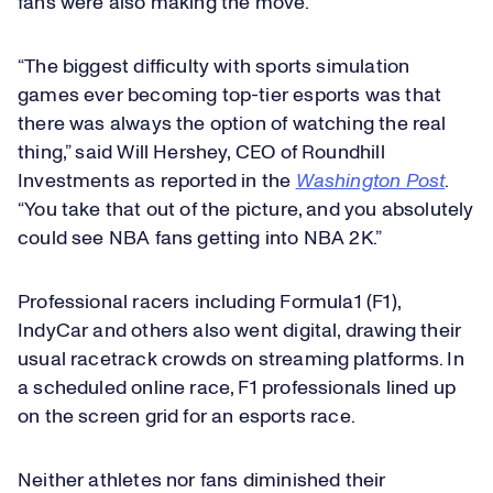
fans were also making the move.
“The biggest difficulty with sports simulation
games ever becoming top-tier esports was that
there was always the option of watching the real
thing,” said Will Hershey, CEO of Roundhill
Investments as reported in the
Washington Post
.
“You take that out of the picture, and you absolutely
could see NBA fans getting into NBA 2K.”
Professional racers including Formula1 (F1),
IndyCar and others also went digital, drawing their
usual racetrack crowds on streaming platforms. In
a scheduled online race, F1 professionals lined up
on the screen grid for an esports race.
Neither athletes nor fans diminished their