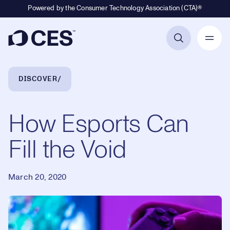
Powered by the Consumer Technology Association (CTA)®
Primary Navigation
Breadcrumb Navigation
DISCOVER
How Esports Can
Fill the Void
March 20, 2020