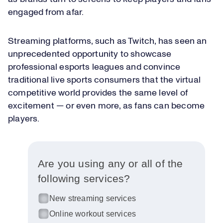
engaged from afar.
Streaming platforms, such as Twitch, has seen an
unprecedented opportunity to showcase
professional esports leagues and convince
traditional live sports consumers that the virtual
competitive world provides the same level of
excitement — or even more, as fans can become
players.
Are you using any or all of the
following services?
New streaming services
Online workout services