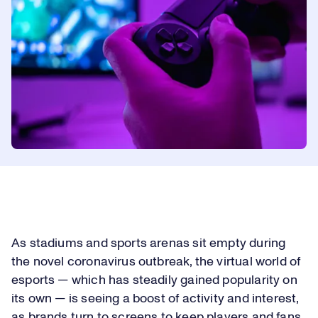
As stadiums and sports arenas sit empty during
the novel coronavirus outbreak, the virtual world of
esports — which has steadily gained popularity on
its own — is seeing a boost of activity and interest,
as brands turn to screens to keep players and fans