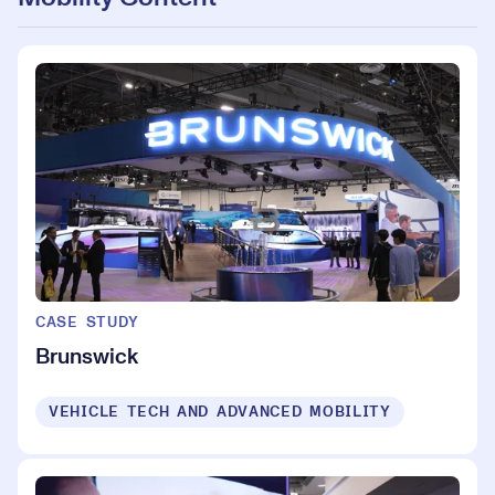
CASE STUDY
Brunswick
VEHICLE TECH AND ADVANCED MOBILITY