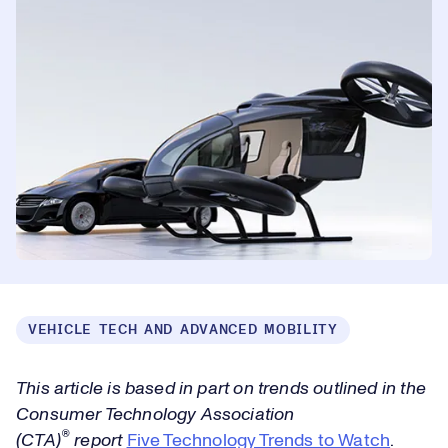
VEHICLE TECH AND ADVANCED MOBILITY
This article is based in part on trends outlined in the
Consumer Technology Association
®
(CTA)
report
Five Technology Trends to Watch
.