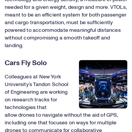
needed for a given weight, design and more. VTOLs,
meant to be an efficient system for both passenger
and cargo transportation, must be sufficiently
powered to accommodate meaningful distances
without compromising a smooth takeoff and
landing.
Cars Fly Solo
Colleagues at New York
University’s Tandon School
of Engineering are working
on research tracks for
technologies that
allow drones to navigate without the aid of GPS,
including one that focuses on ways for multiple
drones to communicate for collaborative