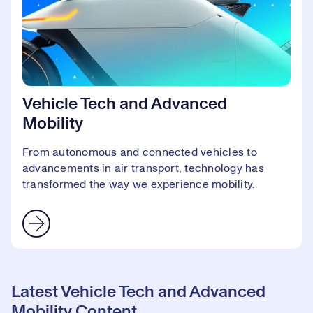
Vehicle Tech and Advanced
Mobility
From autonomous and connected vehicles to
advancements in air transport, technology has
transformed the way we experience mobility.
Latest Vehicle Tech and Advanced
Mobility Content