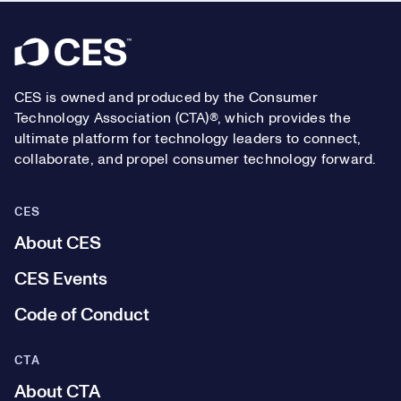
Footer
CES is owned and produced by the Consumer
Technology Association (CTA)®, which provides the
ultimate platform for technology leaders to connect,
collaborate, and propel consumer technology forward.
CES
About CES
CES Events
Code of Conduct
CTA
About CTA