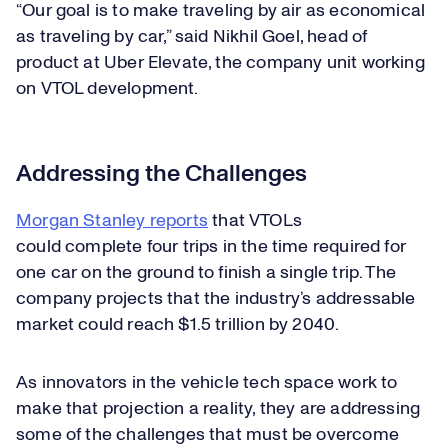
“Our goal is to make traveling by air as economical
as traveling by car,” said Nikhil Goel, head of
product at Uber Elevate, the company unit working
on VTOL development.
Addressing the Challenges
Morgan Stanley reports
that VTOLs
could complete four trips in the time required for
one car on the ground to finish a single trip. The
company projects that the industry’s addressable
market could reach $1.5 trillion by 2040.
As innovators in the vehicle tech space work to
make that projection a reality, they are addressing
some of the challenges that must be overcome