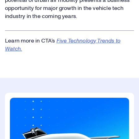
potential of urban air mobility presents a business
opportunity for major growth in the vehicle tech
industry in the coming years.
Learn more in CTA’s
Five Technology Trends to
Watch
.