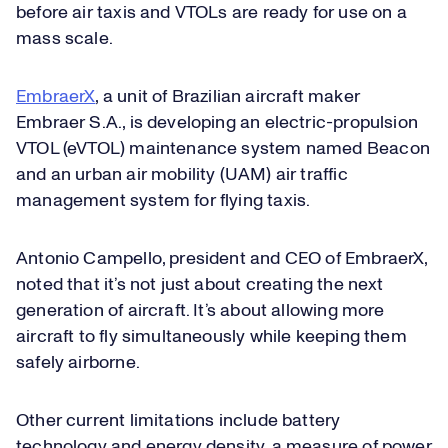
before air taxis and VTOLs are ready for use on a
mass scale.
EmbraerX
, a unit of Brazilian aircraft maker
Embraer S.A., is developing an electric-propulsion
VTOL (eVTOL) maintenance system named Beacon
and an urban air mobility (UAM) air traffic
management system for flying taxis.
Antonio Campello, president and CEO of EmbraerX,
noted that it’s not just about creating the next
generation of aircraft. It’s about allowing more
aircraft to fly simultaneously while keeping them
safely airborne.
Other current limitations include battery
technology and energy density, a measure of power