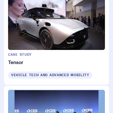
CASE STUDY
Tensor
VEHICLE TECH AND ADVANCED MOBILITY