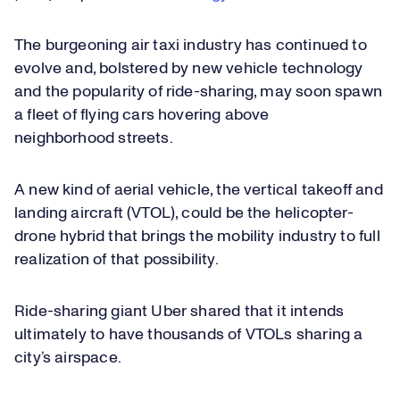
The burgeoning air taxi industry has continued to
evolve and, bolstered by new vehicle technology
and the popularity of ride-sharing, may soon spawn
a fleet of flying cars hovering above
neighborhood streets.
A new kind of aerial vehicle, the vertical takeoff and
landing aircraft (VTOL), could be the helicopter-
drone hybrid that brings the mobility industry to full
realization of that possibility.
Ride-sharing giant Uber shared that it intends
ultimately to have thousands of VTOLs sharing a
city’s airspace.