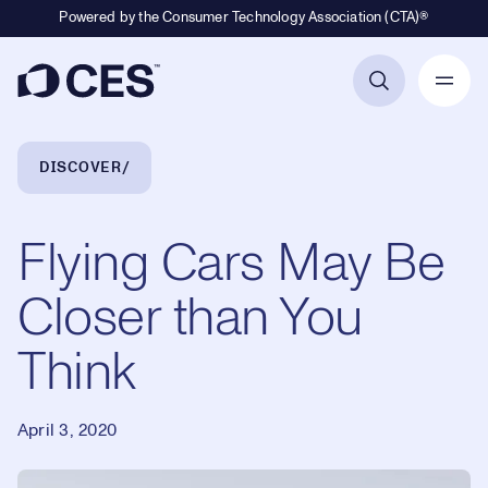
Powered by the Consumer Technology Association (CTA)®
Primary Navigation
Breadcrumb Navigation
DISCOVER
Flying Cars May Be
Closer than You
Think
April 3, 2020