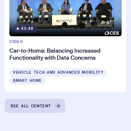
43:48
VIDEO
Car-to-Home: Balancing Increased
Functionality with Data Concerns
VEHICLE TECH AND ADVANCED MOBILITY
SMART HOME
SEE ALL CONTENT