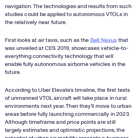
navigation. The technologies and results from such
studies could be applied to autonomous VTOLs in
the relatively near future.
First looks at air taxis, such as the
Bell Nexus
that
was unveiled at CES 2019, showcases vehicle-to-
everything connectivity technology that will
enable fully autonomous airborne vehicles in the
future.
According to Uber Elevate’s timeline, the first tests
of unmanned VTOL aircraft will take place in rural
environments next year. Then they’ll move to urban
areas before fully launching commercially in 2023.
Although timeframe and price points are still
largely estimates and optimistic projections, the