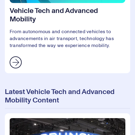
Vehicle Tech and Advanced
Mobility
From autonomous and connected vehicles to
advancements in air transport, technology has
transformed the way we experience mobility.
Latest Vehicle Tech and Advanced
Mobility Content