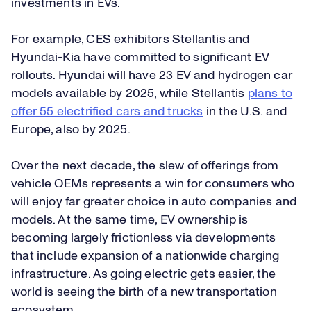
investments in EVs.
For example, CES exhibitors Stellantis and
Hyundai-Kia have committed to significant EV
rollouts. Hyundai will have 23 EV and hydrogen car
models available by 2025, while Stellantis
plans to
offer 55 electrified cars and trucks
in the U.S. and
Europe, also by 2025.
Over the next decade, the slew of offerings from
vehicle OEMs represents a win for consumers who
will enjoy far greater choice in auto companies and
models. At the same time, EV ownership is
becoming largely frictionless via developments
that include expansion of a nationwide charging
infrastructure. As going electric gets easier, the
world is seeing the birth of a new transportation
ecosystem.