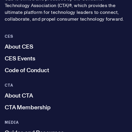
Technology Association (CTA)®, which provides the
ultimate platform for technology leaders to connect,
collaborate, and propel consumer technology forward.
CES
About CES
CES Events
Code of Conduct
CTA
About CTA
CTA Membership
MEDIA