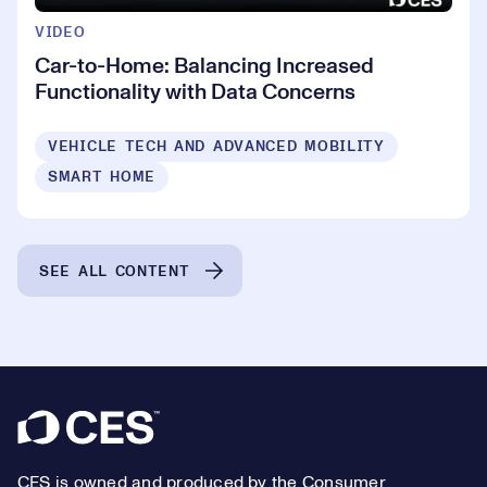
VIDEO
Car-to-Home: Balancing Increased
Functionality with Data Concerns
VEHICLE TECH AND ADVANCED MOBILITY
SMART HOME
SEE ALL CONTENT
Footer
CES is owned and produced by the Consumer