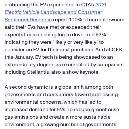
embracing the EV experience. In CTA’s
2021
Electric Vehicle Landscape and Consumer
Sentiment Research
report, 100% of current owners
said their EVs have met or exceeded their
expectations on being fun to drive, and 92%
indicating they were “likely or very likely” to
consider an EV for their next purchase. And at CES
this January, EV tech is being showcased to an
extraordinary degree, as exemplified by companies
including Stellantis, also a show keynote.
A second dynamic is a global shift among both
governments and consumers toward addressing
environmental concerns, which has led to
increased demand for EVs. To reduce greenhouse
gas emissions and create a more sustainable
environment, a growing number of governments