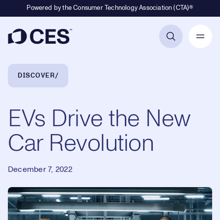
Powered by the Consumer Technology Association (CTA)®
Primary Navigation
Breadcrumb Navigation
DISCOVER
EVs Drive the New
Car Revolution
December 7, 2022