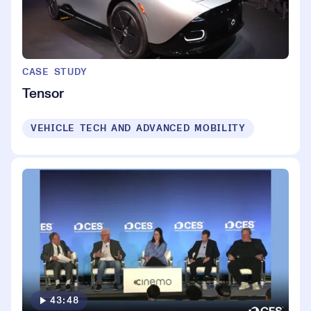
CASE STUDY
Tensor
VEHICLE TECH AND ADVANCED MOBILITY
43:48