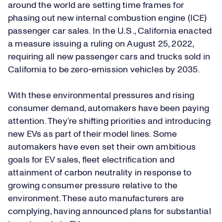
around the world are setting time frames for
phasing out new internal combustion engine (ICE)
passenger car sales. In the U.S., California enacted
a measure issuing a ruling on August 25, 2022,
requiring all new passenger cars and trucks sold in
California to be zero-emission vehicles by 2035.
With these environmental pressures and rising
consumer demand, automakers have been paying
attention. They’re shifting priorities and introducing
new EVs as part of their model lines. Some
automakers have even set their own ambitious
goals for EV sales, fleet electrification and
attainment of carbon neutrality in response to
growing consumer pressure relative to the
environment. These auto manufacturers are
complying, having announced plans for substantial