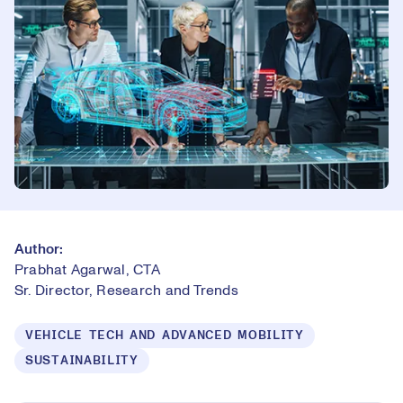
Author:
Prabhat Agarwal, CTA
Sr. Director, Research and Trends
VEHICLE TECH AND ADVANCED MOBILITY
SUSTAINABILITY