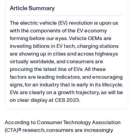
Article Summary
The electric vehicle (EV) revolution is upon us
with the components of the EV economy
forming before our eyes. Vehicle OEMs are
investing billions in EV tech, charging stations
are showing up in cities and across highways
virtually worldwide, and consumers are
procuring the latest line of EVs. All these
factors are leading indicators, and encouraging
signs, for an industry that is early in its lifecycle.
EVs are clearly on a growth trajectory, as will be
on clear display at CES 2023.
According to Consumer Technology Association
(CTA)® research, consumers are increasingly