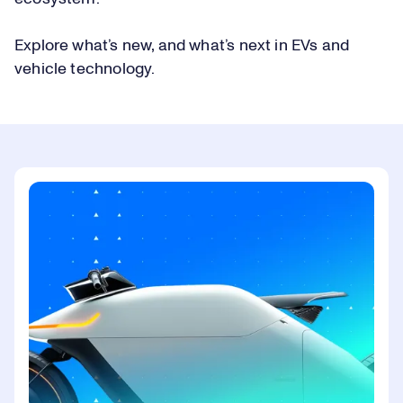
Explore what’s new, and what’s next in EVs and
vehicle technology.