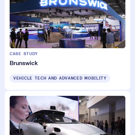
CASE STUDY
Brunswick
VEHICLE TECH AND ADVANCED MOBILITY