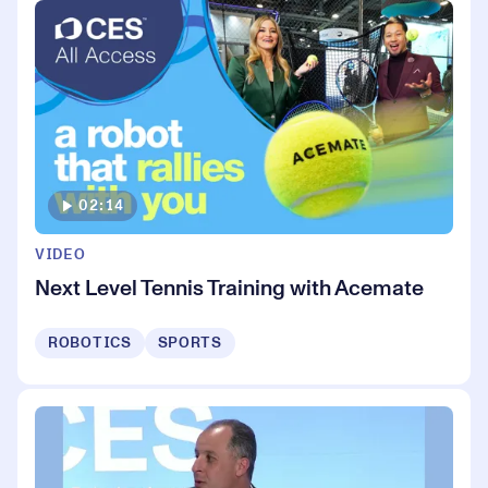
02:14
VIDEO
Next Level Tennis Training with Acemate
ROBOTICS
SPORTS