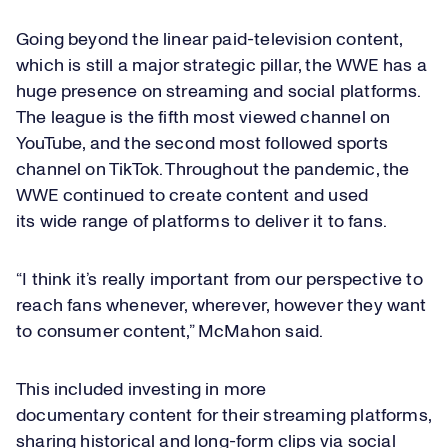
Going beyond the linear paid-television content,
which is still a major strategic pillar, the WWE has a
huge presence on streaming and social platforms.
The league is the fifth most viewed channel on
YouTube, and the second most followed sports
channel on TikTok. Throughout the pandemic, the
WWE continued to create content and used
its wide range of platforms to deliver it to fans.
“I think it’s really important from our perspective to
reach fans whenever, wherever, however they want
to consumer content,” McMahon said.
This included investing in more
documentary content for their streaming platforms,
sharing historical and long-form clips via social