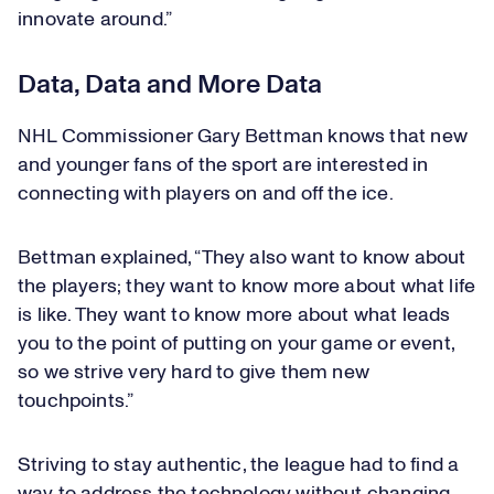
innovate around.”
Data, Data and More Data
NHL Commissioner Gary Bettman knows that new
and younger fans of the sport are interested in
connecting with players on and off the ice.
Bettman explained, “They also want to know about
the players; they want to know more about what life
is like. They want to know more about what leads
you to the point of putting on your game or event,
so we strive very hard to give them new
touchpoints.”
Striving to stay authentic, the league had to find a