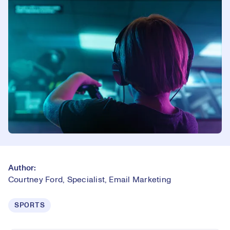
Author:
Courtney Ford, Specialist, Email Marketing
SPORTS