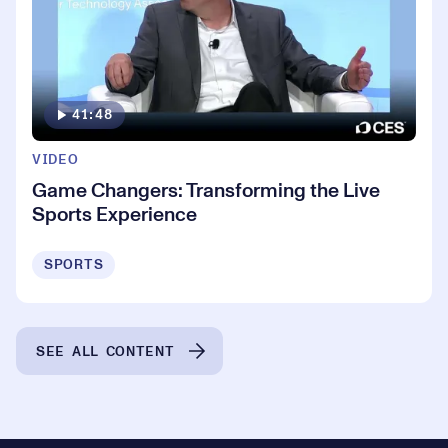
41:48
VIDEO
Game Changers: Transforming the Live
Sports Experience
SPORTS
SEE ALL CONTENT