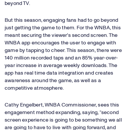
beyond TV.
But this season, engaging fans had to go beyond
just getting the game to them. For the WNBA, this
meant securing the viewer's second screen. The
WNBA app encourages the user to engage with
game by tapping to cheer. This season, there were
140 million recorded taps and an 85% year-over-
year increase in average weekly downloads. The
app has real time data integration and creates
awareness around the game, as well as a
competitive atmosphere.
Cathy Engelbert, WNBA Commissioner, sees this
engagement method expanding, saying, “second
screen experience is going to be something we all
are going to have to live with going forward, and