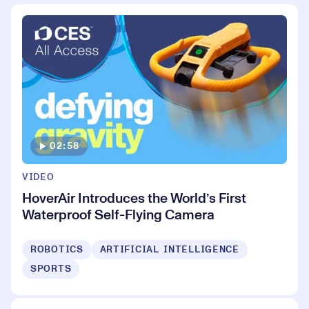
02:58
VIDEO
HoverAir Introduces the World’s First
Waterproof Self-Flying Camera
ROBOTICS
ARTIFICIAL INTELLIGENCE
SPORTS