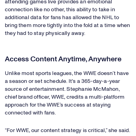
attending games live provides an emotional
connection like no other, this ability to take in
additional data for fans has allowed the NHL to
bring them more tightly into the fold at a time when
they had to stay physically away.
Access Content Anytime, Anywhere
Unlike most sports leagues, the WWE doesn’t have
a season or set schedule. It's a 365-day-a-year
source of entertainment. Stephanie McMahon,
chief brand officer, WWE, credits a multi-platform
approach for the WWE’s success at staying
connected with fans.
“For WWE, our content strategy is critical,” she said.