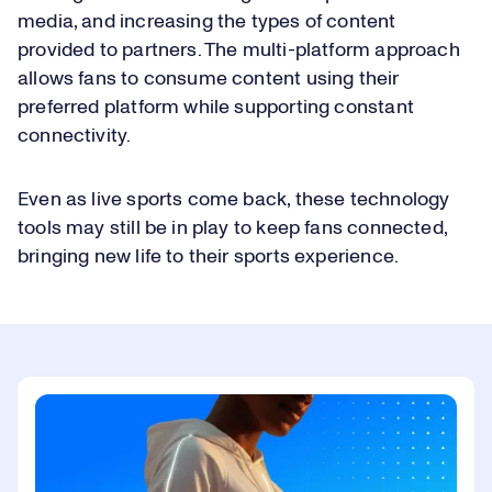
media, and increasing the types of content
provided to partners. The multi-platform approach
allows fans to consume content using their
preferred platform while supporting constant
connectivity.
Even as live sports come back, these technology
tools may still be in play to keep fans connected,
bringing new life to their sports experience.