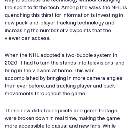
way to address the technology without changing
the sport to fit the tech. Among the ways the NHL is
quenching this thirst for information is investing in
new puck-and-player tracking technology and
increasing the number of viewpoints that the
viewer can access.
When the NHL adopted a two-bubble system in
2020, it had to turn the stands into televisions, and
bring in the viewers at home. This was
accomplished by bringing in more camera angles
then ever before, and tracking player and puck
movements throughout the game.
These new data touchpoints and game footage
were broken down in real time, making the game
more accessible to casual and new fans. While