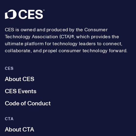
Footer
CES is owned and produced by the Consumer
Technology Association (CTA)®, which provides the
ultimate platform for technology leaders to connect,
collaborate, and propel consumer technology forward.
CES
About CES
CES Events
Code of Conduct
CTA
About CTA