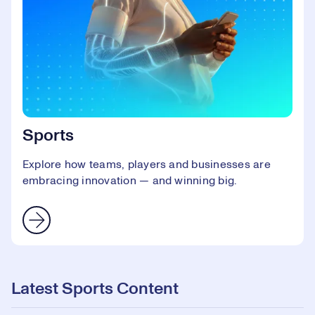
Sports
Explore how teams, players and businesses are
embracing innovation — and winning big.
Latest Sports Content