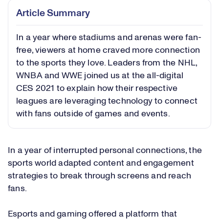
Article Summary
In a year where stadiums and arenas were fan-
free, viewers at home craved more connection
to the sports they love. Leaders from the NHL,
WNBA and WWE joined us at the all-digital
CES 2021 to explain how their respective
leagues are leveraging technology to connect
with fans outside of games and events.
In a year of interrupted personal connections, the
sports world adapted content and engagement
strategies to break through screens and reach
fans.
Esports and gaming offered a platform that