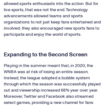
allowed sports enthusiasts into the action. But for
live sports, that was not the end. Technology
advancements allowed teams and sports
organizations to not just keep fans entertained and
involved; they also encouraged new sports fans to
participate and enjoy the world of sports.
Expanding to the Second Screen
Playing in the summer meant that, in 2020, the
WNBA was at risk of losing an entire season.
Instead, the league adopted a bubble system
through which the season was successfully played
out and viewership increased 68% year over year.
Moreover, Twitter and Facebook also streamed
select games, providing a new channel for fans