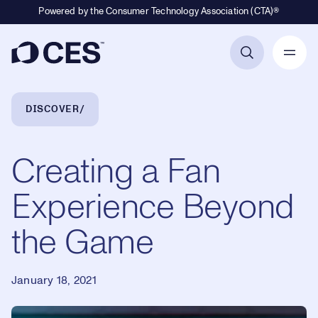
Powered by the Consumer Technology Association (CTA)®
Primary Navigation
Breadcrumb Navigation
DISCOVER
Creating a Fan
Experience Beyond
the Game
January 18, 2021