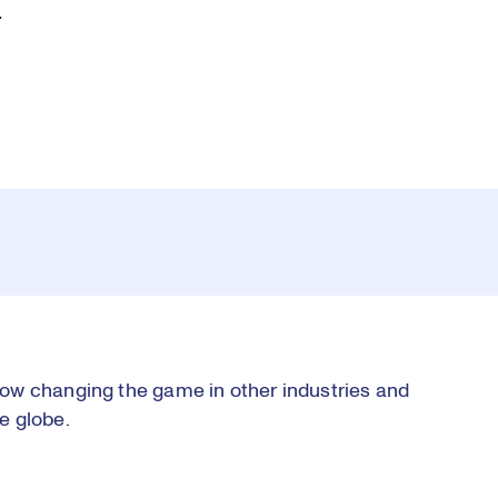
.
ow changing the game in other industries and
e globe.