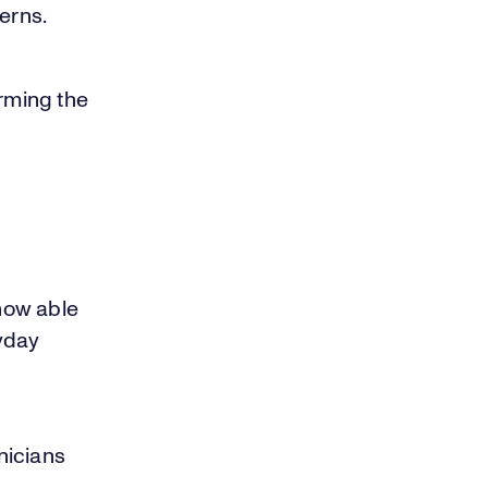
erns.
rming the
now able
yday
nicians