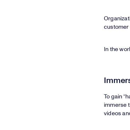
Organizati
customer 
In the wor
Immers
To gain “
immerse t
videos an