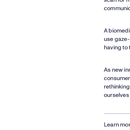
scan for 
communicat
A biomedi
use gaze-
having to 
As new inn
consumer 
rethinkin
ourselves
Learn mor