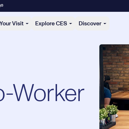
)®
Your Visit
Explore CES
Discover
o-Worker