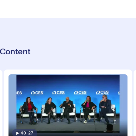
 Content
40:27