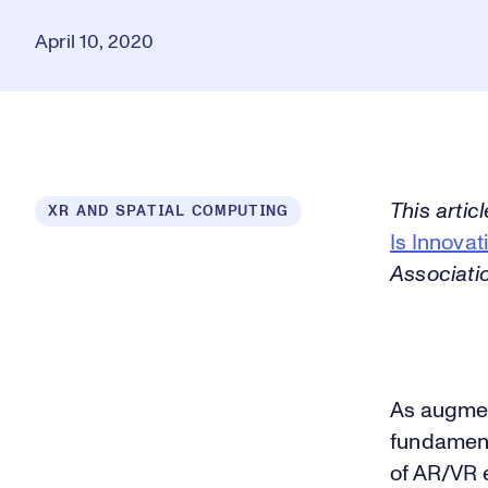
April 10, 2020
This artic
XR AND SPATIAL COMPUTING
Is Innovat
Associati
As augment
fundament
of AR/VR 