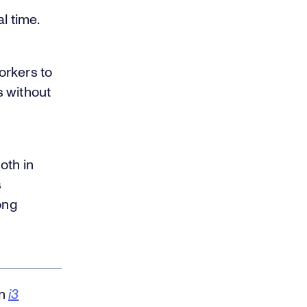
l time.
orkers to
s without
oth in
s
ong
in
i3