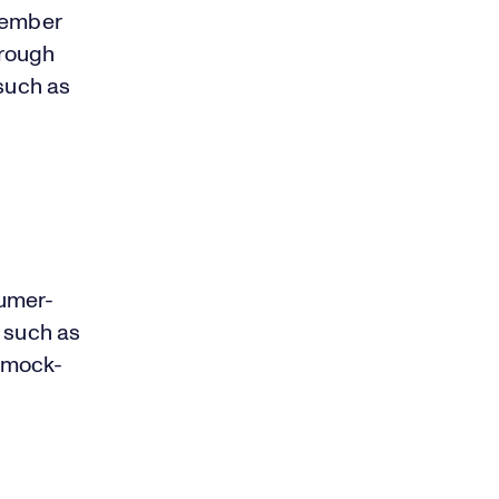
ember
hrough
 such as
sumer-
s such as
 mock-