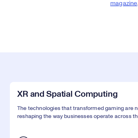
magazine
XR and Spatial Computing
The technologies that transformed gaming are n
reshaping the way businesses operate across th