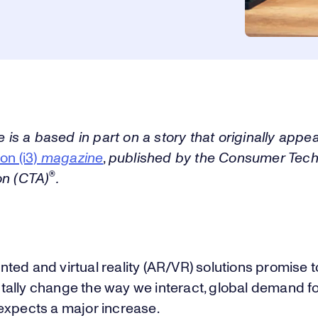
le is a based in part on a story that originally appe
ion (i3)
magazine
,
published by the Consumer Tec
®
on (CTA)
.
ed and virtual reality (AR/VR) solutions promise t
ally change the way we interact, global demand f
expects a major increase.