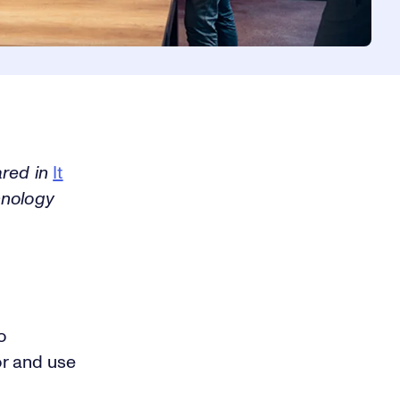
ared in
It
hnology
o
or and use