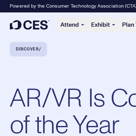
Powered by the Consumer Technology Association (CTA
Primary Navigation
Attend
Exhibit
Plan 
Breadcrumb Navigation
DISCOVER
AR/VR Is C
of the Year