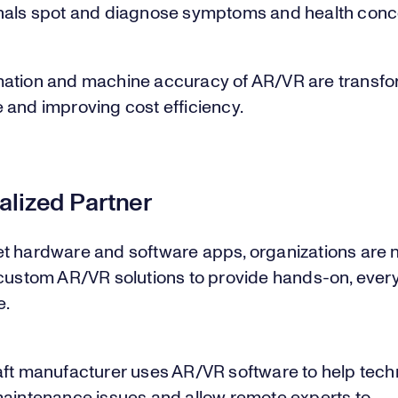
nals spot and diagnose symptoms and health conc
ation and machine accuracy of AR/VR are transfo
 and improving cost efficiency.
alized Partner
t hardware and software apps, organizations are 
 custom AR/VR solutions to provide hands-on, ever
e.
aft manufacturer uses AR/VR software to help tech