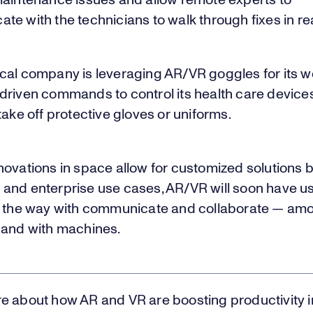
maintenance issues and allow remote experts to
e with the technicians to walk through fixes in rea
cal company is leveraging AR/VR goggles for its w
driven commands to control its health care device
take off protective gloves or uniforms.
ovations in space allow for customized solutions b
and enterprise use cases, AR/VR will soon have u
g the way with communicate and collaborate — am
 and with machines.
e about how AR and VR are boosting productivity 