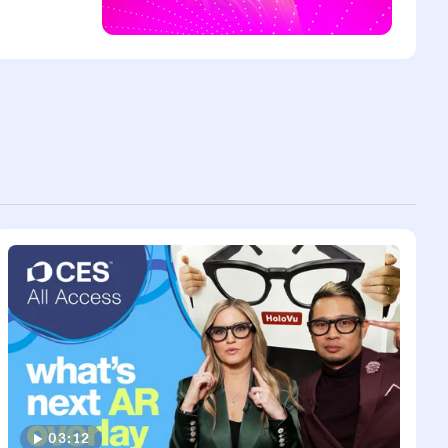
03:12