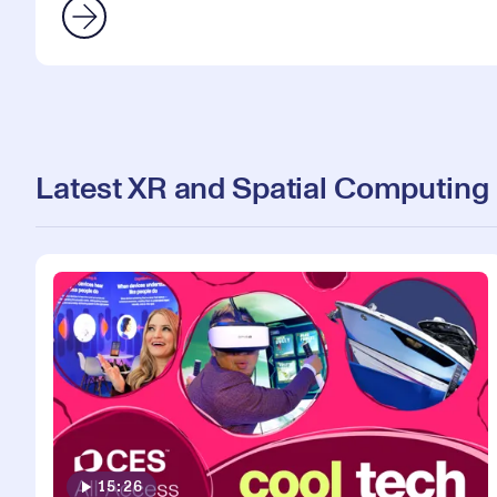
Latest XR and Spatial Computing
15:26