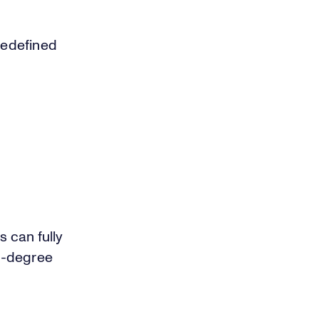
 redefined
 can fully
0-degree