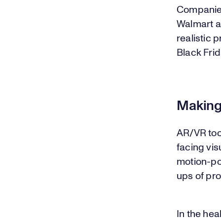
Companie
Walmart a
realistic 
Black Frid
Making
AR/VR too
facing vis
motion-po
ups of pr
In the hea