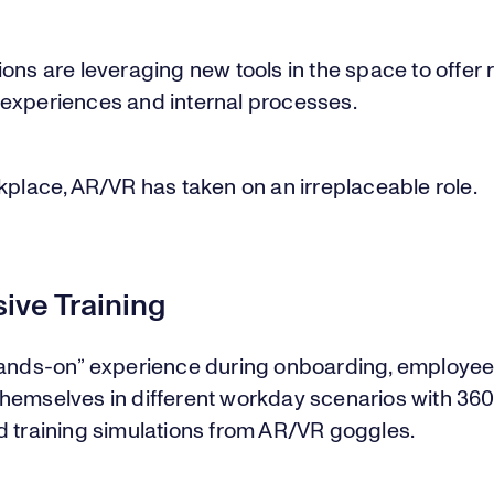
ons are leveraging new tools in the space to offer
experiences and internal processes.
kplace, AR/VR has taken on an irreplaceable role.
ive Training
hands-on” experience during onboarding, employees
hemselves in different workday scenarios with 36
d training simulations from AR/VR goggles.