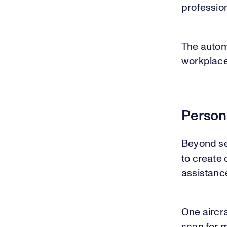
professio
The autom
workplace
Person
Beyond se
to create
assistanc
One aircr