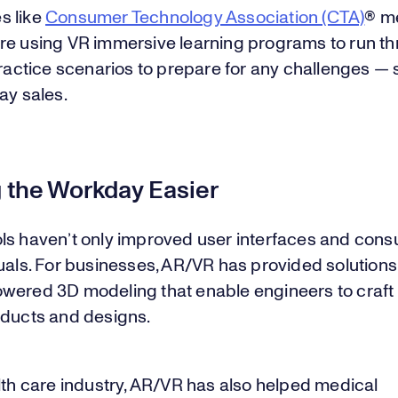
s like
Consumer Technology Association (CTA)
® m
re using VR immersive learning programs to run t
practice scenarios to prepare for any challenges —
ay sales.
 the Workday Easier
ls haven’t only improved user interfaces and con
uals. For businesses, AR/VR has provided solution
wered 3D modeling that enable engineers to craft
oducts and designs.
lth care industry, AR/VR has also helped medical