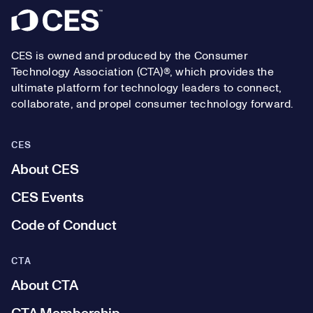
Footer
CES is owned and produced by the Consumer
Technology Association (CTA)®, which provides the
ultimate platform for technology leaders to connect,
collaborate, and propel consumer technology forward.
CES
About CES
CES Events
Code of Conduct
CTA
About CTA