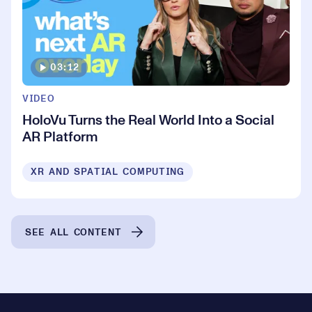
03:12
VIDEO
HoloVu Turns the Real World Into a Social
AR Platform
XR AND SPATIAL COMPUTING
SEE ALL CONTENT