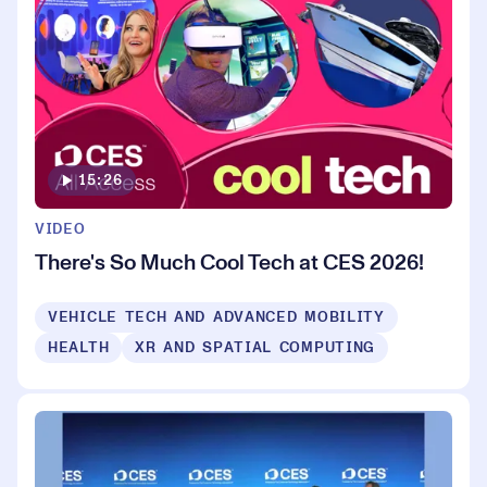
15:26
VIDEO
There's So Much Cool Tech at CES 2026!
VEHICLE TECH AND ADVANCED MOBILITY
HEALTH
XR AND SPATIAL COMPUTING