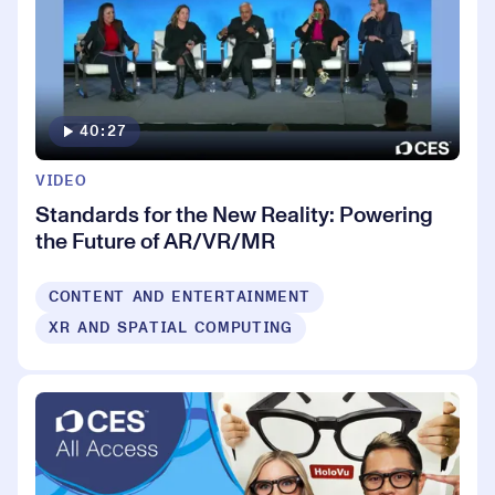
40:27
VIDEO
Standards for the New Reality: Powering
the Future of AR/VR/MR
CONTENT AND ENTERTAINMENT
XR AND SPATIAL COMPUTING