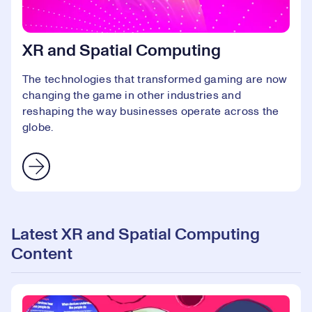
XR and Spatial Computing
The technologies that transformed gaming are now
changing the game in other industries and
reshaping the way businesses operate across the
globe.
Latest XR and Spatial Computing
Content