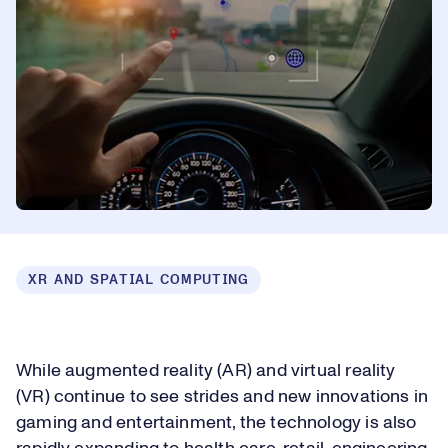
XR AND SPATIAL COMPUTING
While augmented reality (AR) and virtual reality
(VR) continue to see strides and new innovations in
gaming and entertainment, the technology is also