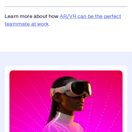
Learn more about how
AR/VR can be the perfect
teammate at work
.