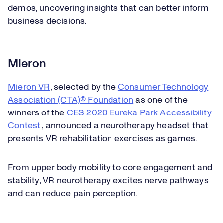
demos, uncovering insights that can better inform
business decisions.
Mieron
Mieron VR
, selected by the
Consumer Technology
Association (CTA)® Foundation
as one of the
winners of the
CES 2020 Eureka Park Accessibility
Contest
, announced a neurotherapy headset that
presents VR rehabilitation exercises as games.
From upper body mobility to core engagement and
stability, VR neurotherapy excites nerve pathways
and can reduce pain perception.