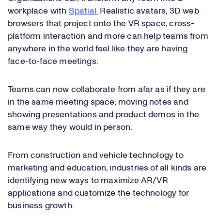
workplace with
Spatial.
Realistic avatars, 3D web
browsers that project onto the VR space, cross-
platform interaction and more can help teams from
anywhere in the world feel like they are having
face-to-face meetings.
Teams can now collaborate from afar as if they are
in the same meeting space, moving notes and
showing presentations and product demos in the
same way they would in person.
From construction and vehicle technology to
marketing and education, industries of all kinds are
identifying new ways to maximize AR/VR
applications and customize the technology for
business growth.