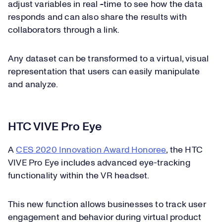
adjust variables in real
-
time to see how the data
responds and can also share the results with
collaborators through a link.
Any dataset can be transformed to a virtual, visual
representation that users can easily manipulate
and analyze.
HTC VIVE Pro Eye
A
CES 2020 Innovation Award Honoree
, the HTC
VIVE Pro Eye includes advanced eye-tracking
functionality within the VR headset.
This new function allows businesses to track user
engagement and behavior during virtual product