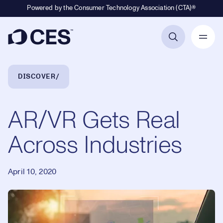
Powered by the Consumer Technology Association (CTA)®
Primary Navigation
Breadcrumb Navigation
DISCOVER
AR/VR Gets Real
Across Industries
April 10, 2020