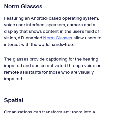
Norm Glasses
Featuring an Android-based operating system,
voice user interface, speakers, camera and a
display that shows content in the user’s field of
vision, AR-enabled
Norm Glasses
allow users to
interact with the world hands-free.
The glasses provide captioning for the hearing
impaired and can be activated through voice or
remote assistants for those who are visually
impaired.
Spatial
Organizations can transform any room into a