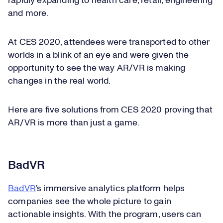
rapidly expanding to health care, retail, engineering
and more.
At CES 2020, attendees were transported to other
worlds in a blink of an eye and were given the
opportunity to see the way AR/VR is making
changes in the real world.
Here are five solutions from CES 2020 proving that
AR/VR is more than just a game.
BadVR
BadVR
’s immersive analytics platform helps
companies see the whole picture to gain
actionable insights. With the program, users can