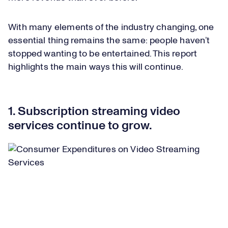
With many elements of the industry changing, one
essential thing remains the same: people haven’t
stopped wanting to be entertained. This report
highlights the main ways this will continue.
1. Subscription streaming video
services continue to grow.