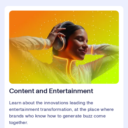
Content and Entertainment
Learn about the innovations leading the
entertainment transformation, at the place where
brands who know how to generate buzz come
together.