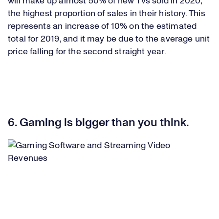
will make up almost 50% of new TVs sold in 2020,
the highest proportion of sales in their history. This
represents an increase of 10% on the estimated
total for 2019, and it may be due to the average unit
price falling for the second straight year.
6. Gaming is bigger than you think.