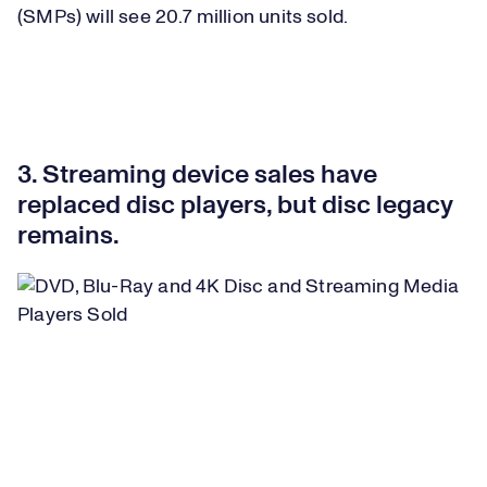
(SMPs) will see 20.7 million units sold.
3. Streaming device sales have
replaced disc players, but disc legacy
remains.