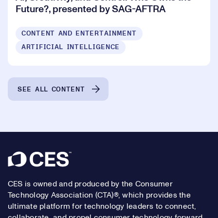
Future?, presented by SAG-AFTRA
CONTENT AND ENTERTAINMENT
ARTIFICIAL INTELLIGENCE
SEE ALL CONTENT
Footer
CES is owned and produced by the Consumer
Technology Association (CTA)®, which provides the
ultimate platform for technology leaders to connect,
collaborate, and propel consumer technology forward.