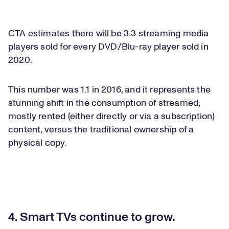
CTA estimates there will be 3.3 streaming media
players sold for every DVD/Blu-ray player sold in
2020.
This number was 1.1 in 2016, and it represents the
stunning shift in the consumption of streamed,
mostly rented (either directly or via a subscription)
content, versus the traditional ownership of a
physical copy.
4. Smart TVs continue to grow.