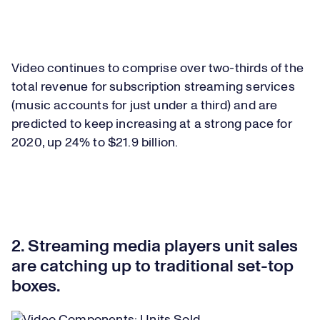
Video continues to comprise over two-thirds of the
total revenue for subscription streaming services
(music accounts for just under a third) and are
predicted to keep increasing at a strong pace for
2020, up 24% to $21.9 billion.
2. Streaming media players unit sales
are catching up to traditional set-top
boxes.