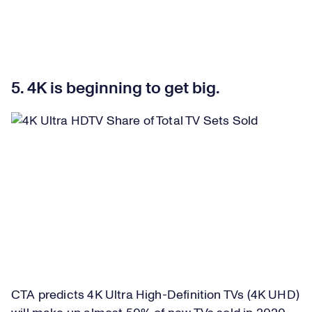
5. 4K is beginning to get big.
CTA predicts 4K Ultra High-Definition TVs (4K UHD)