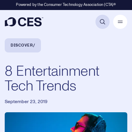
Powered by the Consumer Technology Association (CTA)®
Primary Navigation
Breadcrumb Navigation
DISCOVER
8 Entertainment
Tech Trends
September 23, 2019