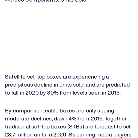
Satellite set-top boxes are experiencing a
precipitous decline in units sold, and are predicted
to fall in 2020 by 30% from levels seen in 2015.
By comparison, cable boxes are only seeing
moderate declines, down 4% from 2015. Together,
traditional set-top boxes (STBs) are forecast to sell
23.7 million units in 2020. Streaming media players