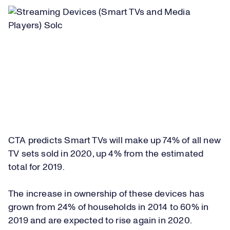
CTA predicts Smart TVs will make up 74% of all new
TV sets sold in 2020, up 4% from the estimated
total for 2019.
The increase in ownership of these devices has
grown from 24% of households in 2014 to 60% in
2019 and are expected to rise again in 2020.