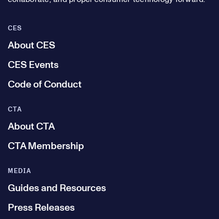
CES
About CES
CES Events
Code of Conduct
CTA
About CTA
CTA Membership
MEDIA
Guides and Resources
Press Releases