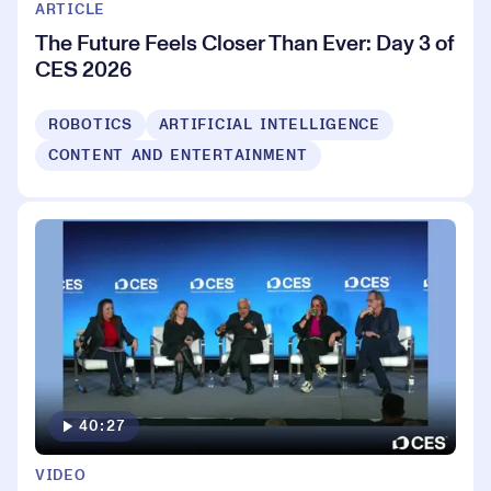
ARTICLE
The Future Feels Closer Than Ever: Day 3 of
CES 2026
ROBOTICS
ARTIFICIAL INTELLIGENCE
CONTENT AND ENTERTAINMENT
40:27
VIDEO