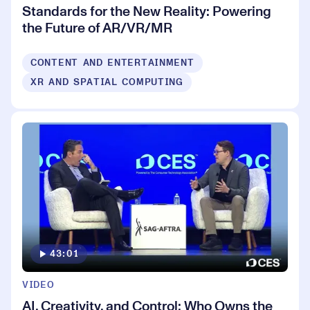
Standards for the New Reality: Powering
the Future of AR/VR/MR
CONTENT AND ENTERTAINMENT
XR AND SPATIAL COMPUTING
43:01
VIDEO
AI, Creativity, and Control: Who Owns the