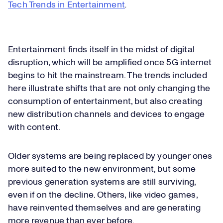
Tech Trends in Entertainment
.
Entertainment finds itself in the midst of digital
disruption, which will be amplified once 5G internet
begins to hit the mainstream. The trends included
here illustrate shifts that are not only changing the
consumption of entertainment, but also creating
new distribution channels and devices to engage
with content.
Older systems are being replaced by younger ones
more suited to the new environment, but some
previous generation systems are still surviving,
even if on the decline. Others, like video games,
have reinvented themselves and are generating
more revenue than ever before.