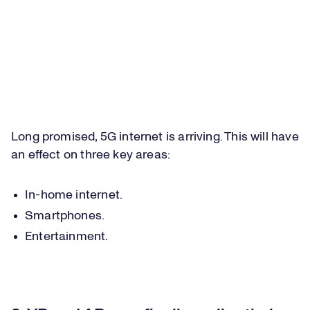
Long promised, 5G internet is arriving. This will have
an effect on three key areas:
In-home internet.
Smartphones.
Entertainment.