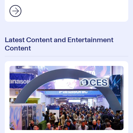
Latest Content and Entertainment
Content