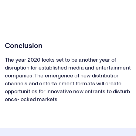
Conclusion
The year 2020 looks set to be another year of
disruption for established media and entertainment
companies. The emergence of new distribution
channels and entertainment formats will create
opportunities for innovative new entrants to disturb
once-locked markets.