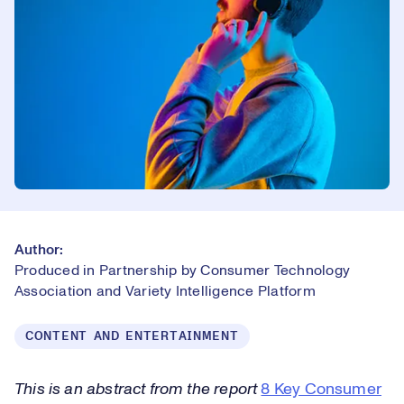
Author:
Produced in Partnership by Consumer Technology
Association and Variety Intelligence Platform
CONTENT AND ENTERTAINMENT
This is an abstract from the report
8 Key Consumer