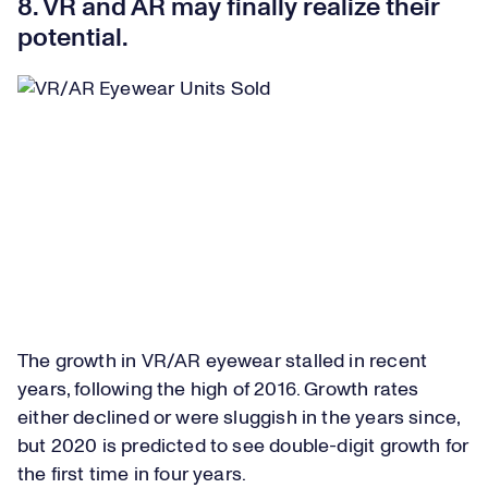
8. VR and AR may finally realize their
potential.
The growth in VR/AR eyewear stalled in recent
years, following the high of 2016. Growth rates
either declined or were sluggish in the years since,
but 2020 is predicted to see double-digit growth for
the first time in four years.