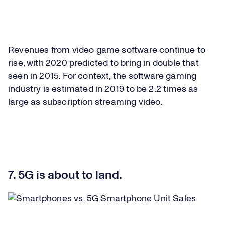
Revenues from video game software continue to
rise, with 2020 predicted to bring in double that
seen in 2015. For context, the software gaming
industry is estimated in 2019 to be 2.2 times as
large as subscription streaming video.
7. 5G is about to land.