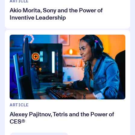
ARTICLE
Akio Morita, Sony and the Power of
Inventive Leadership
ARTICLE
Alexey Pajitnov, Tetris and the Power of
CES®