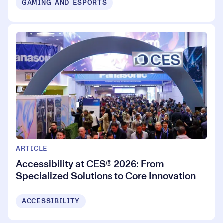
GAMING AND ESPORTS
ARTICLE
Accessibility at CES® 2026: From
Specialized Solutions to Core Innovation
ACCESSIBILITY