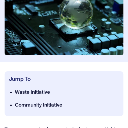
Jump To
Waste Initiative
Community Initiative