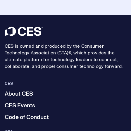
Footer
CES is owned and produced by the Consumer
Technology Association (CTA)®, which provides the
ultimate platform for technology leaders to connect,
collaborate, and propel consumer technology forward.
CES
About CES
CES Events
Code of Conduct