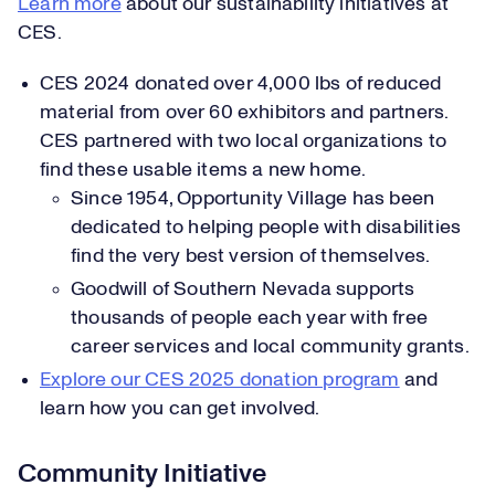
Learn more
about our sustainability initiatives at
CES.
CES 2024 donated over 4,000 lbs of reduced
material from over 60 exhibitors and partners.
CES partnered with two local organizations to
find these usable items a new home.
Since 1954, Opportunity Village has been
dedicated to helping people with disabilities
find the very best version of themselves.
Goodwill of Southern Nevada supports
thousands of people each year with free
career services and local community grants.
Explore our CES 2025 donation program
and
learn how you can get involved.
Community Initiative