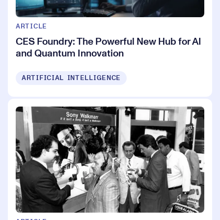
ARTICLE
CES Foundry: The Powerful New Hub for AI
and Quantum Innovation
ARTIFICIAL INTELLIGENCE