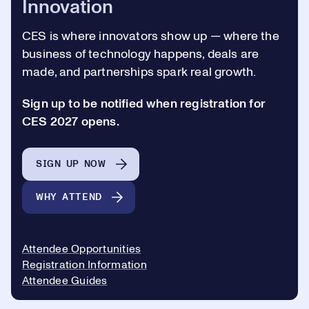
Innovation
CES is where innovators show up —
where the
business of technology happens, deals are
made, and partnerships spark real growth.
Sign up to be notified when registration for
CES 2027 opens.
SIGN UP NOW
WHY ATTEND
Attendee Opportunities
Registration Information
Attendee Guides