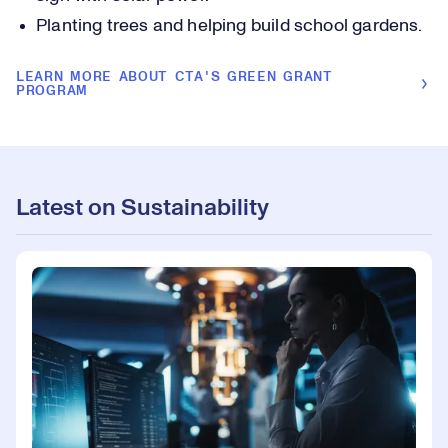
Planting trees and helping build school gardens.
LEARN MORE ABOUT CTA'S GREEN GRANT
PROGRAM
Latest on Sustainability