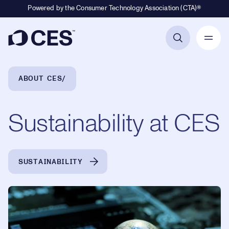
Powered by the Consumer Technology Association (CTA)®
Primary Navigation
Breadcrumb Navigation
ABOUT CES
Sustainability at CES
SUSTAINABILITY