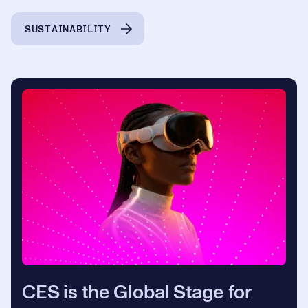
SUSTAINABILITY
CES is the Global Stage for