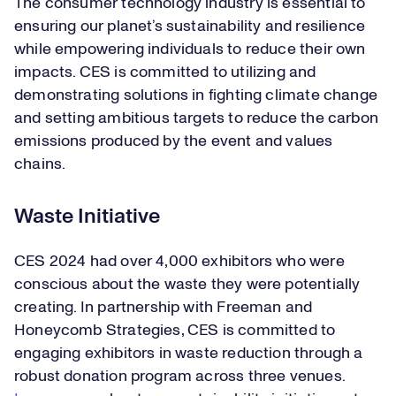
The consumer technology industry is essential to
ensuring our planet’s sustainability and resilience
while empowering individuals to reduce their own
impacts. CES is committed to utilizing and
demonstrating solutions in fighting climate change
and setting ambitious targets to reduce the carbon
emissions produced by the event and values
chains.
Waste Initiative
CES 2024 had over 4,000 exhibitors who were
conscious about the waste they were potentially
creating. In partnership with Freeman and
Honeycomb Strategies, CES is committed to
engaging exhibitors in waste reduction through a
robust donation program across three venues.