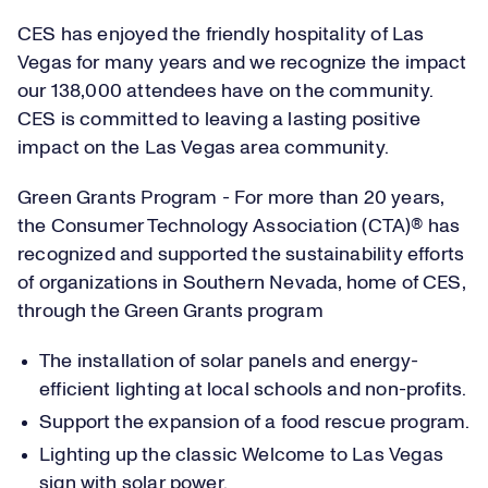
CES has enjoyed the friendly hospitality of Las
Vegas for many years and we recognize the impact
our 138,000 attendees have on the community.
CES is committed to leaving a lasting positive
impact on the Las Vegas area community.
Green Grants Program - For more than 20 years,
the Consumer Technology Association (CTA)® has
recognized and supported the sustainability efforts
of organizations in Southern Nevada, home of CES,
through the Green Grants program
The installation of solar panels and energy-
efficient lighting at local schools and non-profits.
Support the expansion of a food rescue program.
Lighting up the classic Welcome to Las Vegas
sign with solar power.