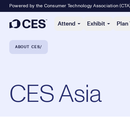
Powered by the Consumer Technology Association (CTA
Primary Navigation
Attend
Exhibit
Plan 
Breadcrumb Navigation
ABOUT CES
CES Asia