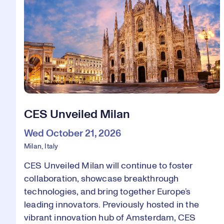
CES Unveiled Milan
Wed October 21, 2026
Milan, Italy
CES Unveiled Milan will continue to foster
collaboration, showcase breakthrough
technologies, and bring together Europe’s
leading innovators. Previously hosted in the
vibrant innovation hub of Amsterdam, CES