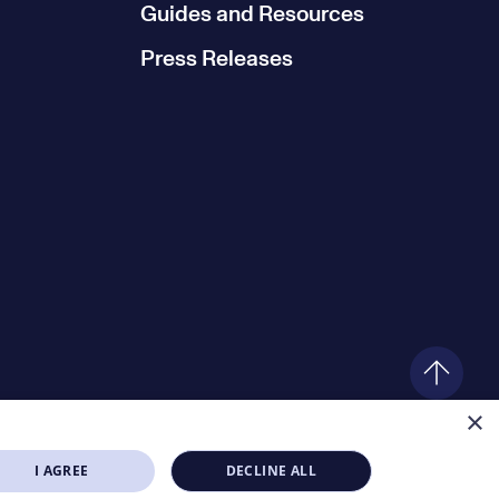
Guides and Resources
Press Releases
×
I AGREE
DECLINE ALL