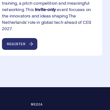
training, a pitch competition and meaningful
networking. This
invite-only
event focuses on
the innovators and ideas shaping The
Netherlands' role in global tech ahead of CES
2027.
REGISTER
MEDIA