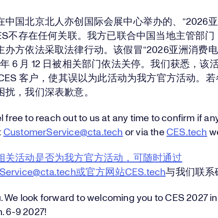
在中国北京北人亦创国际会展中心举办的、“2026
CES不存在任何关联。我方已联合中国当地主管部门
主办方依法采取法律行动。该假冒“2026亚洲消费电
6 年 6 月 12 日被相关部门依法关停。我们获悉，
 CES 客户，使其误以为此活动为我方官方活动。
困扰，我们深表歉意。
l free to reach out to us at any time to confirm if an
t
CustomerService@cta.tech
or via the
CES.tech
we
相关活动是否为我方官方活动，可随时通过
rService@cta.tech或官方网站CES.tech
与我们联系
. We look forward to welcoming you to CES 2027 in
. 6-9 2027!