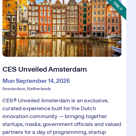
CES Unveiled Amsterdam
Mon September 14, 2026
Amsterdam, Netherlands
CES® Unveiled Amsterdam is an exclusive,
curated experience built for the Dutch
innovation community — bringing together
startups, media, government officials and valued
partners for a day of programming, startup