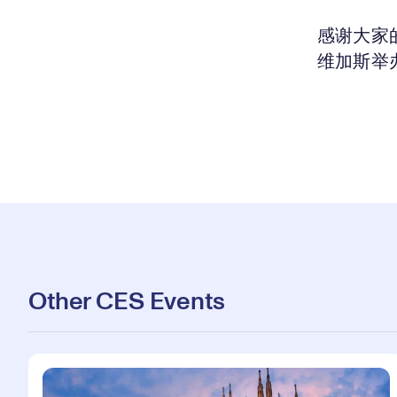
感谢大家的
维加斯举办
Other CES Events