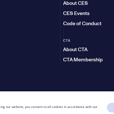
About CES
CES Events
Code of Conduct
CTA
About CTA
CTA Membership
ing our website, you consent to all cookies in accordance with our