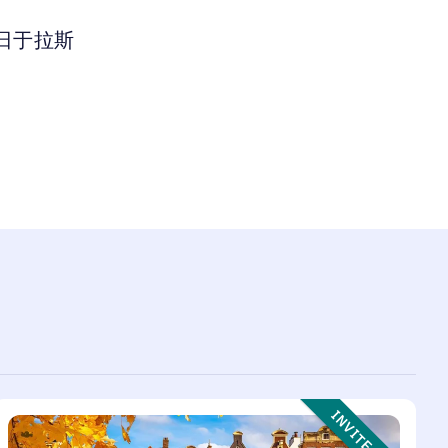
 日于拉斯
Event Type:
INVITE ONLY