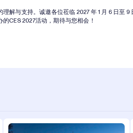
理解与支持。诚邀各位莅临 2027 年 1 月 6 日至 9
的CES 2027活动，期待与您相会！