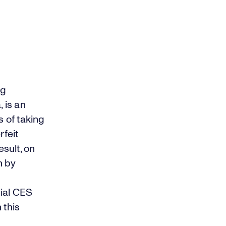
ng
 is an
s of taking
rfeit
esult, on
n by
cial CES
 this