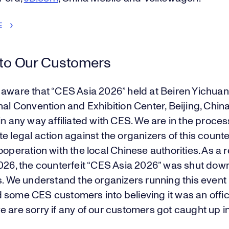
E
 to Our Customers
 aware that “CES Asia 2026” held at Beiren Yichua
nal Convention and Exhibition Center, Beijing, China,
in any way affiliated with CES. We are in the proces
e legal action against the organizers of this counte
ooperation with the local Chinese authorities. As a r
2026, the counterfeit “CES Asia 2026” was shut dow
s. We understand the organizers running this event
 some CES customers into believing it was an offi
 are sorry if any of our customers got caught up in