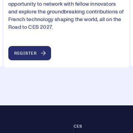
opportunity to network with fellow innovators
and explore the groundbreaking contributions of
French technology shaping the world, all on the
Road to CES 2027.
REGISTER
CES