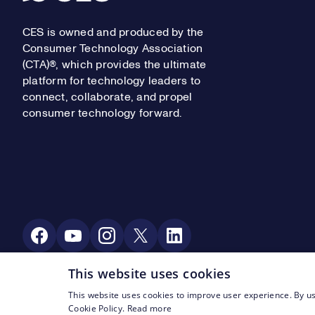
CES is owned and produced by the
Consumer Technology Association
(CTA)®, which provides the ultimate
platform for technology leaders to
connect, collaborate, and propel
consumer technology forward.
Social Media
This website uses cookies
This website uses cookies to improve user experience. By us
Footer Legal Navigation
© CTA 2003—2026
Privacy
Terms of Use
Cookie Policy.
Read more