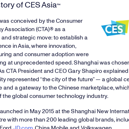
tory of CES Asia
™
was conceived by the Consumer
y Association (CTA)® as a
 and strategic move: to establish a
nce in Asia, where innovation,
ring and consumer adoption were
ing at unprecedented speed. Shanghai was chosen
. As CTA President and CEO Gary Shapiro explained 
city represented “the city of the future” — a global c
and a gateway to the Chinese marketplace, which 
f the global consumer technology industry.
launched in May 2015 at the Shanghai New Internat
re with more than 200 leading global brands, inclu
 Ford,
JD.com
, China Mobile and Volkswagen.