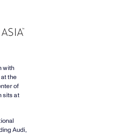
 with
at the
enter of
sits at
ional
ding Audi,