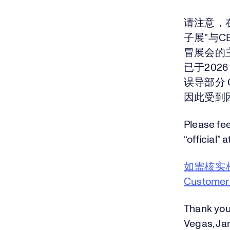
请注意，
子展”与
冒展会的
已于202
误导部分
因此受到
Please fee
“official” a
如需核实
Custome
Thank you
Vegas, Jan