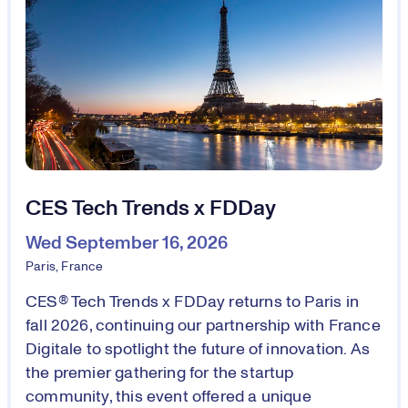
CES Tech Trends x FDDay
Wed September 16, 2026
Paris, France
CES® Tech Trends x FDDay returns to Paris in
fall 2026, continuing our partnership with France
Digitale to spotlight the future of innovation. As
the premier gathering for the startup
community, this event offered a unique