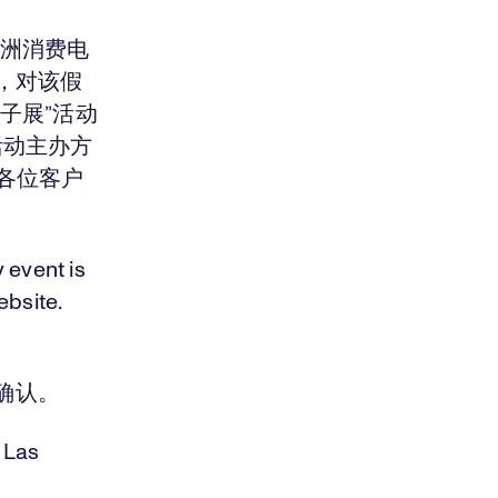
亚洲消费电
，对该假
子展”活动
该活动主办方
若各位客户
y event is
bsite.
确认。
 Las