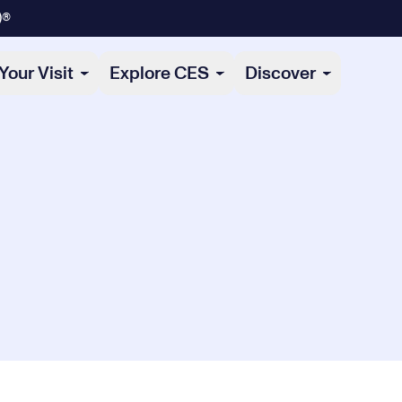
)®
Your Visit
Explore CES
Discover