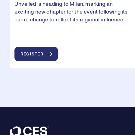
Unveiled is heading to Milan, marking an
exciting new chapter for the event following its
name change to reflect its regional influence.
REGISTER
Footer