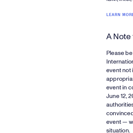
LEARN MOR
A Note
Please be
Internatio
event not 
appropriat
event in c
June 12, 
authoritie
convinced
event — we
situation.