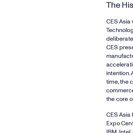
The His
CES Asia 
Technolog
deliberate
CES prese
manufactu
accelerat
intention
time, the 
commerce 
the core o
CES Asia 
Expo Cent
IBM, Intel,