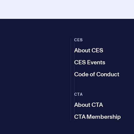
CES
About CES
CES Events
Code of Conduct
CTA
About CTA
CTA Membership