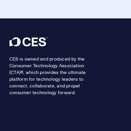
Footer
CES is owned and produced by the
Consumer Technology Association
(CTA)®, which provides the ultimate
platform for technology leaders to
connect, collaborate, and propel
consumer technology forward.