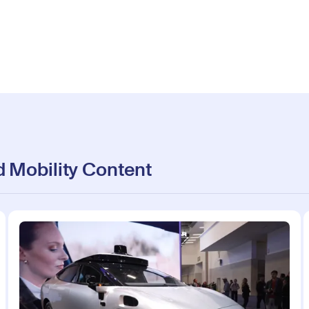
 Mobility Content