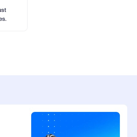
deo
ust
es.