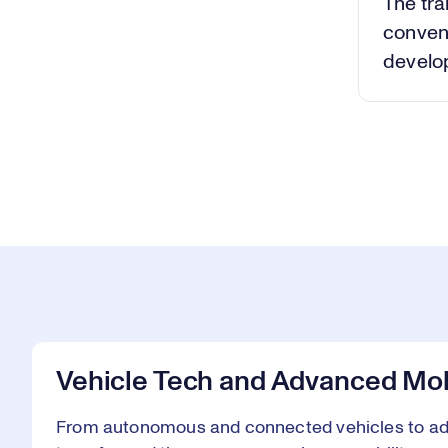
The tra
conven
develop
Vehicle Tech and Advanced Mob
From autonomous and connected vehicles to adv