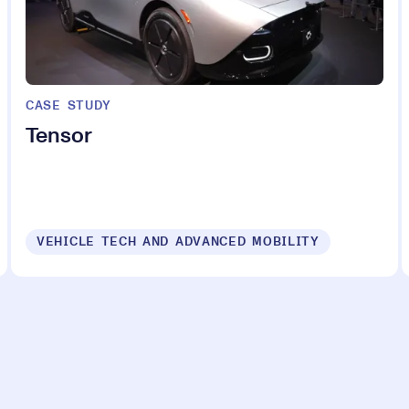
CASE STUDY
Tensor
VEHICLE TECH AND ADVANCED MOBILITY