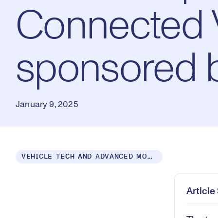
Connected V
sponsored b
January 9, 2025
Loaded
:
VEHICLE TECH AND ADVANCED MOBILITY
0.54%
Play
Mut
Articl