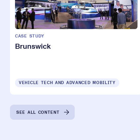
CASE STUDY
Brunswick
VEHICLE TECH AND ADVANCED MOBILITY
SEE ALL CONTENT