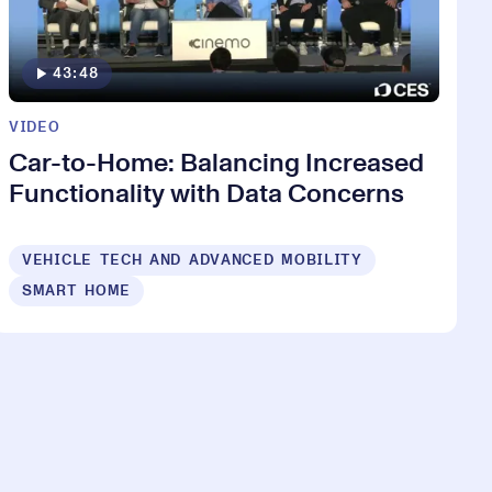
43:48
VIDEO
Car-to-Home: Balancing Increased
Functionality with Data Concerns
VEHICLE TECH AND ADVANCED MOBILITY
SMART HOME