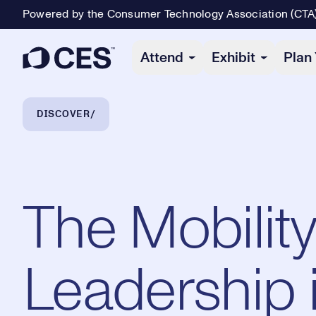
Powered by the Consumer Technology Association (CTA
Primary Navigation
Attend
Exhibit
Plan 
Breadcrumb Navigation
DISCOVER
The Mobility
Leadership i