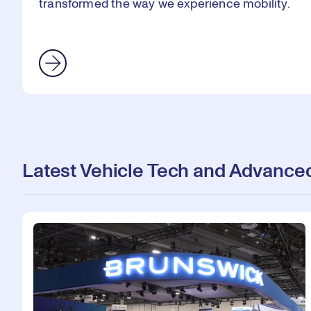
transformed the way we experience mobility.
Latest Vehicle Tech and Advanced