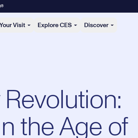
)®
Your Visit
Explore CES
Discover
 Revolution:
n the Age of