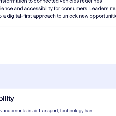
Vi
nsformation to connected vehicles redefines
ience and accessibility for consumers. Leaders m
 a digital-first approach to unlock new opportuniti
ility
ancements in air transport, technology has