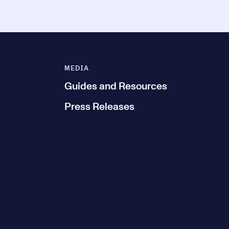
MEDIA
Guides and Resources
Press Releases