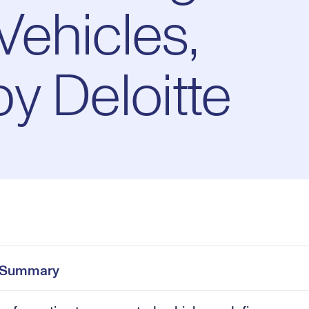
ehicles,
y Deloitte
Pl
0:00
/
30:35
Current
Duration
e
Time
e Summary