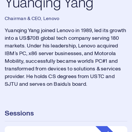
Yuanqing Yang
Chairman & CEO, Lenovo
Yuanqing Yang joined Lenovo in 1989, led its growth
into a US$70B global tech company serving 180
markets. Under his leadership, Lenovo acquired
IBM’s PC, x86 server businesses, and Motorola
Mobility, successfully became world’s PC#1 and
transformed from devices to solutions & services
provider. He holds CS degrees from USTC and
SJTU and serves on Baidu’s board.
Sessions
Event Type: