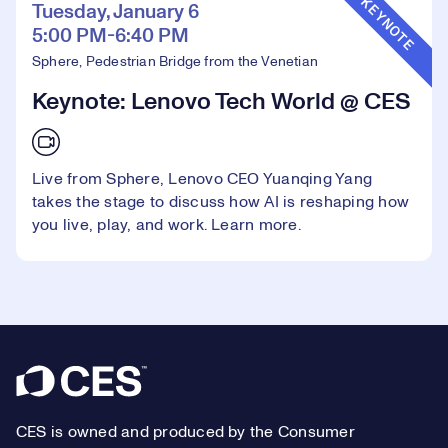
KEYNOTE
Tuesday, January 6
5:00 PM-6:40 PM
Sphere, Pedestrian Bridge from the Venetian
Keynote: Lenovo Tech World @ CES
Live from Sphere, Lenovo CEO Yuanqing Yang
takes the stage to discuss how AI is reshaping how
you live, play, and work.
Learn more.
Footer
CES is owned and produced by the Consumer