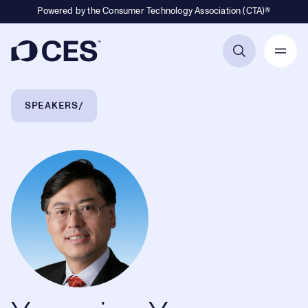
Powered by the Consumer Technology Association (CTA)®
Primary Navigation
Breadcrumb Navigation
SPEAKERS
Yuanqing Yang