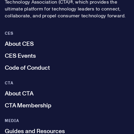
Technology Association (CTA)®, which provides the
ultimate platform for technology leaders to connect,
collaborate, and propel consumer technology forward.
CES
About CES
CES Events
Code of Conduct
CTA
About CTA
CTA Membership
MEDIA
Guides and Resources