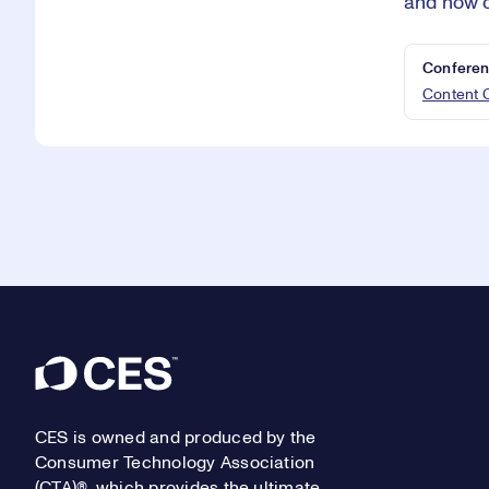
and how c
Conferen
Content 
Footer
CES is owned and produced by the
Consumer Technology Association
(CTA)®, which provides the ultimate