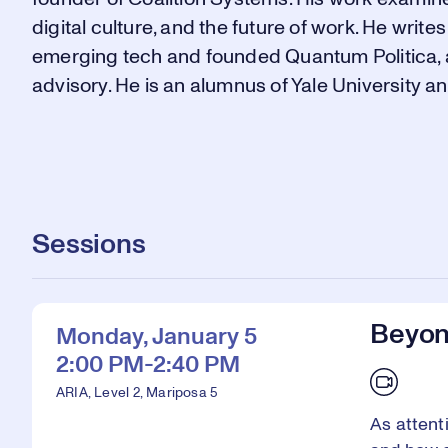
digital culture, and the future of work. He writes
emerging tech and founded Quantum Politica, an
advisory. He is an alumnus of Yale University a
Sessions
Beyond
Monday, January 5
2:00 PM-2:40 PM
ARIA, Level 2, Mariposa 5
As attent