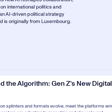
 on international politics and
 AI-driven political strategy
nd is originally from Luxembourg.
 the Algorithm: Gen Z's New Digital
ion splinters and formats evolve, meet the platforms win