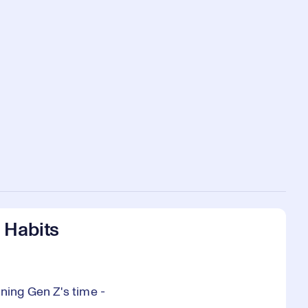
 Habits
ning Gen Z's time -