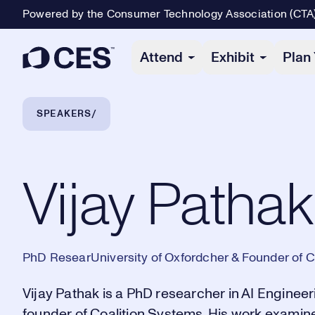
Powered by the Consumer Technology Association (CTA
Primary Navigation
Attend
Exhibit
Plan 
Breadcrumb Navigation
SPEAKERS
Vijay Pathak
Vijay Pathak
PhD ResearUniversity of Oxfordcher & Founder of C
Vijay Pathak is a PhD researcher in AI Engineer
founder of Coalition Systems. His work examin