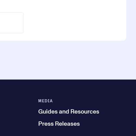
MEDIA
Guides and Resources
Press Releases