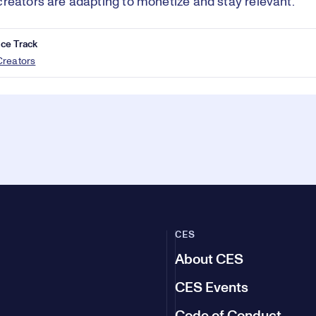
reators are adapting to monetize and stay relevant.
ce Track
Creators
CES
About CES
CES Events