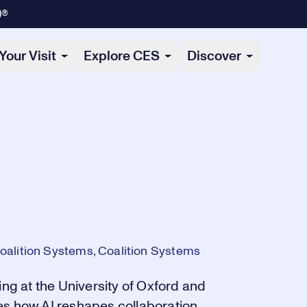
)®
Your Visit
Explore CES
Discover
oalition Systems, Coalition Systems
ing at the University of Oxford and
es how AI reshapes collaboration,