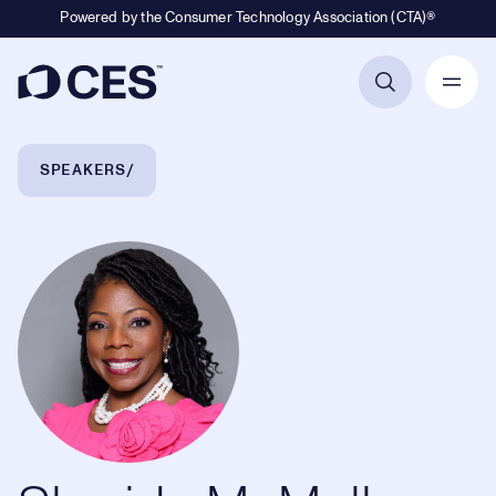
Powered by the Consumer Technology Association (CTA)®
Primary Navigation
Breadcrumb Navigation
SPEAKERS
Sherida McMullan