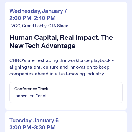
Wednesday, January 7
2:00 PM-2:40 PM
LVCC, Grand Lobby, CTA Stage
Human Capital, Real Impact: The
New Tech Advantage
CHRO's are reshaping the workforce playbook -
aligning talent, culture and innovation to keep
companies ahead in a fast-moving industry.
Conference Track
Innovation For All
Tuesday, January 6
3:00 PM-3:30 PM