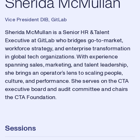
Sherida McMullan
Vice President DIB, GitLab
Sherida McMullan is a Senior HR & Talent
Executive at GitLab who bridges go-to-market,
workforce strategy, and enterprise transformation
in global tech organizations. With experience
spanning sales, marketing, and talent leadership,
she brings an operator’s lens to scaling people,
culture, and performance. She serves on the CTA
executive board and audit committee and chairs
the CTA Foundation.
Sessions