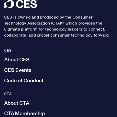
Footer
CES is owned and produced by the Consumer
Technology Association (CTA)®, which provides the
ultimate platform for technology leaders to connect,
collaborate, and propel consumer technology forward.
CES
About CES
CES Events
Code of Conduct
CTA
About CTA
CTA Membership