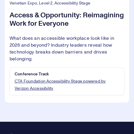
Venetian Expo, Level 2, Accessibility Stage
Access & Opportunity: Reimagining
Work for Everyone
What does an accessible workplace look like in
2026 and beyond? Industry leaders reveal how
technology breaks down barriers and drives
belonging.
Conference Track
CTA Foundation Accessibility Stage powered by
Verizon Accessibility