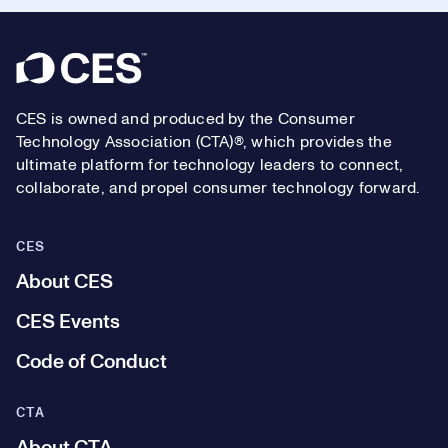
Footer
CES is owned and produced by the Consumer
Technology Association (CTA)®, which provides the
ultimate platform for technology leaders to connect,
collaborate, and propel consumer technology forward.
CES
About CES
CES Events
Code of Conduct
CTA