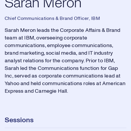
Sarah Meron
Chief Communications & Brand Officer, IBM
Sarah Meron leads the Corporate Affairs & Brand
team at IBM, overseeing corporate
communications, employee communications,
brand marketing, social media, and IT industry
analyst relations for the company. Prior to IBM,
Sarah led the Communications function for Gap
Inc, served as corporate communications lead at
Yahoo and held communications roles at American
Express and Carnegie Hall.
Sessions