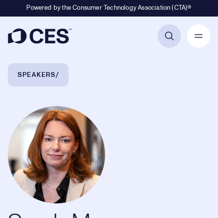
Powered by the Consumer Technology Association (CTA)®
Primary Navigation
Breadcrumb Navigation
SPEAKERS
Sarah Meron