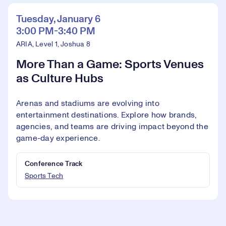
Tuesday, January 6
3:00 PM-3:40 PM
ARIA, Level 1, Joshua 8
More Than a Game: Sports Venues
as Culture Hubs
Arenas and stadiums are evolving into
entertainment destinations. Explore how brands,
agencies, and teams are driving impact beyond the
game-day experience.
Conference Track
Sports Tech