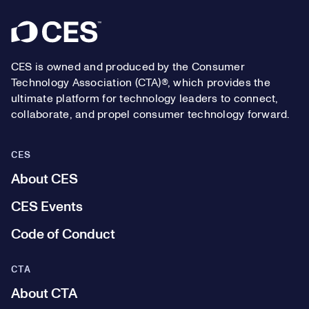
Footer
CES is owned and produced by the Consumer
Technology Association (CTA)®, which provides the
ultimate platform for technology leaders to connect,
collaborate, and propel consumer technology forward.
CES
About CES
CES Events
Code of Conduct
CTA
About CTA