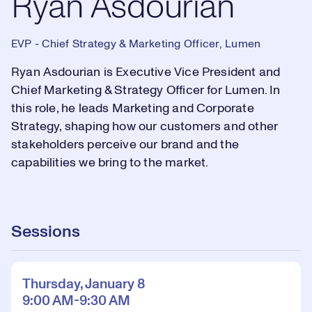
Ryan Asdourian
EVP - Chief Strategy & Marketing Officer, Lumen
Ryan Asdourian is Executive Vice President and
Chief Marketing & Strategy Officer for Lumen. In
this role, he leads Marketing and Corporate
Strategy, shaping how our customers and other
stakeholders perceive our brand and the
capabilities we bring to the market.
Sessions
Thursday, January 8
9:00 AM-9:30 AM