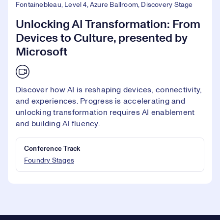
Fontainebleau, Level 4, Azure Ballroom, Discovery Stage
Unlocking AI Transformation: From
Devices to Culture, presented by
Microsoft
Discover how AI is reshaping devices, connectivity,
and experiences. Progress is accelerating and
unlocking transformation requires AI enablement
and building AI fluency.
Conference Track
Foundry Stages