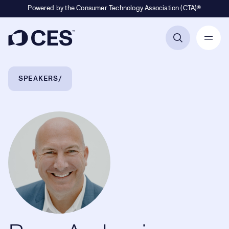
Powered by the Consumer Technology Association (CTA)®
Primary Navigation
Breadcrumb Navigation
SPEAKERS
Ryan Asdourian