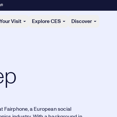
)®
Your Visit
Explore CES
Discover
ep
at Fairphone, a European social
ronics industry. With a background in