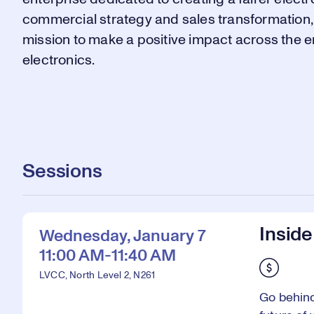
commercial strategy and sales transformation, R
mission to make a positive impact across the e
electronics.
Sessions
Inside
Wednesday, January 7
11:00 AM-11:40 AM
LVCC, North Level 2, N261
Go behind