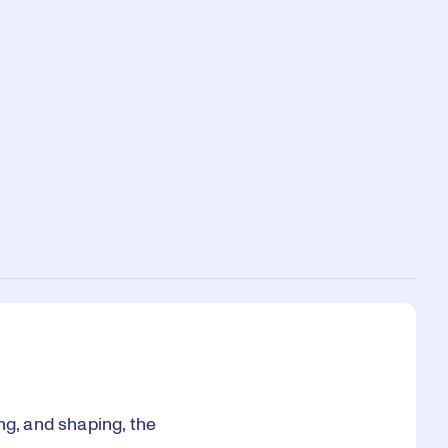
ng, and shaping, the