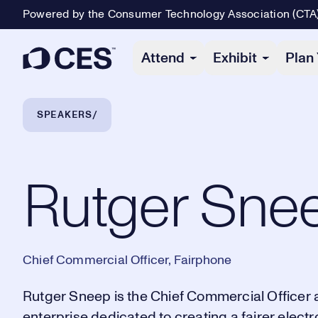
Powered by the Consumer Technology Association (CTA
Primary Navigation
Attend
Exhibit
Plan 
Breadcrumb Navigation
SPEAKERS
Rutger Sneep
Rutger Sne
Chief Commercial Officer, Fairphone
Rutger Sneep is the Chief Commercial Officer 
enterprise dedicated to creating a fairer elect