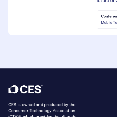
future of 
Conferen
Mobile T
Footer
CES is owned and produced by the
Consumer Technology Association
(CTA)®, which provides the ultimate