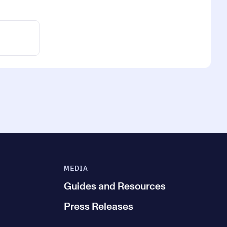
MEDIA
Guides and Resources
Press Releases