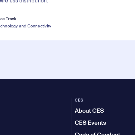
wireless distribution.
ce Track
echnology and Connectivity
CES
About CES
CES Events