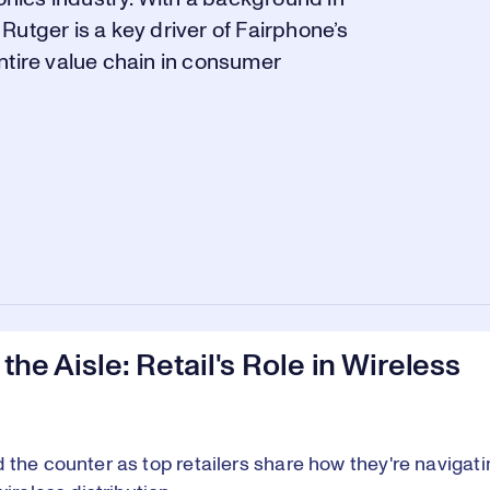
utger is a key driver of Fairphone’s
ntire value chain in consumer
 the Aisle: Retail's Role in Wireless
 the counter as top retailers share how they're navigati