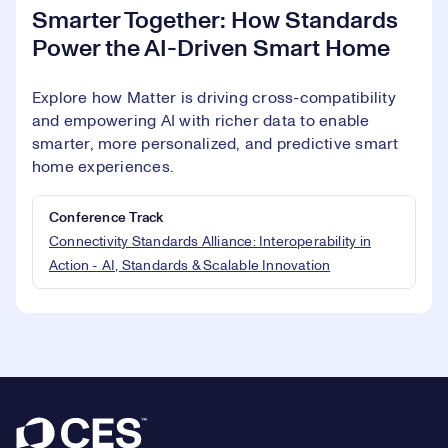
Smarter Together: How Standards
Power the AI-Driven Smart Home
Explore how Matter is driving cross-compatibility
and empowering AI with richer data to enable
smarter, more personalized, and predictive smart
home experiences.
Conference Track
Connectivity Standards Alliance: Interoperability in
Action - AI, Standards & Scalable Innovation
Footer