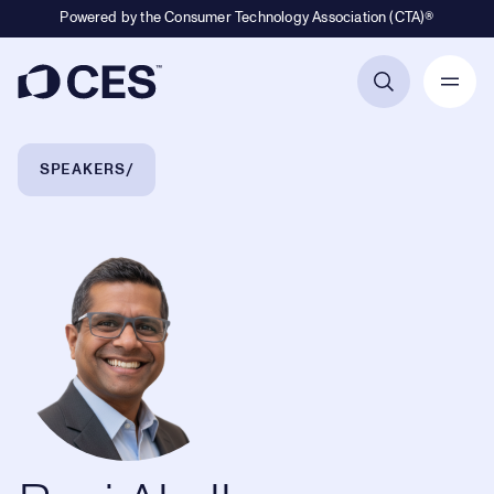
Powered by the Consumer Technology Association (CTA)®
Primary Navigation
Breadcrumb Navigation
SPEAKERS
Ravi Akella