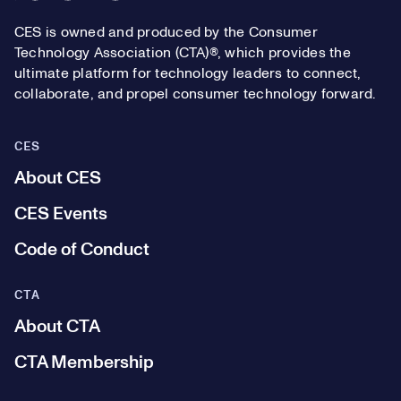
CES is owned and produced by the Consumer
Technology Association (CTA)®, which provides the
ultimate platform for technology leaders to connect,
collaborate, and propel consumer technology forward.
CES
About CES
CES Events
Code of Conduct
CTA
About CTA
CTA Membership