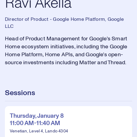
Ravi Akella
Director of Product - Google Home Platform, Google
LLC
Head of Product Management for Google's Smart
Home ecosystem initiatives, including the Google
Home Platform, Home APIs, and Google's open-
source investments including Matter and Thread.
Sessions
Thursday, January 8
11:00 AM-11:40 AM
Venetian, Level 4, Lando 4304