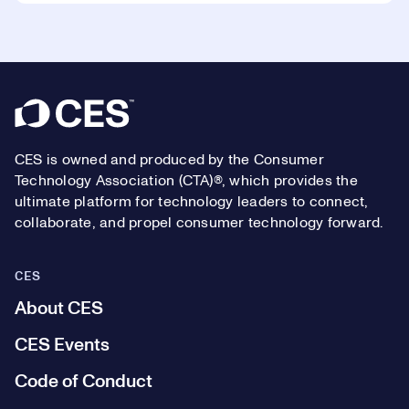
Footer
CES is owned and produced by the Consumer
Technology Association (CTA)®, which provides the
ultimate platform for technology leaders to connect,
collaborate, and propel consumer technology forward.
CES
About CES
CES Events
Code of Conduct