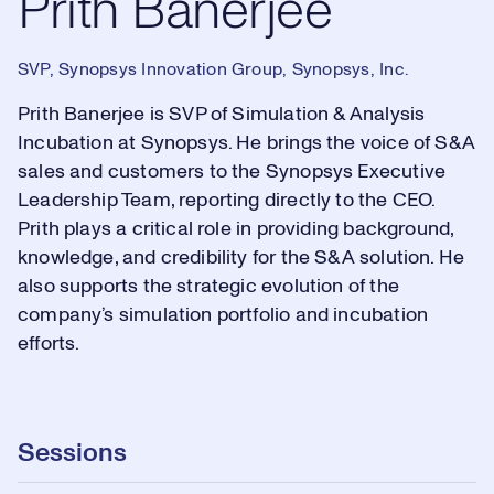
Prith Banerjee
SVP, Synopsys Innovation Group, Synopsys, Inc.
Prith Banerjee is SVP of Simulation & Analysis
Incubation at Synopsys. He brings the voice of S&A
sales and customers to the Synopsys Executive
Leadership Team, reporting directly to the CEO.
Prith plays a critical role in providing background,
knowledge, and credibility for the S&A solution. He
also supports the strategic evolution of the
company’s simulation portfolio and incubation
efforts.
Sessions