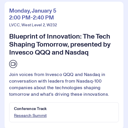
Monday, January 5
2:00 PM-2:40 PM
LVCC, West Level 2, W232
Blueprint of Innovation: The Tech
Shaping Tomorrow, presented by
Invesco QQQ and Nasdaq
Join voices from Invesco QQQ and Nasdaq in
conversation with leaders from Nasdaq-100
companies about the technologies shaping
tomorrow and what's driving these innovations.
Conference Track
Research Summit