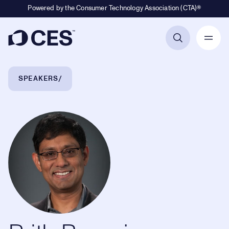
Powered by the Consumer Technology Association (CTA)®
Primary Navigation
Breadcrumb Navigation
SPEAKERS
Prith Banerjee