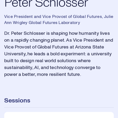
Peter Schlosser
Vice President and Vice Provost of Global Futures, Julie
Ann Wrigley Global Futures Laboratory
Dr. Peter Schlosser is shaping how humanity lives
on a rapidly changing planet. As Vice President and
Vice Provost of Global Futures at Arizona State
University, he leads a bold experiment: a university
built to design real world solutions where
sustainability, AI, and technology converge to
power a better, more resilient future.
Sessions