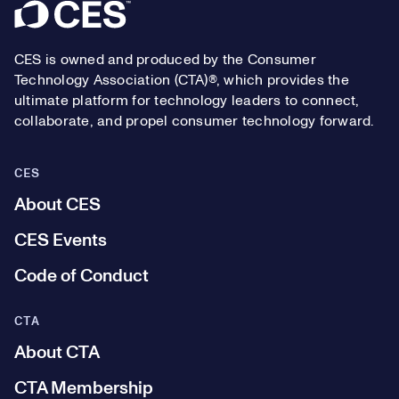
Footer
CES is owned and produced by the Consumer
Technology Association (CTA)®, which provides the
ultimate platform for technology leaders to connect,
collaborate, and propel consumer technology forward.
CES
About CES
CES Events
Code of Conduct
CTA
About CTA
CTA Membership