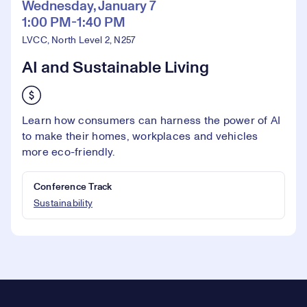
Wednesday, January 7
1:00 PM-1:40 PM
LVCC, North Level 2, N257
AI and Sustainable Living
Learn how consumers can harness the power of AI
to make their homes, workplaces and vehicles
more eco-friendly.
Conference Track
Sustainability