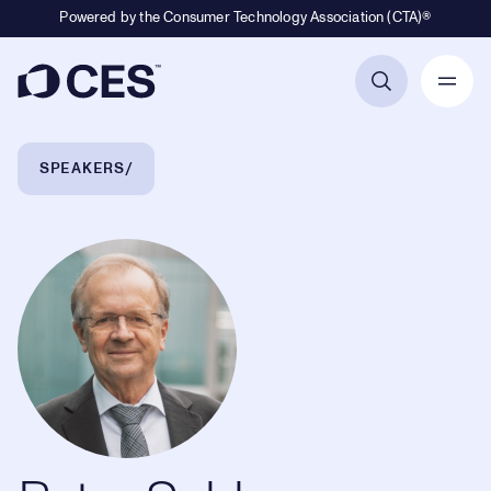
Powered by the Consumer Technology Association (CTA)®
Primary Navigation
Breadcrumb Navigation
SPEAKERS
Peter Schlosser