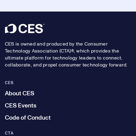
Footer
CES is owned and produced by the Consumer
Technology Association (CTA)®, which provides the
ultimate platform for technology leaders to connect,
collaborate, and propel consumer technology forward.
CES
About CES
CES Events
Code of Conduct
CTA