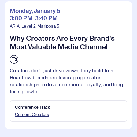
Monday, January 5
3:00 PM-3:40 PM
ARIA, Level 2, Mariposa 5
Why Creators Are Every Brand's
Most Valuable Media Channel
Creators don't just drive views, they build trust.
Hear how brands are leveraging creator
relationships to drive commerce, loyalty, and long-
term growth.
Conference Track
Content Creators