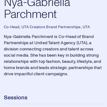
Nya-Gabriella
Parchment
Co-Head, UTA Creators Brand Partnerships, UTA
Nya-Gabriella Parchment is Co-Head of Brand
Partnerships at United Talent Agency (UTA), a
division connecting creators and talent across
social media. She has been key in building strong
relationships with top fashion, beauty, lifestyle, and
home brands and leads strategic partnerships that
drive impactful client campaigns.
Sessions