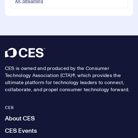
XR, Streaming
Footer
CES is owned and produced by the Consumer
Technology Association (CTA)®, which provides the
ultimate platform for technology leaders to connect,
collaborate, and propel consumer technology forward.
CES
About CES
CES Events