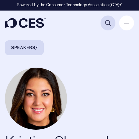
Powered by the Consumer Technology Association (CTA)®
Primary Navigation
Breadcrumb Navigation
SPEAKERS
Kristina Shepard