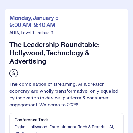
Monday, January 5
9:00 AM-9:40 AM
ARIA, Level 1, Joshua 9
The Leadership Roundtable:
Hollywood, Technology &
Advertising
The combination of streaming, AI & creator
economy are wholly transformative, only equaled
by innovation in device, platform & consumer
engagement. Welcome to 2026!
Conference Track
Digital Hollywood: Entertainment, Tech & Brands - AI,