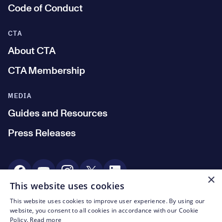
Code of Conduct
CTA
About CTA
CTA Membership
MEDIA
Guides and Resources
Press Releases
Social Media
×
This website uses cookies
This website uses cookies to improve user experience. By using our
© CTA 2003—2026
website, you consent to all cookies in accordance with our Cookie
Policy.
Read more