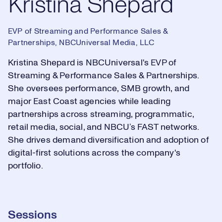
Kristina Shepard
EVP of Streaming and Performance Sales &
Partnerships, NBCUniversal Media, LLC
Kristina Shepard is NBCUniversal's EVP of
Streaming & Performance Sales & Partnerships.
She oversees performance, SMB growth, and
major East Coast agencies while leading
partnerships across streaming, programmatic,
retail media, social, and NBCU’s FAST networks.
She drives demand diversification and adoption of
digital-first solutions across the company's
portfolio.
Sessions