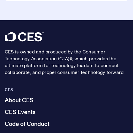
Footer
CES is owned and produced by the Consumer
Technology Association (CTA)®, which provides the
ultimate platform for technology leaders to connect,
collaborate, and propel consumer technology forward.
CES
About CES
CES Events
Code of Conduct