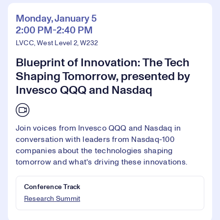
Monday, January 5
2:00 PM-2:40 PM
LVCC, West Level 2, W232
Blueprint of Innovation: The Tech
Shaping Tomorrow, presented by
Invesco QQQ and Nasdaq
Join voices from Invesco QQQ and Nasdaq in
conversation with leaders from Nasdaq-100
companies about the technologies shaping
tomorrow and what's driving these innovations.
Conference Track
Research Summit