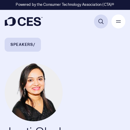
Powered by the Consumer Technology Association (CTA)®
Primary Navigation
Breadcrumb Navigation
SPEAKERS
Jyoti Shah