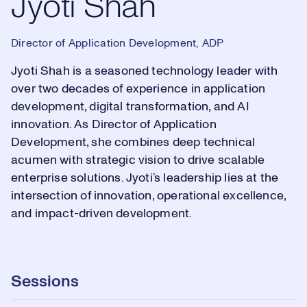
Jyoti Shah
Director of Application Development, ADP
Jyoti Shah is a seasoned technology leader with
over two decades of experience in application
development, digital transformation, and AI
innovation. As Director of Application
Development, she combines deep technical
acumen with strategic vision to drive scalable
enterprise solutions. Jyoti’s leadership lies at the
intersection of innovation, operational excellence,
and impact-driven development.
Sessions