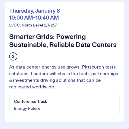
Thursday, January 8
10:00 AM-10:40 AM
LVCC, North Level 2, N257
Smarter Grids: Powering
Sustainable, Reliable Data Centers
As data center energy use grows, Pittsburgh tests
solutions. Leaders will share the tech, partnerships
& investments driving solutions that can be
replicated worldwide.
Conference Track
Energy Future