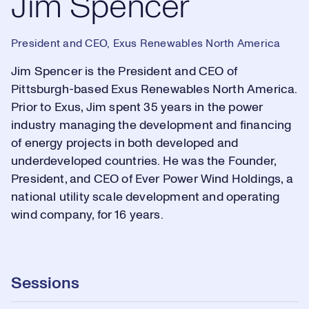
Jim Spencer
President and CEO, Exus Renewables North America
Jim Spencer is the President and CEO of
Pittsburgh-based Exus Renewables North America.
Prior to Exus, Jim spent 35 years in the power
industry managing the development and financing
of energy projects in both developed and
underdeveloped countries. He was the Founder,
President, and CEO of Ever Power Wind Holdings, a
national utility scale development and operating
wind company, for 16 years.
Sessions