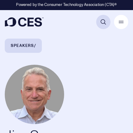
Powered by the Consumer Technology Association (CTA)®
Primary Navigation
Breadcrumb Navigation
SPEAKERS
Jim Spencer