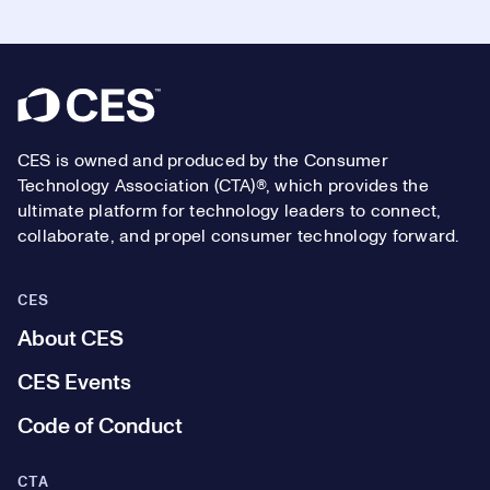
Footer
CES is owned and produced by the Consumer
Technology Association (CTA)®, which provides the
ultimate platform for technology leaders to connect,
collaborate, and propel consumer technology forward.
CES
About CES
CES Events
Code of Conduct
CTA