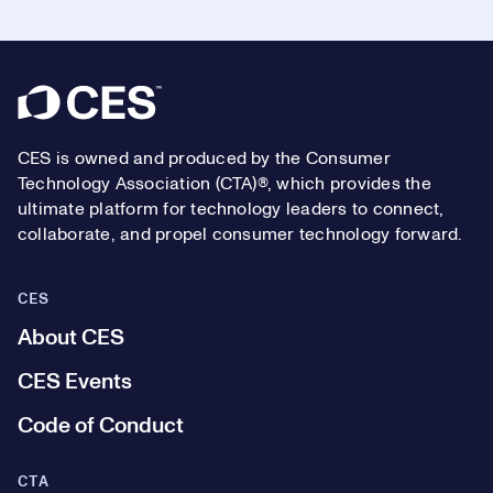
Footer
CES is owned and produced by the Consumer
Technology Association (CTA)®, which provides the
ultimate platform for technology leaders to connect,
collaborate, and propel consumer technology forward.
CES
About CES
CES Events
Code of Conduct
CTA