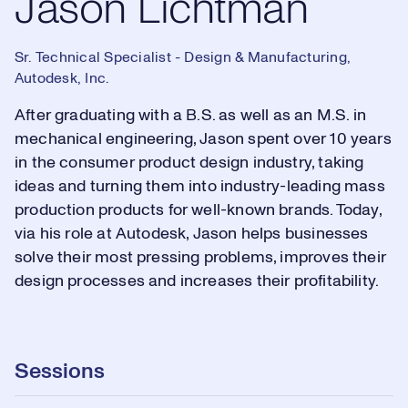
Jason Lichtman
Sr. Technical Specialist - Design & Manufacturing,
Autodesk, Inc.
After graduating with a B.S. as well as an M.S. in
mechanical engineering, Jason spent over 10 years
in the consumer product design industry, taking
ideas and turning them into industry-leading mass
production products for well-known brands. Today,
via his role at Autodesk, Jason helps businesses
solve their most pressing problems, improves their
design processes and increases their profitability.
Sessions