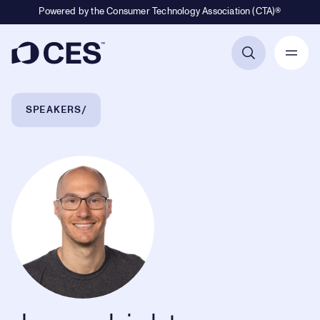
Powered by the Consumer Technology Association (CTA)®
Primary Navigation
Breadcrumb Navigation
SPEAKERS
Jason Lichtman