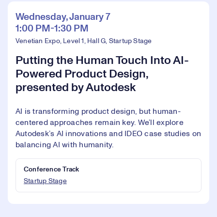
Wednesday, January 7
1:00 PM-1:30 PM
Venetian Expo, Level 1, Hall G, Startup Stage
Putting the Human Touch Into AI-
Powered Product Design,
presented by Autodesk
AI is transforming product design, but human-
centered approaches remain key. We’ll explore
Autodesk’s AI innovations and IDEO case studies on
balancing AI with humanity.
Conference Track
Startup Stage