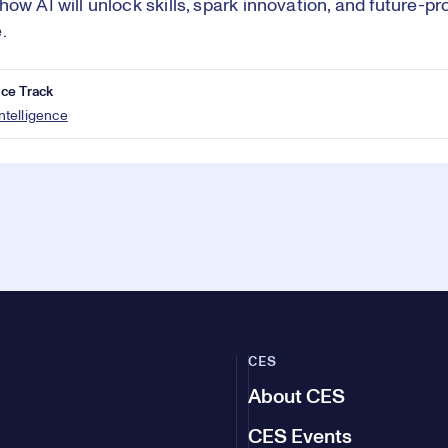
how AI will unlock skills, spark innovation, and future-p
.
ce Track
 Intelligence
CES
About CES
CES Events