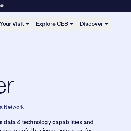
)®
Your Visit
Explore CES
Discover
er
ia Network
s data & technology capabilities and
ing meaningful business outcomes for