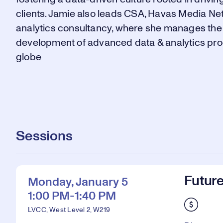
clients. Jamie also leads CSA, Havas Media Ne
analytics consultancy, where she manages the 
development of advanced data & analytics pro
globe
Sessions
Future
Monday, January 5
1:00 PM-1:40 PM
LVCC, West Level 2, W219