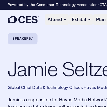
Powered by the Consumer Technology Association (CTA
Primary Navigation
Attend
Exhibit
Plan 
Breadcrumb Navigation
SPEAKERS
Jamie Seltzer
Jamie Seltz
Global Chief Data & Technology Officer, Havas Med
Jamie is responsible for Havas Media Network’
fostering a data-driven culture rooted in driv