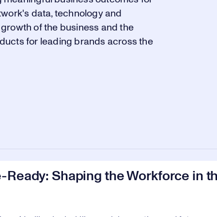
twork's data, technology and
growth of the business and the
ducts for leading brands across the
-Ready: Shaping the Workforce in th