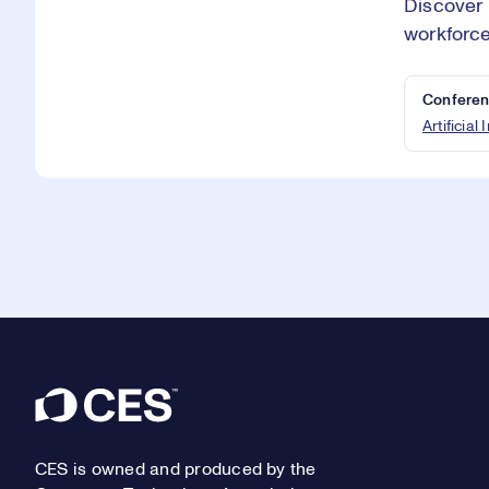
Discover 
workforce
Conferen
Artificial
Footer
CES is owned and produced by the