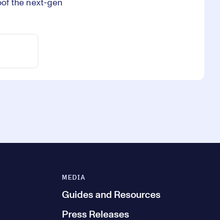
roof the next-gen
MEDIA
Guides and Resources
Press Releases