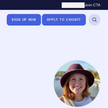
Secondary Navigation
About CTA
Join CTA
SIGN UP NOW
APPLY TO EXHIBIT