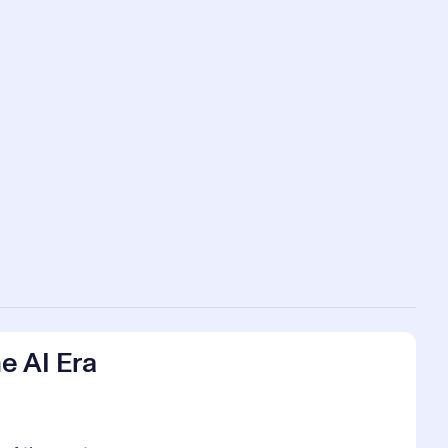
e AI Era