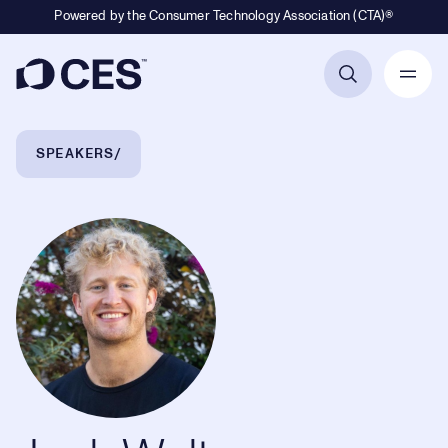
Powered by the Consumer Technology Association (CTA)®
Primary Navigation
Breadcrumb Navigation
SPEAKERS
Jack Walters