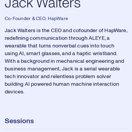
Jack Walters
Co-Founder & CEO, HapWare
Jack Walters is the CEO and cofounder of HapWare,
redefining communication through ALEYE, a
wearable that turns nonverbal cues into touch
using AI, smart glasses, and a haptic wristband.
With a background in mechanical engineering and
business management, Jack is a serial wearable
tech innovator and relentless problem solver
building AI powered human machine interaction
devices.
Sessions