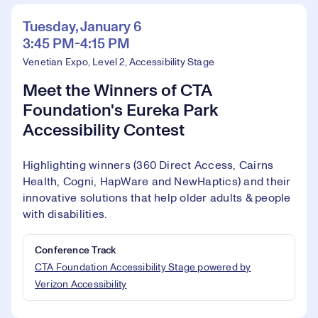
Tuesday, January 6
3:45 PM-4:15 PM
Venetian Expo, Level 2, Accessibility Stage
Meet the Winners of CTA
Foundation's Eureka Park
Accessibility Contest
Highlighting winners (360 Direct Access, Cairns
Health, Cogni, HapWare and NewHaptics) and their
innovative solutions that help older adults & people
with disabilities.
Conference Track
CTA Foundation Accessibility Stage powered by
Verizon Accessibility