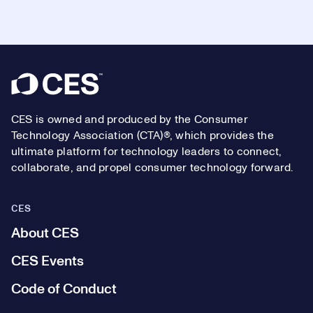
Footer
CES is owned and produced by the Consumer
Technology Association (CTA)®, which provides the
ultimate platform for technology leaders to connect,
collaborate, and propel consumer technology forward.
CES
About CES
CES Events
Code of Conduct