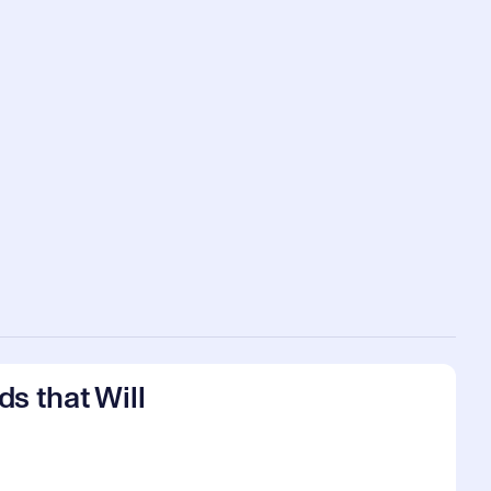
s that Will