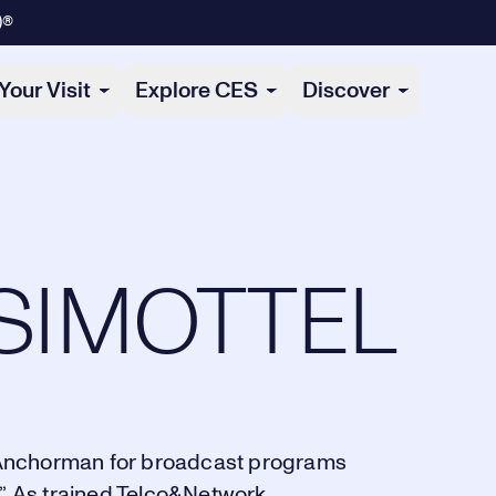
)®
Your Visit
Explore CES
Discover
SIMOTTEL
nd Anchorman for broadcast programs
”. As trained Telco&Network