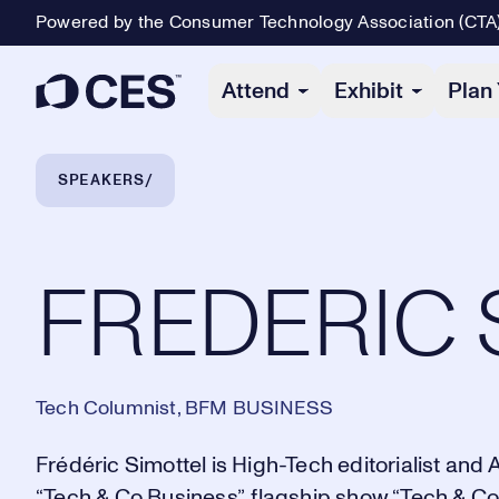
Powered by the Consumer Technology Association (CTA
Primary Navigation
Attend
Exhibit
Plan 
Breadcrumb Navigation
SPEAKERS
FREDERIC SIMOTTEL
FREDERIC 
Tech Columnist, BFM BUSINESS
Frédéric Simottel is High-Tech editorialist a
“Tech & Co Business”, flagship show “Tech & Co