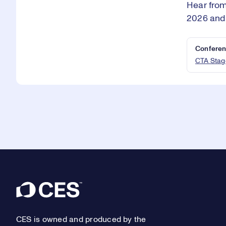
Hear from
2026 and
Conferen
CTA Stag
Footer
CES is owned and produced by the