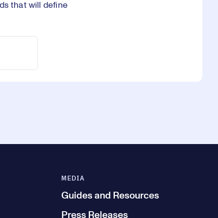
s that will define
MEDIA
Guides and Resources
Press Releases