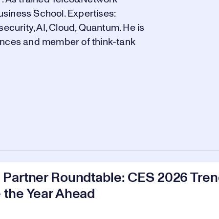
siness School. Expertises:
security, AI, Cloud, Quantum. He is
ences and member of think-tank
Partner Roundtable: CES 2026 Trend
 the Year Ahead