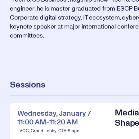
engineer, he is master graduated from ESCP Bu
Corporate digital strategy, IT ecosystem, cyber
keynote speaker at major international confer
committees.
Sessions
Media 
Wednesday, January 7
11:00 AM-11:20 AM
Shape
LVCC, Grand Lobby, CTA Stage