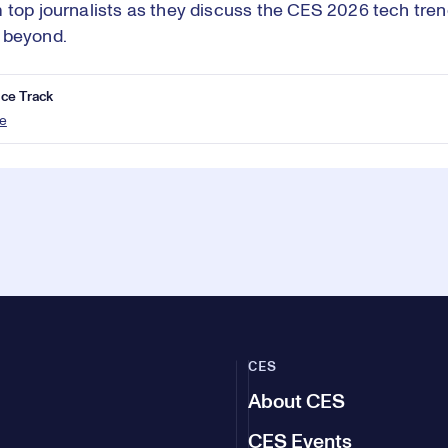
 top journalists as they discuss the CES 2026 tech trend
 beyond.
ce Track
e
CES
About CES
CES Events